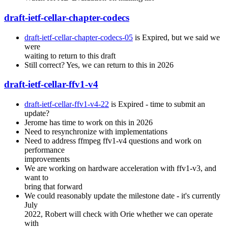
draft-ietf-cellar-chapter-codecs
draft-ietf-cellar-chapter-codecs-05
is Expired, but we said we
were
waiting to return to this draft
Still correct? Yes, we can return to this in 2026
draft-ietf-cellar-ffv1-v4
draft-ietf-cellar-ffv1-v4-22
is Expired - time to submit an
update?
Jerome has time to work on this in 2026
Need to resynchronize with implementations
Need to address ffmpeg ffv1-v4 questions and work on
performance
improvements
We are working on hardware acceleration with ffv1-v3, and
want to
bring that forward
We could reasonably update the milestone date - it's currently
July
2022, Robert will check with Orie whether we can operate
with