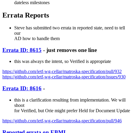
dateless milestones
Errata Reports
Steve has submitted two errata in reported state, need to tell
our
AD how to handle them
Errata ID: 8615
- just removes one line
this was always the intent, so Verified is appropriate
https://github.com/ietf-wg-cellar/matroska-specification/pull/932
https://github.com/ietf-wg-cellar/matroska-specification/issues/930
Errata ID: 8616
-
this is a clarification resulting from implementation. We will
shoot
for Verified, but Orie might prefer Held for Document Update
https://github.com/ietf-wg-cellar/matroska-specification/pull/946
Reported errata on EBML