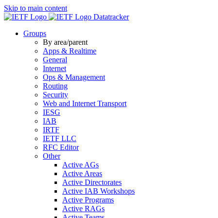
Skip to main content
Datatracker
Groups
By area/parent
Apps & Realtime
General
Internet
Ops & Management
Routing
Security
Web and Internet Transport
IESG
IAB
IRTF
IETF LLC
RFC Editor
Other
Active AGs
Active Areas
Active Directorates
Active IAB Workshops
Active Programs
Active RAGs
Active Teams