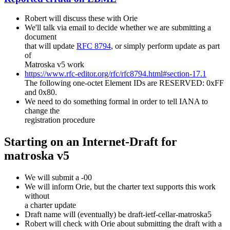
Robert will discuss these with Orie
We'll talk via email to decide whether we are submitting a
document
that will update
RFC 8794
, or simply perform update as part
of
Matroska v5 work
https://www.rfc-editor.org/rfc/rfc8794.html#section-17.1
The following one-octet Element IDs are RESERVED: 0xFF
and 0x80.
We need to do something formal in order to tell IANA to
change the
registration procedure
Starting on an Internet-Draft for
matroska v5
We will submit a -00
We will inform Orie, but the charter text supports this work
without
a charter update
Draft name will (eventually) be draft-ietf-cellar-matroska5
Robert will check with Orie about submitting the draft with a