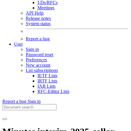
I-Ds/RFCs
Meetings
API Help
Release notes
System status
Report a bug
User
Sign in
Password reset
Preferences
New account
List subscriptions
IETF Lists
IRTF Lists
IAB Lists
RFC-Editor Lists
Report a bug
Sign in