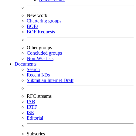
New work
Chartering groups
BOFs
BOF Requests
Other groups
Concluded groups
Non-WG lists
Documents
Search
Recent I-Ds
Submit an Internet-Draft
RFC streams
IAB
IRTF
ISE
Editorial
Subseries