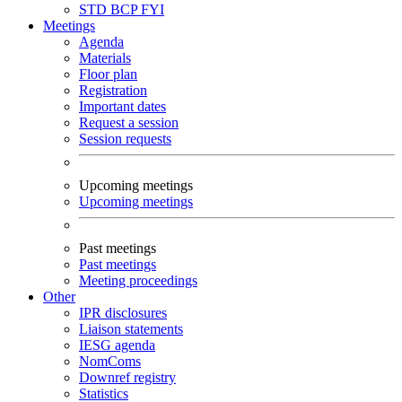
STD
BCP
FYI
Meetings
Agenda
Materials
Floor plan
Registration
Important dates
Request a session
Session requests
Upcoming meetings
Upcoming meetings
Past meetings
Past meetings
Meeting proceedings
Other
IPR disclosures
Liaison statements
IESG agenda
NomComs
Downref registry
Statistics