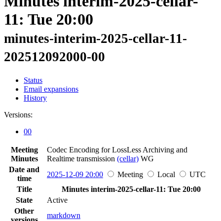
Minutes interim-2025-cellar-
11: Tue 20:00
minutes-interim-2025-cellar-11-
202512092000-00
Status
Email expansions
History
Versions:
00
Meeting
Codec Encoding for LossLess Archiving and
Minutes
Realtime transmission
(cellar)
WG
Date and
2025-12-09 20:00
Meeting
Local
UTC
time
Title
Minutes interim-2025-cellar-11: Tue 20:00
State
Active
Other
markdown
versions