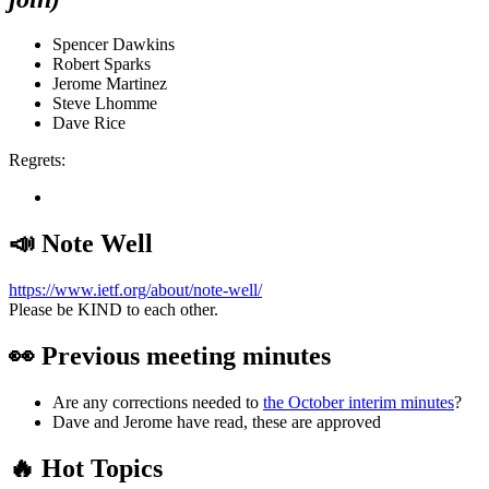
Spencer Dawkins
Robert Sparks
Jerome Martinez
Steve Lhomme
Dave Rice
Regrets:
📣 Note Well
https://www.ietf.org/about/note-well/
Please be KIND to each other.
👀 Previous meeting minutes
Are any corrections needed to
the October interim minutes
?
Dave and Jerome have read, these are approved
🔥 Hot Topics