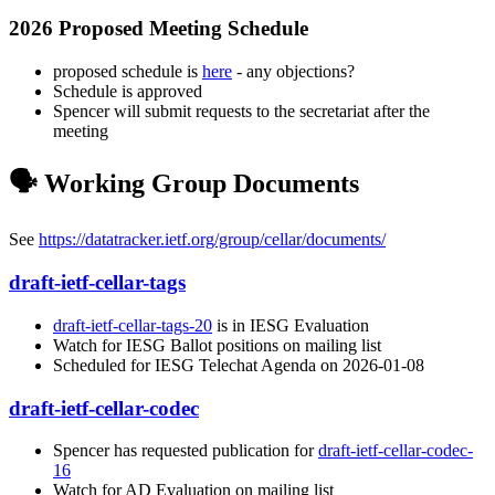
2026 Proposed Meeting Schedule
proposed schedule is
here
- any objections?
Schedule is approved
Spencer will submit requests to the secretariat after the
meeting
🗣️ Working Group Documents
See
https://datatracker.ietf.org/group/cellar/documents/
draft-ietf-cellar-tags
draft-ietf-cellar-tags-20
is in IESG Evaluation
Watch for IESG Ballot positions on mailing list
Scheduled for IESG Telechat Agenda on 2026-01-08
draft-ietf-cellar-codec
Spencer has requested publication for
draft-ietf-cellar-codec-
16
Watch for AD Evaluation on mailing list