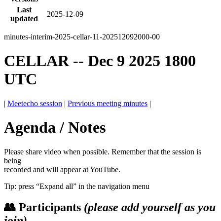
Last
2025-12-09
updated
minutes-interim-2025-cellar-11-202512092000-00
CELLAR -- Dec 9 2025 1800
UTC
|
Meetecho session
|
Previous meeting minutes
|
Agenda / Notes
Please share video when possible. Remember that the session is
being
recorded and will appear at YouTube.
Tip: press “Expand all” in the navigation menu
👥 Participants
(please add yourself as you
join)