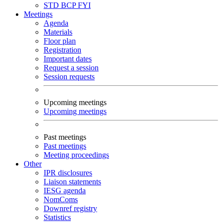
STD
BCP
FYI
Meetings
Agenda
Materials
Floor plan
Registration
Important dates
Request a session
Session requests
Upcoming meetings
Upcoming meetings
Past meetings
Past meetings
Meeting proceedings
Other
IPR disclosures
Liaison statements
IESG agenda
NomComs
Downref registry
Statistics