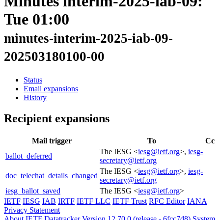
Minutes interim-2025-iab-09:
Tue 01:00
minutes-interim-2025-iab-09-
202503180100-00
Status
Email expansions
History
Recipient expansions
Mail trigger
To
Cc
The IESG <
iesg@ietf.org
>,
iesg-
ballot_deferred
secretary@ietf.org
The IESG <
iesg@ietf.org
>,
iesg-
doc_telechat_details_changed
secretary@ietf.org
iesg_ballot_saved
The IESG <
iesg@ietf.org
>
IETF
IESG
IAB
IRTF
IETF LLC
IETF Trust
RFC Editor
IANA
Privacy Statement
About IETF Datatracker
Version 12.70.0 (release - 6fcc7d8)
System