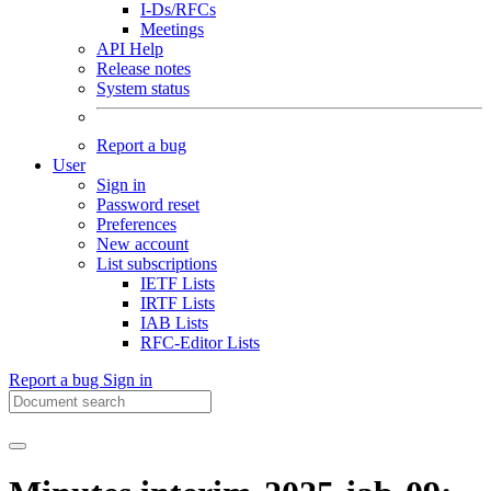
I-Ds/RFCs
Meetings
API Help
Release notes
System status
Report a bug
User
Sign in
Password reset
Preferences
New account
List subscriptions
IETF Lists
IRTF Lists
IAB Lists
RFC-Editor Lists
Report a bug
Sign in