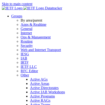
Skip to main content
Datatracker
Groups
By area/parent
Apps & Realtime
General
Internet
Ops & Management
Routing
Security
Web and Internet Transport
IESG
IAB
IRTF
IETF LLC
RFC Editor
Other
Active AGs
Active Areas
Active Directorates
Active IAB Workshops
Active Programs
Active RAGs
Active Teams