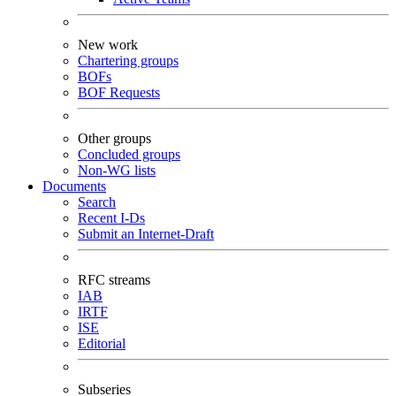
New work
Chartering groups
BOFs
BOF Requests
Other groups
Concluded groups
Non-WG lists
Documents
Search
Recent I-Ds
Submit an Internet-Draft
RFC streams
IAB
IRTF
ISE
Editorial
Subseries