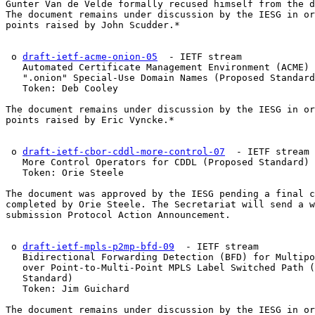
Gunter Van de Velde formally recused himself from the d
The document remains under discussion by the IESG in or
points raised by John Scudder.*

 o 
draft-ietf-acme-onion-05
  - IETF stream

   Automated Certificate Management Environment (ACME) 
   ".onion" Special-Use Domain Names (Proposed Standard
   Token: Deb Cooley

The document remains under discussion by the IESG in or
points raised by Eric Vyncke.*

 o 
draft-ietf-cbor-cddl-more-control-07
  - IETF stream

   More Control Operators for CDDL (Proposed Standard)

   Token: Orie Steele

The document was approved by the IESG pending a final c
completed by Orie Steele. The Secretariat will send a w
submission Protocol Action Announcement.

 o 
draft-ietf-mpls-p2mp-bfd-09
  - IETF stream

   Bidirectional Forwarding Detection (BFD) for Multipo
   over Point-to-Multi-Point MPLS Label Switched Path (
   Standard)

   Token: Jim Guichard

The document remains under discussion by the IESG in or