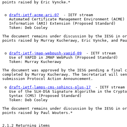
points raised by Eric Vyncke.*

 o 
draft-ietf-acme-ari-07
  - IETF stream

   Automated Certificate Management Environment (ACME) 
   Information (ARI) Extension (Proposed Standard)

   Token: Deb Cooley

The document remains under discussion by the IESG in or
points raised by Murray Kucherawy, Eric Vyncke, and Pau
 o 
draft-ietf-jmap-webpush-vapid-09
  - IETF stream

   Use of VAPID in JMAP WebPush (Proposed Standard)

   Token: Murray Kucherawy

The document was approved by the IESG pending a final c
completed by Murray Kucherawy. The Secretariat will sen
submission Protocol Action Announcement.

 o 
draft-ietf-lamps-cms-sphincs-plus-17
  - IETF stream

   Use of the SLH-DSA Signature Algorithm in the Crypto
   Syntax (CMS) (Proposed Standard)

   Token: Deb Cooley

The document remains under discussion by the IESG in or
points raised by Paul Wouters.*

2.1.2 Returning items
