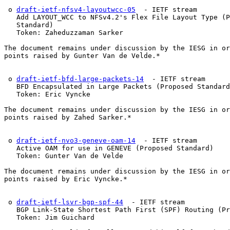
 o 
draft-ietf-nfsv4-layoutwcc-05
  - IETF stream

   Add LAYOUT_WCC to NFSv4.2's Flex File Layout Type (P
   Standard)

   Token: Zaheduzzaman Sarker

The document remains under discussion by the IESG in or
points raised by Gunter Van de Velde.*

 o 
draft-ietf-bfd-large-packets-14
  - IETF stream

   BFD Encapsulated in Large Packets (Proposed Standard
   Token: Eric Vyncke

The document remains under discussion by the IESG in or
points raised by Zahed Sarker.*

 o 
draft-ietf-nvo3-geneve-oam-14
  - IETF stream

   Active OAM for use in GENEVE (Proposed Standard)

   Token: Gunter Van de Velde

The document remains under discussion by the IESG in or
points raised by Eric Vyncke.*

 o 
draft-ietf-lsvr-bgp-spf-44
  - IETF stream

   BGP Link-State Shortest Path First (SPF) Routing (Pr
   Token: Jim Guichard
