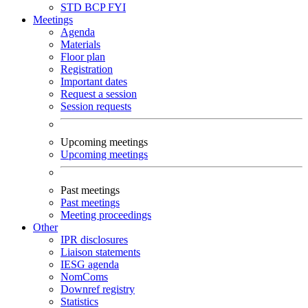
STD
BCP
FYI
Meetings
Agenda
Materials
Floor plan
Registration
Important dates
Request a session
Session requests
Upcoming meetings
Upcoming meetings
Past meetings
Past meetings
Meeting proceedings
Other
IPR disclosures
Liaison statements
IESG agenda
NomComs
Downref registry
Statistics