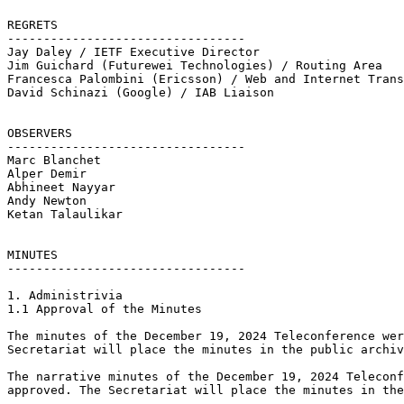
REGRETS

---------------------------------

Jay Daley / IETF Executive Director 

Jim Guichard (Futurewei Technologies) / Routing Area

Francesca Palombini (Ericsson) / Web and Internet Trans
David Schinazi (Google) / IAB Liaison

OBSERVERS

---------------------------------

Marc Blanchet

Alper Demir

Abhineet Nayyar

Andy Newton

Ketan Talaulikar

MINUTES

---------------------------------	

1. Administrivia

1.1 Approval of the Minutes

The minutes of the December 19, 2024 Teleconference wer
Secretariat will place the minutes in the public archiv
The narrative minutes of the December 19, 2024 Teleconf
approved. The Secretariat will place the minutes in the