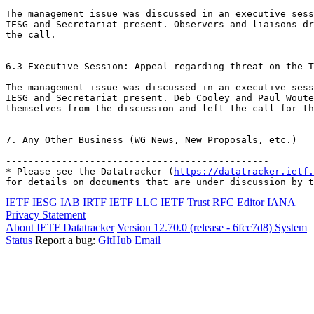
The management issue was discussed in an executive sess
IESG and Secretariat present. Observers and liaisons dr
the call.

6.3 Executive Session: Appeal regarding threat on the T
The management issue was discussed in an executive sess
IESG and Secretariat present. Deb Cooley and Paul Woute
themselves from the discussion and left the call for th
7. Any Other Business (WG News, New Proposals, etc.)

-----------------------------------------------

* Please see the Datatracker (
https://datatracker.ietf.
for details on documents that are under discussion by t
IETF
IESG
IAB
IRTF
IETF LLC
IETF Trust
RFC Editor
IANA
Privacy Statement
About IETF Datatracker
Version 12.70.0 (release - 6fcc7d8)
System
Status
Report a bug:
GitHub
Email