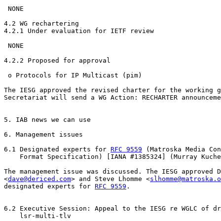
 NONE

4.2 WG rechartering

4.2.1 Under evaluation for IETF review

 NONE

4.2.2 Proposed for approval

 o Protocols for IP Multicast (pim)

The IESG approved the revised charter for the working g
Secretariat will send a WG Action: RECHARTER announceme
5. IAB news we can use

6. Management issues

6.1 Designated experts for 
RFC 9559
 (Matroska Media Con
    Format Specification) [IANA #1385324] (Murray Kuche
The management issue was discussed. The IESG approved D
<
dave@dericed.com
> and Steve Lhomme <
slhomme@matroska.o
designated experts for 
RFC 9559
.

6.2 Executive Session: Appeal to the IESG re WGLC of dr
    lsr-multi-tlv
