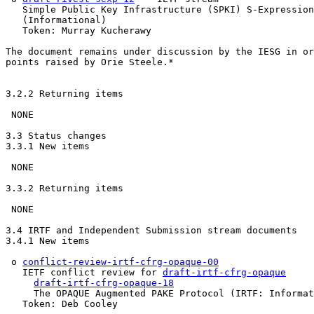
   Simple Public Key Infrastructure (SPKI) S-Expression
   (Informational)

   Token: Murray Kucherawy

The document remains under discussion by the IESG in or
points raised by Orie Steele.*

3.2.2 Returning items

 NONE

3.3 Status changes

3.3.1 New items

 NONE

3.3.2 Returning items

 NONE

3.4 IRTF and Independent Submission stream documents

3.4.1 New items

 o 
conflict-review-irtf-cfrg-opaque-00
   IETF conflict review for 
draft-irtf-cfrg-opaque
draft-irtf-cfrg-opaque-18
     The OPAQUE Augmented PAKE Protocol (IRTF: Informat
   Token: Deb Cooley
