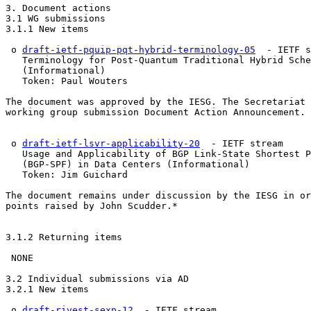
3. Document actions

3.1 WG submissions

3.1.1 New items

 o 
draft-ietf-pquip-pqt-hybrid-terminology-05
  - IETF s
   Terminology for Post-Quantum Traditional Hybrid Sche
   (Informational)

   Token: Paul Wouters

The document was approved by the IESG. The Secretariat 
working group submission Document Action Announcement.

 o 
draft-ietf-lsvr-applicability-20
  - IETF stream

   Usage and Applicability of BGP Link-State Shortest P
   (BGP-SPF) in Data Centers (Informational)

   Token: Jim Guichard

The document remains under discussion by the IESG in or
points raised by John Scudder.*

3.1.2 Returning items

 NONE

3.2 Individual submissions via AD

3.2.1 New items

 o 
draft-rivest-sexp-12
  - IETF stream
