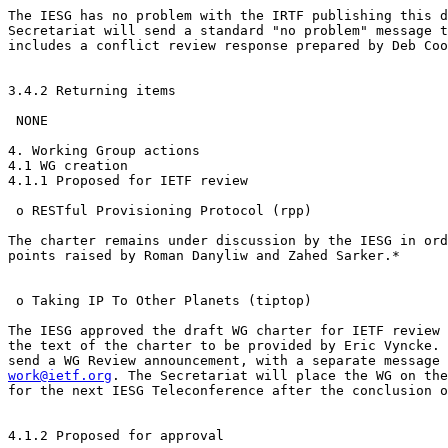
The IESG has no problem with the IRTF publishing this d
Secretariat will send a standard "no problem" message t
includes a conflict review response prepared by Deb Coo
3.4.2 Returning items

 NONE

4. Working Group actions

4.1 WG creation

4.1.1 Proposed for IETF review

 o RESTful Provisioning Protocol (rpp)

The charter remains under discussion by the IESG in ord
points raised by Roman Danyliw and Zahed Sarker.*  

 o Taking IP To Other Planets (tiptop)

The IESG approved the draft WG charter for IETF review 
the text of the charter to be provided by Eric Vyncke. 
work@ietf.org
. The Secretariat will place the WG on the
for the next IESG Teleconference after the conclusion o
4.1.2 Proposed for approval
