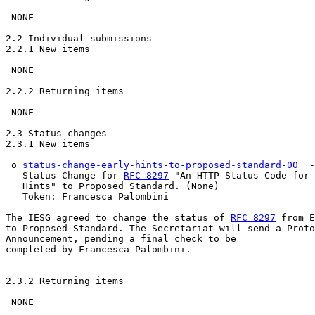
 NONE

2.2 Individual submissions

2.2.1 New items

 NONE

2.2.2 Returning items

 NONE

2.3 Status changes

2.3.1 New items

 o 
status-change-early-hints-to-proposed-standard-00
  -
   Status Change for 
RFC 8297
 "An HTTP Status Code for 
   Hints" to Proposed Standard. (None)

   Token: Francesca Palombini

The IESG agreed to change the status of 
RFC 8297
 from E
to Proposed Standard. The Secretariat will send a Proto
Announcement, pending a final check to be 

completed by Francesca Palombini.

2.3.2 Returning items

 NONE
