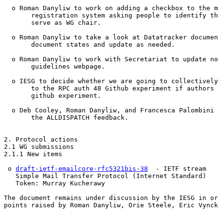
  o Roman Danyliw to work on adding a checkbox to the m
       registration system asking people to identify th
       serve as WG chair.

  o Roman Danyliw to take a look at Datatracker documen
       document states and update as needed.

  o Roman Danyliw to work with Secretariat to update no
       guidelines webpage.

  o IESG to decide whether we are going to collectively
       to the RPC auth 48 Github experiment if authors 
       github experiment.

  o Deb Cooley, Roman Danyliw, and Francesca Palombini 
       the ALLDISPATCH feedback.

2. Protocol actions

2.1 WG submissions

2.1.1 New items

 o 
draft-ietf-emailcore-rfc5321bis-38
  - IETF stream

   Simple Mail Transfer Protocol (Internet Standard)

   Token: Murray Kucherawy

The document remains under discussion by the IESG in or
points raised by Roman Danyliw, Orie Steele, Eric Vynck