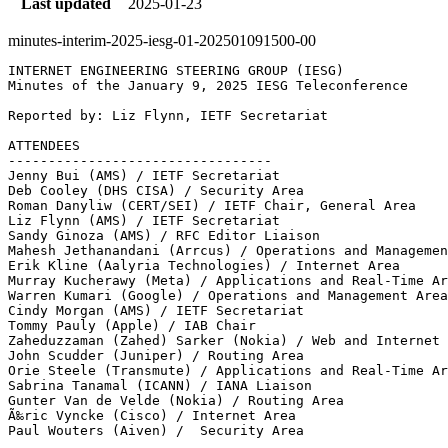
Last updated
2025-01-23
minutes-interim-2025-iesg-01-202501091500-00
INTERNET ENGINEERING STEERING GROUP (IESG)

Minutes of the January 9, 2025 IESG Teleconference

Reported by: Liz Flynn, IETF Secretariat

ATTENDEES

---------------------------------

Jenny Bui (AMS) / IETF Secretariat

Deb Cooley (DHS CISA) / Security Area

Roman Danyliw (CERT/SEI) / IETF Chair, General Area

Liz Flynn (AMS) / IETF Secretariat

Sandy Ginoza (AMS) / RFC Editor Liaison 

Mahesh Jethanandani (Arrcus) / Operations and Managemen
Erik Kline (Aalyria Technologies) / Internet Area

Murray Kucherawy (Meta) / Applications and Real-Time Ar
Warren Kumari (Google) / Operations and Management Area

Cindy Morgan (AMS) / IETF Secretariat

Tommy Pauly (Apple) / IAB Chair

Zaheduzzaman (Zahed) Sarker (Nokia) / Web and Internet 
John Scudder (Juniper) / Routing Area

Orie Steele (Transmute) / Applications and Real-Time Ar
Sabrina Tanamal (ICANN) / IANA Liaison

Gunter Van de Velde (Nokia) / Routing Area

Ã‰ric Vyncke (Cisco) / Internet Area

Paul Wouters (Aiven) /  Security Area
