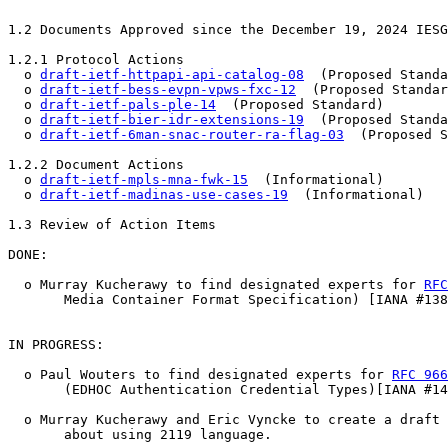
1.2 Documents Approved since the December 19, 2024 IESG
1.2.1 Protocol Actions

  o 
draft-ietf-httpapi-api-catalog-08
  (Proposed Standa
  o 
draft-ietf-bess-evpn-vpws-fxc-12
  (Proposed Standar
  o 
draft-ietf-pals-ple-14
  (Proposed Standard)

  o 
draft-ietf-bier-idr-extensions-19
  (Proposed Standa
  o 
draft-ietf-6man-snac-router-ra-flag-03
  (Proposed S
1.2.2 Document Actions

  o 
draft-ietf-mpls-mna-fwk-15
  (Informational)

  o 
draft-ietf-madinas-use-cases-19
  (Informational)

1.3 Review of Action Items

DONE:

  o Murray Kucherawy to find designated experts for 
RFC
       Media Container Format Specification) [IANA #138
IN PROGRESS:

  o Paul Wouters to find designated experts for 
RFC 966
       (EDHOC Authentication Credential Types)[IANA #14
  o Murray Kucherawy and Eric Vyncke to create a draft 
       about using 2119 language.
