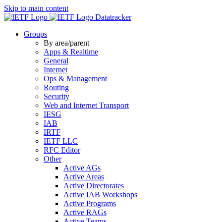
Skip to main content
Datatracker
Groups
By area/parent
Apps & Realtime
General
Internet
Ops & Management
Routing
Security
Web and Internet Transport
IESG
IAB
IRTF
IETF LLC
RFC Editor
Other
Active AGs
Active Areas
Active Directorates
Active IAB Workshops
Active Programs
Active RAGs
Active Teams