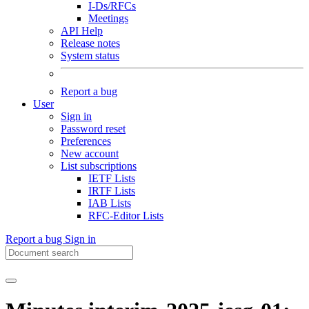
I-Ds/RFCs
Meetings
API Help
Release notes
System status
Report a bug
User
Sign in
Password reset
Preferences
New account
List subscriptions
IETF Lists
IRTF Lists
IAB Lists
RFC-Editor Lists
Report a bug
Sign in