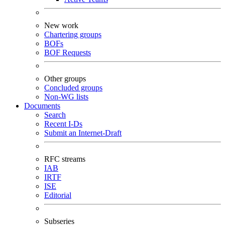
New work
Chartering groups
BOFs
BOF Requests
Other groups
Concluded groups
Non-WG lists
Documents
Search
Recent I-Ds
Submit an Internet-Draft
RFC streams
IAB
IRTF
ISE
Editorial
Subseries