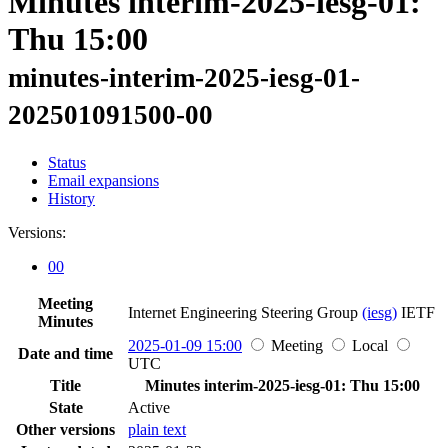
Minutes interim-2025-iesg-01:
Thu 15:00
minutes-interim-2025-iesg-01-
202501091500-00
Status
Email expansions
History
Versions:
00
Meeting
Internet Engineering Steering Group
(iesg)
IETF
Minutes
2025-01-09 15:00
Meeting
Local
Date and time
UTC
Title
Minutes interim-2025-iesg-01: Thu 15:00
State
Active
Other versions
plain text