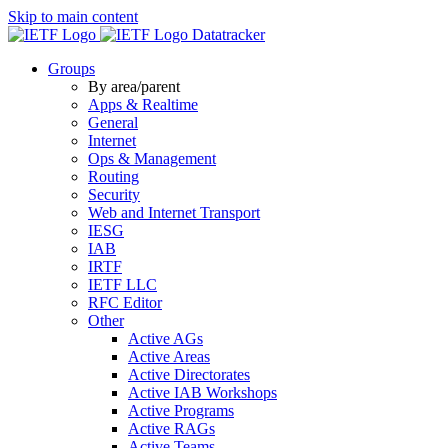
Skip to main content
Datatracker
Groups
By area/parent
Apps & Realtime
General
Internet
Ops & Management
Routing
Security
Web and Internet Transport
IESG
IAB
IRTF
IETF LLC
RFC Editor
Other
Active AGs
Active Areas
Active Directorates
Active IAB Workshops
Active Programs
Active RAGs
Active Teams