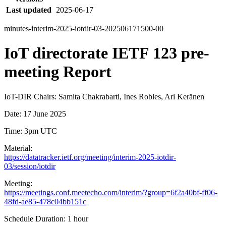
Last updated
2025-06-17
minutes-interim-2025-iotdir-03-202506171500-00
IoT directorate IETF 123 pre-
meeting Report
IoT-DIR Chairs: Samita Chakrabarti, Ines Robles, Ari Keränen
Date: 17 June 2025
Time: 3pm UTC
Material:
https://datatracker.ietf.org/meeting/interim-2025-iotdir-
03/session/iotdir
Meeting:
https://meetings.conf.meetecho.com/interim/?group=6f2a40bf-ff06-
48fd-ae85-478c04bb151c
Schedule Duration: 1 hour