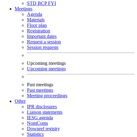
STD
BCP
FYI
Meetings
Agenda
Materials
Floor plan
Registration
Important dates
Request a session
Session requests
Upcoming meetings
Upcoming meetings
Past meetings
Past meetings
Meeting proceedings
Other
IPR disclosures
Liaison statements
IESG agenda
NomComs
Downref registry
Statistics