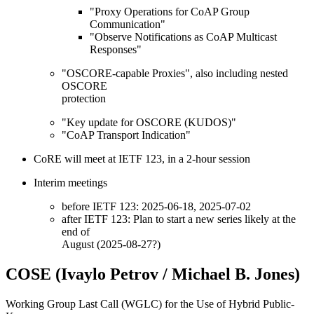
"Proxy Operations for CoAP Group
Communication"
"Observe Notifications as CoAP Multicast
Responses"
"OSCORE-capable Proxies", also including nested
OSCORE
protection
"Key update for OSCORE (KUDOS)"
"CoAP Transport Indication"
CoRE will meet at IETF 123, in a 2-hour session
Interim meetings
before IETF 123: 2025-06-18, 2025-07-02
after IETF 123: Plan to start a new series likely at the
end of
August (2025-08-27?)
COSE (Ivaylo Petrov / Michael B. Jones)
Working Group Last Call (WGLC) for the Use of Hybrid Public-