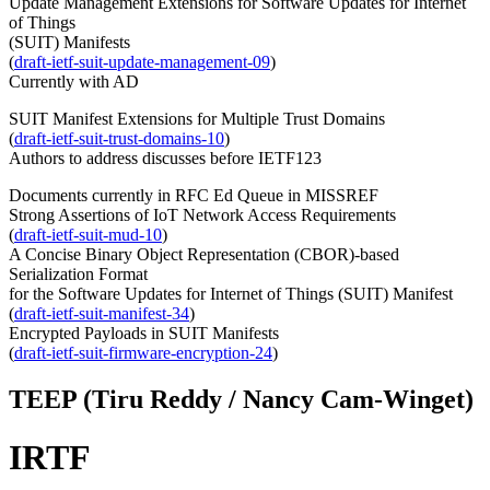
Update Management Extensions for Software Updates for Internet
of Things
(SUIT) Manifests
(
draft-ietf-suit-update-management-09
)
Currently with AD
SUIT Manifest Extensions for Multiple Trust Domains
(
draft-ietf-suit-trust-domains-10
)
Authors to address discusses before IETF123
Documents currently in RFC Ed Queue in MISSREF
Strong Assertions of IoT Network Access Requirements
(
draft-ietf-suit-mud-10
)
A Concise Binary Object Representation (CBOR)-based
Serialization Format
for the Software Updates for Internet of Things (SUIT) Manifest
(
draft-ietf-suit-manifest-34
)
Encrypted Payloads in SUIT Manifests
(
draft-ietf-suit-firmware-encryption-24
)
TEEP (Tiru Reddy / Nancy Cam-Winget)
IRTF