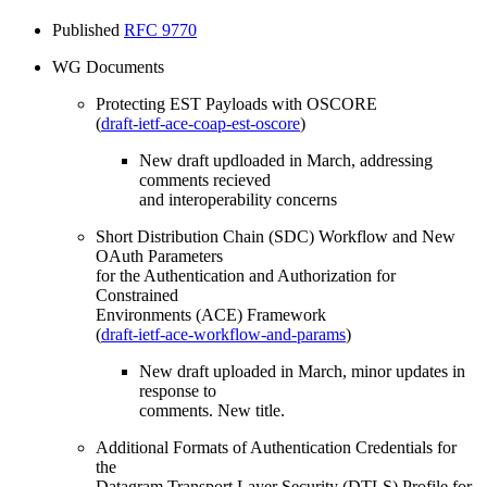
Published
RFC 9770
WG Documents
Protecting EST Payloads with OSCORE
(
draft-ietf-ace-coap-est-oscore
)
New draft updloaded in March, addressing
comments recieved
and interoperability concerns
Short Distribution Chain (SDC) Workflow and New
OAuth Parameters
for the Authentication and Authorization for
Constrained
Environments (ACE) Framework
(
draft-ietf-ace-workflow-and-params
)
New draft uploaded in March, minor updates in
response to
comments. New title.
Additional Formats of Authentication Credentials for
the
Datagram Transport Layer Security (DTLS) Profile for