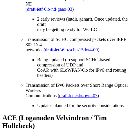
ND
(
draft-ietf-6lo-nd-gaao-03
)
2 early reviews (intdir, genart). Once updated, the
draft
may be getting ready for WGLC
Transmission of SCHC-compressed packets over IEEE
802.15.4
networks (
draft-ietf-6lo-schc-15dot4-09
)
Being updated (to support SCHC-based
compression of UDP and
CoAP, with 6LoWPAN/6lo for IPv6 and routing
headers)
Transmission of IPv6 Packets over Short-Range Optical
Wireless
Communications (
draft-ietf-6lo-owc-03
)
Updates planned for the security considerations
ACE (Loganaden Velvindron / Tim
Hollebeek)