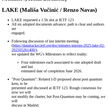
LAKE (Mališa Vučinić / Renzo Navas)
LAKE requested a 1.5h slot at IETF 123
All six adopted documents advance; path is clear and authors
are
engaged.
Following discussion of last interim meeting
(
https://datatracker.ietf.org/doc/minutes-interim-2025-lake-02-
202505261400/
),
we updated the WG's Milestones to reflect reality:
Four milestones each associated to one adopted draft
and last
estimated date of completion June 2026.
"Post Quantum": Related I-D proposed about post quantum
kem, to be
presented and discussed at IETF 123. Rough consensus for
now we will
not modify the charter, but Post-Quantum may be coming, we
will
discuss in Madrid.