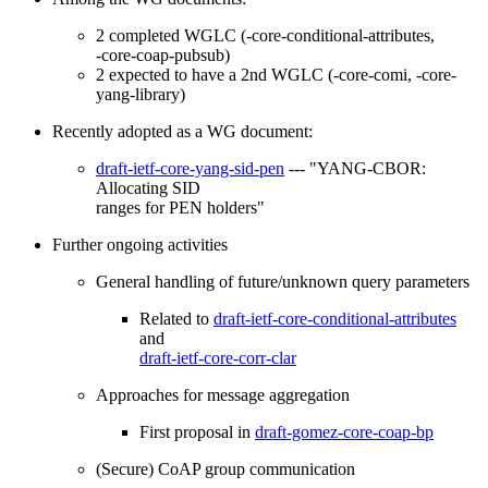
2 completed WGLC (-core-conditional-attributes,
-core-coap-pubsub)
2 expected to have a 2nd WGLC (-core-comi, -core-
yang-library)
Recently adopted as a WG document:
draft-ietf-core-yang-sid-pen
--- "YANG-CBOR:
Allocating SID
ranges for PEN holders"
Further ongoing activities
General handling of future/unknown query parameters
Related to
draft-ietf-core-conditional-attributes
and
draft-ietf-core-corr-clar
Approaches for message aggregation
First proposal in
draft-gomez-core-coap-bp
(Secure) CoAP group communication