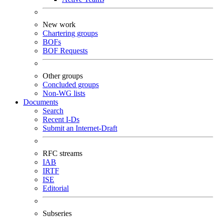
New work
Chartering groups
BOFs
BOF Requests
Other groups
Concluded groups
Non-WG lists
Documents
Search
Recent I-Ds
Submit an Internet-Draft
RFC streams
IAB
IRTF
ISE
Editorial
Subseries