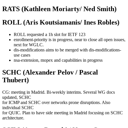
RATS (Kathleen Moriarty/ Ned Smith)
ROLL (Aris Koutsiamanis/ Ines Robles)
ROLL requested a 1h slot for IETF 123
enrollment-priority is in progress, near to close all open issues,
next for WGLC.
dis-modifications aims to be merged with dis-modifications-
use cases
nsa-extension, mopex and capabilities in progress
SCHC (Alexander Pelov / Pascal
Thubert)
CG: meeting in Madrid. Bi-weekly interims. Several WG docs
updated, SCHC
for ICMP and SCHC over networks prone disruptions. Also
individual SCHC
for QUIC. Plan to have side meeting in Madrid focusing on SCHC
architecture.