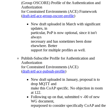
(Group OSCORE) Profile of the Authentication and
Authorization
for Constrained Environments (ACE) Framework
(
draft-ietf-ace-group-oscore-profile
)
New draft uploaded in March with significant
updates, in
particular, PoP is now optional, since it isn't
always
necessary and has sometimes been done
elsewhere. Better
support for multiple profiles as well.
Publish-Subscribe Profile for Authentication and
Authorization
for Constrained Environments (ACE)
(
draft-ietf-ace-pubsub-profile
)
New draft uploaded in January, proposal is to
drop MQTT and
make this CoAP specific. No objection in room
at 122.
Following up on that, submitted v -00 of new
WG document,
repurposed to consider specifically CoAP and the