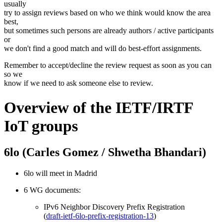
usually
try to assign reviews based on who we think would know the area
best,
but sometimes such persons are already authors / active participants
or
we don't find a good match and will do best-effort assignments.
Remember to accept/decline the review request as soon as you can
so we
know if we need to ask someone else to review.
Overview of the IETF/IRTF
IoT groups
6lo (Carles Gomez / Shwetha Bhandari)
6lo will meet in Madrid
6 WG documents:
IPv6 Neighbor Discovery Prefix Registration
(
draft-ietf-6lo-prefix-registration-13
)