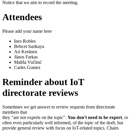
Notice that we aim to record the meeting.
Attendees
Please add your name here
Ines Robles
Behcet Sarikaya
Ari Keränen
János Farkas
Mališa Vučinić
Carles Gomez
Reminder about IoT
directorate reviews
Sometimes we get answer to review requests from directorate
members that
they "are not experts on the topic".
You don't need to be expert
, or
often even particularly well informed, of the topic of the draft, but
provide general review with focus on IoT-related topics. Chairs