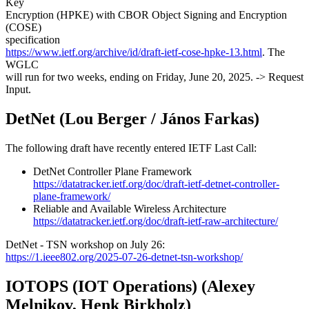
Key
Encryption (HPKE) with CBOR Object Signing and Encryption
(COSE)
specification
https://www.ietf.org/archive/id/draft-ietf-cose-hpke-13.html
. The
WGLC
will run for two weeks, ending on Friday, June 20, 2025. -> Request
Input.
DetNet (Lou Berger / János Farkas)
The following draft have recently entered IETF Last Call:
DetNet Controller Plane Framework
https://datatracker.ietf.org/doc/draft-ietf-detnet-controller-
plane-framework/
Reliable and Available Wireless Architecture
https://datatracker.ietf.org/doc/draft-ietf-raw-architecture/
DetNet - TSN workshop on July 26:
https://1.ieee802.org/2025-07-26-detnet-tsn-workshop/
IOTOPS (IOT Operations) (Alexey
Melnikov, Henk Birkholz)