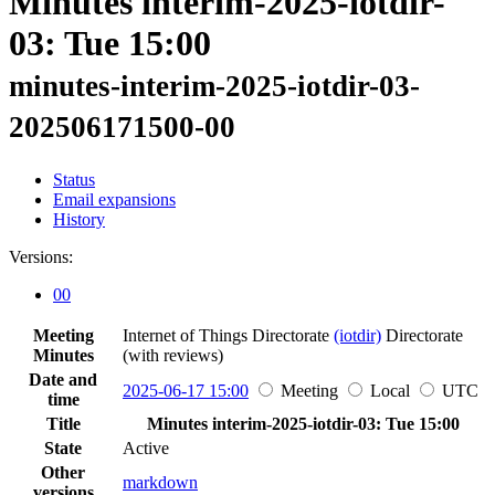
Minutes interim-2025-iotdir-
03: Tue 15:00
minutes-interim-2025-iotdir-03-
202506171500-00
Status
Email expansions
History
Versions:
00
Meeting
Internet of Things Directorate
(iotdir)
Directorate
Minutes
(with reviews)
Date and
2025-06-17 15:00
Meeting
Local
UTC
time
Title
Minutes interim-2025-iotdir-03: Tue 15:00
State
Active
Other
markdown
versions