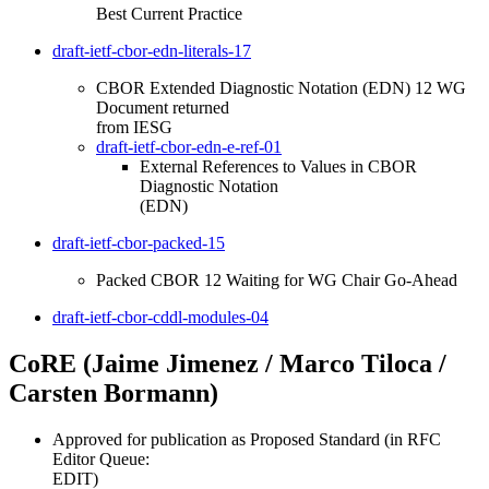
Best Current Practice
draft-ietf-cbor-edn-literals-17
CBOR Extended Diagnostic Notation (EDN) 12 WG
Document returned
from IESG
draft-ietf-cbor-edn-e-ref-01
External References to Values in CBOR
Diagnostic Notation
(EDN)
draft-ietf-cbor-packed-15
Packed CBOR 12 Waiting for WG Chair Go-Ahead
draft-ietf-cbor-cddl-modules-04
CoRE (Jaime Jimenez / Marco Tiloca /
Carsten Bormann)
Approved for publication as Proposed Standard (in RFC
Editor Queue:
EDIT)