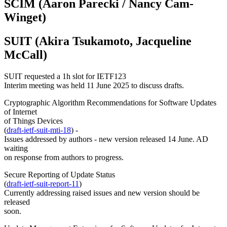
SCIM (Aaron Parecki / Nancy Cam-
Winget)
SUIT (Akira Tsukamoto, Jacqueline
McCall)
SUIT requested a 1h slot for IETF123
Interim meeting was held 11 June 2025 to discuss drafts.
Cryptographic Algorithm Recommendations for Software Updates
of Internet
of Things Devices
(
draft-ietf-suit-mti-18
) -
Issues addressed by authors - new version released 14 June. AD
waiting
on response from authors to progress.
Secure Reporting of Update Status
(
draft-ietf-suit-report-11
)
Currently addressing raised issues and new version should be
released
soon.