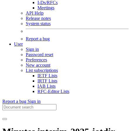
I-Ds/RFCs
Meetings
API Help
Release notes
System status
Report a bug
User
Sign in
Password reset
Preferences
New account
List subscriptions
IETF Lists
IRTF Lists
IAB Lists
RFC-Editor Lists
Report a bug
Sign in