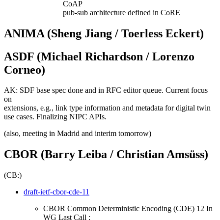
CoAP
pub-sub architecture defined in CoRE
ANIMA (Sheng Jiang / Toerless Eckert)
ASDF (Michael Richardson / Lorenzo
Corneo)
AK: SDF base spec done and in RFC editor queue. Current focus
on
extensions, e.g., link type information and metadata for digital twin
use cases. Finalizing NIPC APIs.
(also, meeting in Madrid and interim tomorrow)
CBOR (Barry Leiba / Christian Amsüss)
(CB:)
draft-ietf-cbor-cde-11
CBOR Common Deterministic Encoding (CDE) 12 In
WG Last Call :