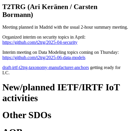
T2TRG (Ari Keränen / Carsten
Bormann)
Meeting planned in Madrid with the usual 2-hour summary meeting.
Organized interim on security topics in April:
https://github.com/t2trg/2025-04-security
Interim meeting on Data Modeling topics coming on Thursday:
https://github.com/t2trg/2025-06-data-models
draft-irtf-t2trg-taxonomy-manufacturer-anchors
getting ready for
LC.
New/planned IETF/IRTF IoT
activities
Other SDOs