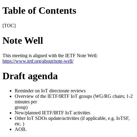
Table of Contents
[TOC]
Note Well
This meeting is aligned with the IETF Note Well:
https://www.ietf.org/about/note-well/
Draft agenda
Reminder on IoT directorate reviews
Overview of the IETF/IRTF IoT groups (WG/RG chairs; 1-2
minutes per
group)
New/planned IETF/IRTF IoT activities
Other IoT SDOs update/activities (if applicable, e.g. IoTSF,
etc. )
AOB.