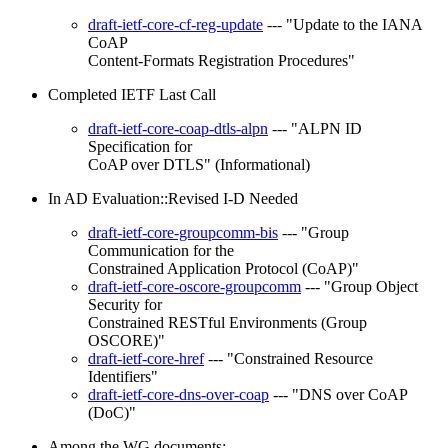
draft-ietf-core-cf-reg-update
--- "Update to the IANA
CoAP
Content-Formats Registration Procedures"
Completed IETF Last Call
draft-ietf-core-coap-dtls-alpn
--- "ALPN ID
Specification for
CoAP over DTLS" (Informational)
In AD Evaluation::Revised I-D Needed
draft-ietf-core-groupcomm-bis
--- "Group
Communication for the
Constrained Application Protocol (CoAP)"
draft-ietf-core-oscore-groupcomm
--- "Group Object
Security for
Constrained RESTful Environments (Group
OSCORE)"
draft-ietf-core-href
--- "Constrained Resource
Identifiers"
draft-ietf-core-dns-over-coap
--- "DNS over CoAP
(DoC)"
Among the WG documents: