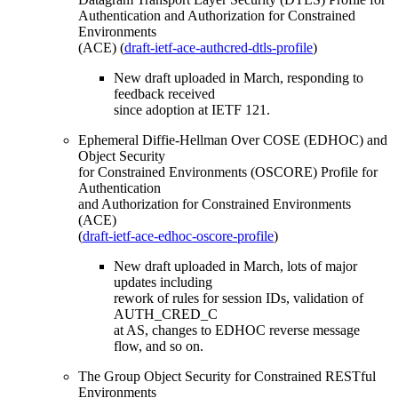
Authentication and Authorization for Constrained
Environments
(ACE) (
draft-ietf-ace-authcred-dtls-profile
)
New draft uploaded in March, responding to
feedback received
since adoption at IETF 121.
Ephemeral Diffie-Hellman Over COSE (EDHOC) and
Object Security
for Constrained Environments (OSCORE) Profile for
Authentication
and Authorization for Constrained Environments
(ACE)
(
draft-ietf-ace-edhoc-oscore-profile
)
New draft uploaded in March, lots of major
updates including
rework of rules for session IDs, validation of
AUTH_CRED_C
at AS, changes to EDHOC reverse message
flow, and so on.
The Group Object Security for Constrained RESTful
Environments