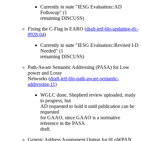
Currently in state "IESG Evaluation::AD
Followup" (1
remaining DISCUSS)
Fixing the C-Flag in EARO (
draft-ietf-6lo-updating-rfc-
8928-04
)
Currently in state "IESG Evaluation::Revised I-D
Needed" (1
remaining DISCUSS)
Path-Aware Semantic Addressing (PASA) for Low
power and Lossy
Networks (
draft-ietf-6lo-path-aware-semantic-
addressing-11
)
WGLC done, Shepherd review uploaded, ready
to progress, but
AD requested to hold it until publication can be
requested
for GAAO, since GAAO is a normative
reference in the PASA
draft.
Generic Address Assignment Option for 6LoWPAN