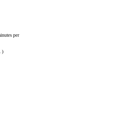
inutes per
 )