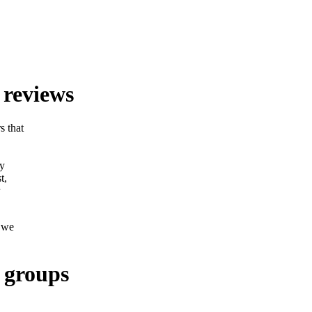
 reviews
s that
ly
t,
o we
 groups