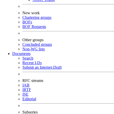
New work
Chartering groups
BOFs
BOF Requests
Other groups
Concluded groups
Non-WG lists
Documents
Search
Recent I-Ds
Submit an Internet-Draft
RFC streams
IAB
IRTF
ISE
Editorial
Subseries