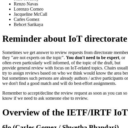
Renzo Navas
Lorenzo Corneo
Jacqueline McCall
Carles Gomez
Behcet Sarikaya
Reminder about IoT directorate
Sometimes we get answer to review requests from directorate member
they "are not experts on the topic".
You don't need to be expert
, or
often even particularly well informed, of the topic of the draft, but
provide general review with focus on IoT-related topics. Chairs usual
try to assign reviews based on who we think would know the area bes
but sometimes such persons are already authors / active participants or
we don't find a good match and will do best-effort assignments.
Remember to accept/decline the review request as soon as you can s
know if we need to ask someone else to review.
Overview of the IETF/IRTF IoT
6lo (Carles Gomez / Shwetha Bhandari)