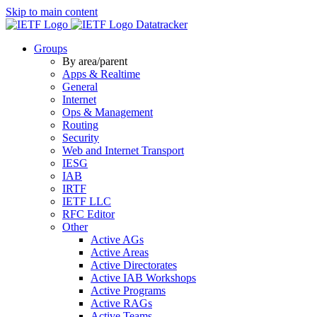
Skip to main content
Datatracker
Groups
By area/parent
Apps & Realtime
General
Internet
Ops & Management
Routing
Security
Web and Internet Transport
IESG
IAB
IRTF
IETF LLC
RFC Editor
Other
Active AGs
Active Areas
Active Directorates
Active IAB Workshops
Active Programs
Active RAGs
Active Teams