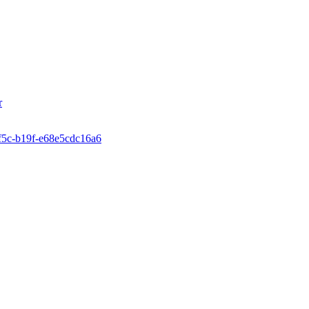
r
4f5c-b19f-e68e5cdc16a6