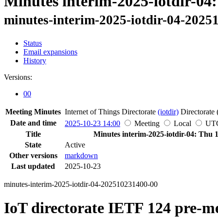
Minutes interim-2025-iotdir-04
minutes-interim-2025-iotdir-04-2025
Status
Email expansions
History
Versions:
00
Meeting Minutes
Internet of Things Directorate
(iotdir)
Directorate 
Date and time
2025-10-23 14:00
Meeting
Local
UT
Title
Minutes interim-2025-iotdir-04: Thu 
State
Active
Other versions
markdown
Last updated
2025-10-23
minutes-interim-2025-iotdir-04-202510231400-00
IoT directorate IETF 124 pre-m