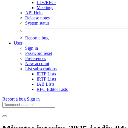
I-Ds/RFCs
Meetings
API Help
Release notes
System status
Report a bug
User
Sign in
Password reset
Preferences
New account
List subscriptions
IETF Lists
IRTF Lists
IAB Lists
RFC-Editor Lists
Report a bug
Sign in