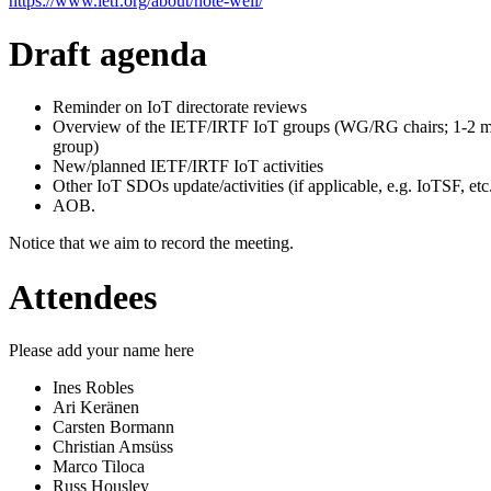
https://www.ietf.org/about/note-well/
Draft agenda
Reminder on IoT directorate reviews
Overview of the IETF/IRTF IoT groups (WG/RG chairs; 1-2 m
group)
New/planned IETF/IRTF IoT activities
Other IoT SDOs update/activities (if applicable, e.g. IoTSF, etc.
AOB.
Notice that we aim to record the meeting.
Attendees
Please add your name here
Ines Robles
Ari Keränen
Carsten Bormann
Christian Amsüss
Marco Tiloca
Russ Housley