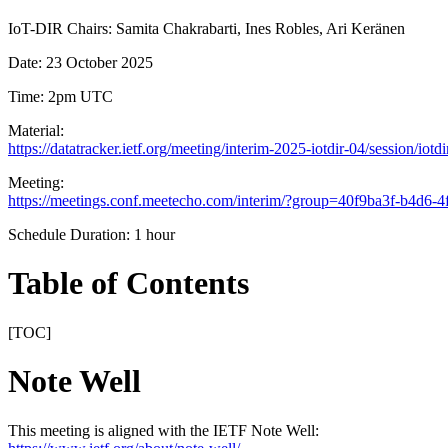
IoT-DIR Chairs: Samita Chakrabarti, Ines Robles, Ari Keränen
Date: 23 October 2025
Time: 2pm UTC
Material:
https://datatracker.ietf.org/meeting/interim-2025-iotdir-04/session/iotdi
Meeting:
https://meetings.conf.meetecho.com/interim/?group=40f9ba3f-b4d6-
Schedule Duration: 1 hour
Table of Contents
[TOC]
Note Well
This meeting is aligned with the IETF Note Well: