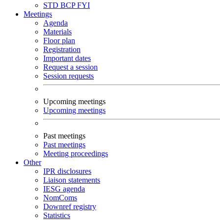
STD
BCP
FYI
Meetings
Agenda
Materials
Floor plan
Registration
Important dates
Request a session
Session requests
Upcoming meetings
Upcoming meetings
Past meetings
Past meetings
Meeting proceedings
Other
IPR disclosures
Liaison statements
IESG agenda
NomComs
Downref registry
Statistics