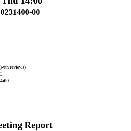
: Thu 14:00
10231400-00
(with reviews)
C
14:00
eeting Report