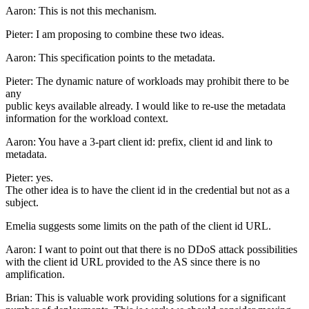
Aaron: This is not this mechanism.
Pieter: I am proposing to combine these two ideas.
Aaron: This specification points to the metadata.
Pieter: The dynamic nature of workloads may prohibit there to be
any
public keys available already. I would like to re-use the metadata
information for the workload context.
Aaron: You have a 3-part client id: prefix, client id and link to
metadata.
Pieter: yes.
The other idea is to have the client id in the credential but not as a
subject.
Emelia suggests some limits on the path of the client id URL.
Aaron: I want to point out that there is no DDoS attack possibilities
with the client id URL provided to the AS since there is no
amplification.
Brian: This is valuable work providing solutions for a significant