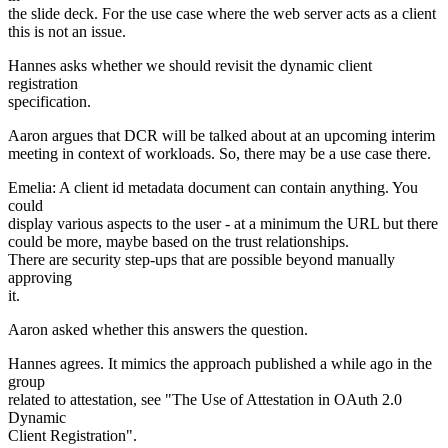
the slide deck. For the use case where the web server acts as a client
this is not an issue.
Hannes asks whether we should revisit the dynamic client
registration
specification.
Aaron argues that DCR will be talked about at an upcoming interim
meeting in context of workloads. So, there may be a use case there.
Emelia: A client id metadata document can contain anything. You
could
display various aspects to the user - at a minimum the URL but there
could be more, maybe based on the trust relationships.
There are security step-ups that are possible beyond manually
approving
it.
Aaron asked whether this answers the question.
Hannes agrees. It mimics the approach published a while ago in the
group
related to attestation, see "The Use of Attestation in OAuth 2.0
Dynamic
Client Registration".