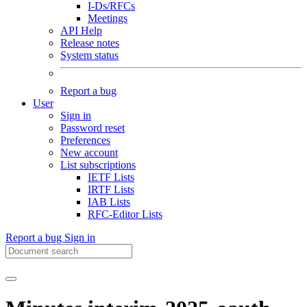
I-Ds/RFCs
Meetings
API Help
Release notes
System status
Report a bug
User
Sign in
Password reset
Preferences
New account
List subscriptions
IETF Lists
IRTF Lists
IAB Lists
RFC-Editor Lists
Report a bug
Sign in