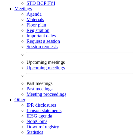
STD
BCP
FYI
Meetings
Agenda
Materials
Floor plan
Registration
Important dates
Request a session
Session requests
Upcoming meetings
Upcoming meetings
Past meetings
Past meetings
Meeting proceedings
Other
IPR disclosures
Liaison statements
IESG agenda
NomComs
Downref registry
Statistics