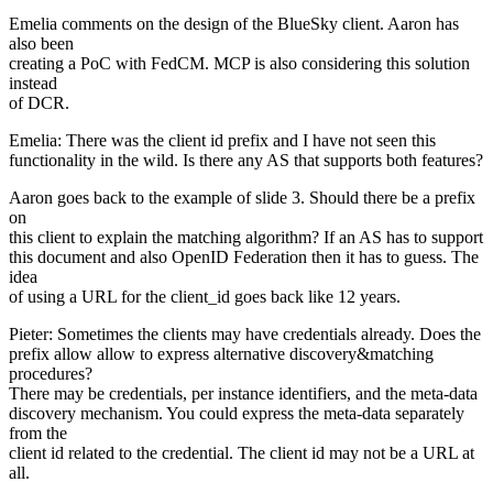
Emelia comments on the design of the BlueSky client. Aaron has
also been
creating a PoC with FedCM. MCP is also considering this solution
instead
of DCR.
Emelia: There was the client id prefix and I have not seen this
functionality in the wild. Is there any AS that supports both features?
Aaron goes back to the example of slide 3. Should there be a prefix
on
this client to explain the matching algorithm? If an AS has to support
this document and also OpenID Federation then it has to guess. The
idea
of using a URL for the client_id goes back like 12 years.
Pieter: Sometimes the clients may have credentials already. Does the
prefix allow allow to express alternative discovery&matching
procedures?
There may be credentials, per instance identifiers, and the meta-data
discovery mechanism. You could express the meta-data separately
from the
client id related to the credential. The client id may not be a URL at
all.