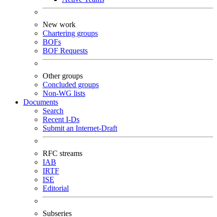
New work
Chartering groups
BOFs
BOF Requests
Other groups
Concluded groups
Non-WG lists
Documents
Search
Recent I-Ds
Submit an Internet-Draft
RFC streams
IAB
IRTF
ISE
Editorial
Subseries