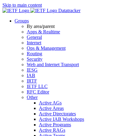
Skip to main content
Datatracker
Groups
By area/parent
Apps & Realtime
General
Internet
Ops & Management
Routing
Security
Web and Internet Transport
IESG
IAB
IRTF
IETF LLC
RFC Editor
Other
Active AGs
Active Areas
Active Directorates
Active IAB Workshops
Active Programs
Active RAGs
Active Teams