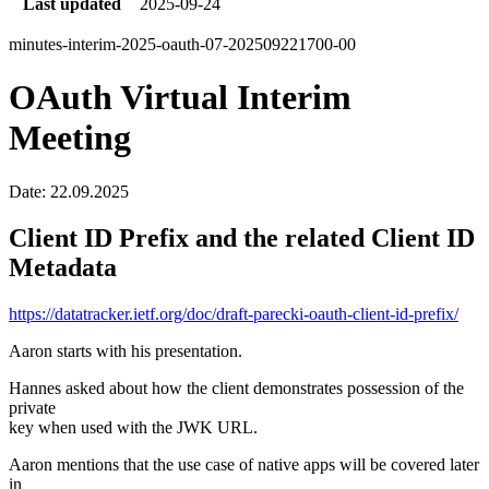
Last updated
2025-09-24
minutes-interim-2025-oauth-07-202509221700-00
OAuth Virtual Interim
Meeting
Date: 22.09.2025
Client ID Prefix and the related Client ID
Metadata
https://datatracker.ietf.org/doc/draft-parecki-oauth-client-id-prefix/
Aaron starts with his presentation.
Hannes asked about how the client demonstrates possession of the
private
key when used with the JWK URL.
Aaron mentions that the use case of native apps will be covered later
in