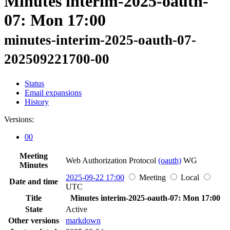
Minutes interim-2025-oauth-
07: Mon 17:00
minutes-interim-2025-oauth-07-
202509221700-00
Status
Email expansions
History
Versions:
00
Meeting
Web Authorization Protocol
(oauth)
WG
Minutes
2025-09-22 17:00
Meeting
Local
Date and time
UTC
Title
Minutes interim-2025-oauth-07: Mon 17:00
State
Active
Other versions
markdown