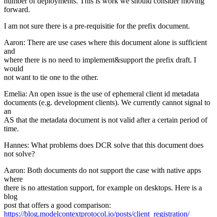
number of deployments. This is work we should consider moving
forward.
I am not sure there is a pre-requisitie for the prefix document.
Aaron: There are use cases where this document alone is sufficient
and
where there is no need to implement&support the prefix draft. I
would
not want to tie one to the other.
Emelia: An open issue is the use of ephemeral client id metadata
documents (e.g. development clients). We currently cannot signal to
an
AS that the metadata document is not valid after a certain period of
time.
Hannes: What problems does DCR solve that this document does
not solve?
Aaron: Both documents do not support the case with native apps
where
there is no attestation support, for example on desktops. Here is a
blog
post that offers a good comparison:
https://blog.modelcontextprotocol.io/posts/client_registration/