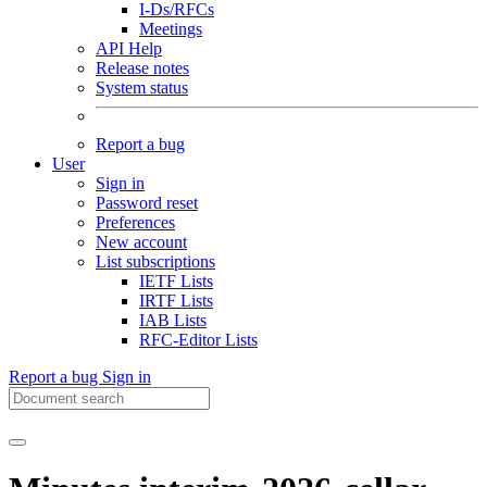
I-Ds/RFCs
Meetings
API Help
Release notes
System status
Report a bug
User
Sign in
Password reset
Preferences
New account
List subscriptions
IETF Lists
IRTF Lists
IAB Lists
RFC-Editor Lists
Report a bug
Sign in