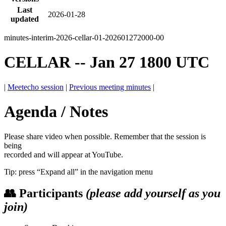
Last
2026-01-28
updated
minutes-interim-2026-cellar-01-202601272000-00
CELLAR -- Jan 27 1800 UTC
|
Meetecho session
|
Previous meeting minutes
|
Agenda / Notes
Please share video when possible. Remember that the session is
being
recorded and will appear at YouTube.
Tip: press “Expand all” in the navigation menu
👥 Participants
(please add yourself as you
join)