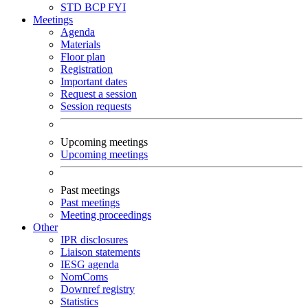
STD
BCP
FYI
Meetings
Agenda
Materials
Floor plan
Registration
Important dates
Request a session
Session requests
Upcoming meetings
Upcoming meetings
Past meetings
Past meetings
Meeting proceedings
Other
IPR disclosures
Liaison statements
IESG agenda
NomComs
Downref registry
Statistics