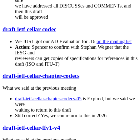
sure
we have addressed all DISCUSSes and COMMENTs, and
then this draft
will be approved
draft-ietf-cellar-codec
We JUST got our AD Evaluation for -16
on the mailing list
Action:
Spencer to confirm with Stephan Wegner that the
IESG and
reviewers can get copies of specifications for references in this
draft (ISO and ITU-T)
draft-ietf-cellar-chapter-codecs
What we said at the previous meeting
draft-ietf-cellar-chapter-codecs-05
is Expired, but we said we
were
waiting to return to this draft
Still correct? Yes, we can return to this in 2026
draft-ietf-cellar-ffv1-v4
What we said at the previous meeting