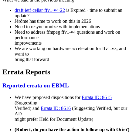
draft-ietf-cellar-ffv1-v4-22
is Expired - time to submit an
update?
Jérôme has time to work on this in 2026
Need to resynchronize with implementations
Need to address ffmpeg ffv1-v4 questions and work on
performance
improvements
We are working on hardware acceleration for ffv1-v3, and
want to
bring that forward
Errata Reports
Reported errata on EBML
We have proposed dispositions for
Errata ID: 8615
(Suggesting
Verified) and
Errata ID: 8616
(Suggesting Verified, but our
AD
might prefer Held for Document Update)
(Robert, do you have the action to follow up with Orie?)