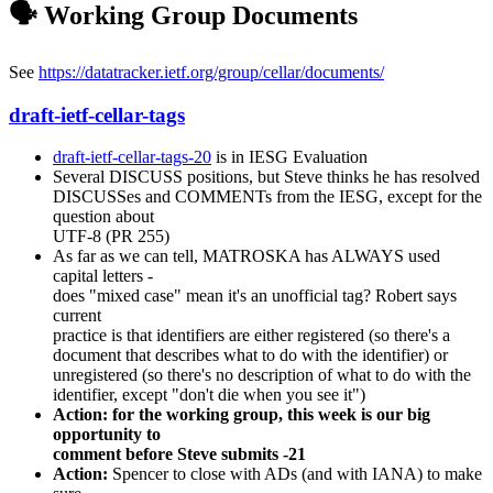
🗣️ Working Group Documents
See
https://datatracker.ietf.org/group/cellar/documents/
draft-ietf-cellar-tags
draft-ietf-cellar-tags-20
is in IESG Evaluation
Several DISCUSS positions, but Steve thinks he has resolved
DISCUSSes and COMMENTs from the IESG, except for the
question about
UTF-8 (PR 255)
As far as we can tell, MATROSKA has ALWAYS used
capital letters -
does "mixed case" mean it's an unofficial tag? Robert says
current
practice is that identifiers are either registered (so there's a
document that describes what to do with the identifier) or
unregistered (so there's no description of what to do with the
identifier, except "don't die when you see it")
Action: for the working group, this week is our big
opportunity to
comment before Steve submits -21
Action:
Spencer to close with ADs (and with IANA) to make