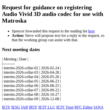
Request for guidance on registering
Audio Vivid 3D audio codec for use with
Matroska
Spencer forwarded this request to the mailing list
here
Action:
Steve will propose text for a reply to the request, so
that the working group can assist with that.
Next meeting dates
| Meeting | Date |
|----------
| interim-2026-cellar-02 | 2026-02-24 |
| interim-2026-cellar-03 | 2026-04-28 |
| interim-2026-cellar-04 | 2026-05-26 |
| interim-2026-cellar-05 | 2026-06-23 |
| interim-2026-cellar-06 | 2026-08-25 |
| interim-2026-cellar-07 | 2026-09-22 |
| interim-2026-cellar-08 | 2026-10-27 |
| interim-2026-cellar-09 | 2026-12-08 |
IETF
IESG
IAB
IRTF
IETF LLC
IETF Trust
RFC Editor
IANA