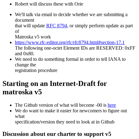
Robert will discuss these with Orie
We'll talk via email to decide whether we are submitting a
document
that will update
RFC 8794
, or simply perform update as part
of
Matroska v5 work
https://www.rfc-editor.org/rfc/rfc8794.html#section-17.1
The following one-octet Element IDs are RESERVED: 0xFF
and 0x80.
We need to do something formal in order to tell IANA to
change the
registration procedure
Starting on an Internet-Draft for
matroska v5
The Github version of what will become -00 is
here
We do want to make it easier for newcomers to figure out
what
specification/version they need to look at in Github
Discussion about our charter to support v5