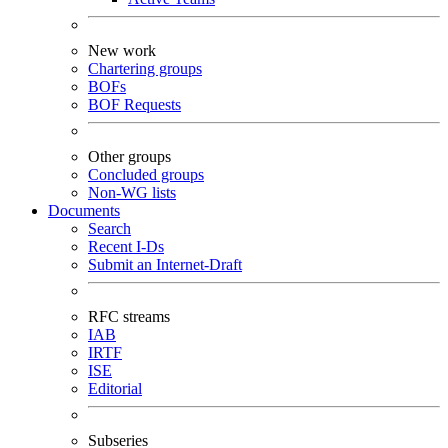
New work
Chartering groups
BOFs
BOF Requests
Other groups
Concluded groups
Non-WG lists
Documents
Search
Recent I-Ds
Submit an Internet-Draft
RFC streams
IAB
IRTF
ISE
Editorial
Subseries