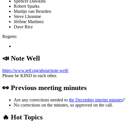
Spencer Dawkins
Robert Sparks
Martijn van Beurden
Steve Lhomme
Jérôme Martinez
Dave Rice
Regrets:
📣 Note Well
https://www.ietf.org/about/note-well/
Please be KIND to each other.
👀 Previous meeting minutes
Are any corrections needed to
the December interim minutes
?
No corrections on the minutes, so approved on the call.
🔥 Hot Topics