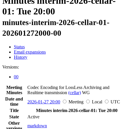
Minutes interim-2026-cellar-
01: Tue 20:00
minutes-interim-2026-cellar-01-
202601272000-00
Status
Email expansions
History
Versions:
00
Meeting
Codec Encoding for LossLess Archiving and
Minutes
Realtime transmission
(cellar)
WG
Date and
2026-01-27 20:00
Meeting
Local
UTC
time
Title
Minutes interim-2026-cellar-01: Tue 20:00
State
Active
Other
markdown
versions