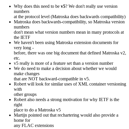
Why does this need to be
v5
? We don't really use version
numbers
at the protocol level (Matroska does backwards compatibility)
Matroska does backwards-compatibility, so Matroska version
numbers
don't mean what version numbers mean in many protocols at
the IETF
We haven't been using Matroska extension documents for
very long -
before, there was one big document that defined Matroska v2,
etc.
v5 really is more of a feature set than a version number
We do need to make a decision about whether we would
make changes
that are NOT backward-compatible in v5.
Robert will look for similar uses of XML container versioning
with
other groups
Robert also needs a strong motivation for why IETF is the
right
place to do a Matroska v5
Martijn pointed out that rechartering would also provide a
home for
any FLAC extensions