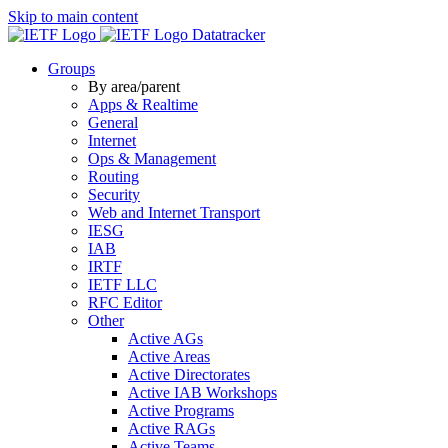
Skip to main content
Datatracker
Groups
By area/parent
Apps & Realtime
General
Internet
Ops & Management
Routing
Security
Web and Internet Transport
IESG
IAB
IRTF
IETF LLC
RFC Editor
Other
Active AGs
Active Areas
Active Directorates
Active IAB Workshops
Active Programs
Active RAGs
Active Teams