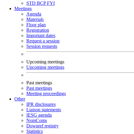
STD
BCP
FYI
Meetings
Agenda
Materials
Floor plan
Registration
Important dates
Request a session
Session requests
Upcoming meetings
Upcoming meetings
Past meetings
Past meetings
Meeting proceedings
Other
IPR disclosures
Liaison statements
IESG agenda
NomComs
Downref registry
Statistics