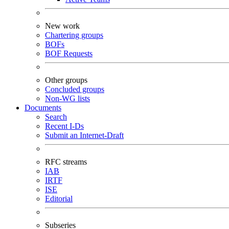
New work
Chartering groups
BOFs
BOF Requests
Other groups
Concluded groups
Non-WG lists
Documents
Search
Recent I-Ds
Submit an Internet-Draft
RFC streams
IAB
IRTF
ISE
Editorial
Subseries