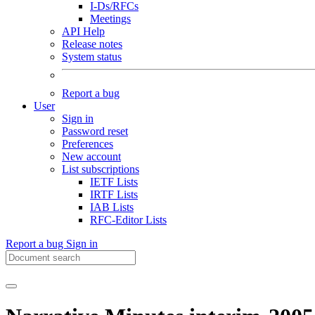
I-Ds/RFCs
Meetings
API Help
Release notes
System status
Report a bug
User
Sign in
Password reset
Preferences
New account
List subscriptions
IETF Lists
IRTF Lists
IAB Lists
RFC-Editor Lists
Report a bug
Sign in