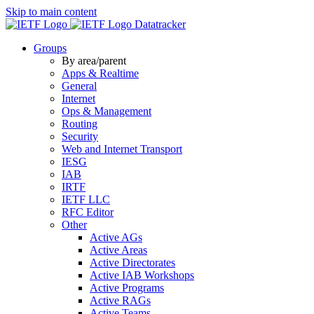
Skip to main content
Datatracker
Groups
By area/parent
Apps & Realtime
General
Internet
Ops & Management
Routing
Security
Web and Internet Transport
IESG
IAB
IRTF
IETF LLC
RFC Editor
Other
Active AGs
Active Areas
Active Directorates
Active IAB Workshops
Active Programs
Active RAGs
Active Teams