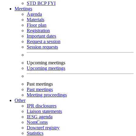
STD
BCP
FYI
Meetings
Agenda
Materials
Floor plan
Registration
Important dates
Request a session
Session requests
Upcoming meetings
Upcoming meetings
Past meetings
Past meetings
Meeting proceedings
Other
IPR disclosures
Liaison statements
IESG agenda
NomComs
Downref registry
Statistics