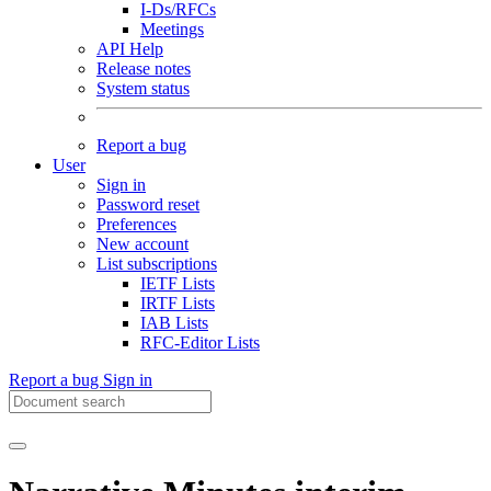
I-Ds/RFCs
Meetings
API Help
Release notes
System status
Report a bug
User
Sign in
Password reset
Preferences
New account
List subscriptions
IETF Lists
IRTF Lists
IAB Lists
RFC-Editor Lists
Report a bug
Sign in