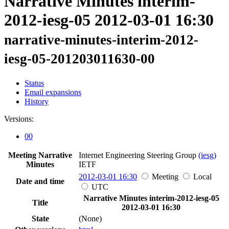
Narrative Minutes interim-
2012-iesg-05 2012-03-01 16:30
narrative-minutes-interim-2012-
iesg-05-201203011630-00
Status
Email expansions
History
Versions:
00
Meeting Narrative
Internet Engineering Steering Group
(iesg)
Minutes
IETF
2012-03-01 16:30
Meeting
Local
Date and time
UTC
Narrative Minutes interim-2012-iesg-05
Title
2012-03-01 16:30
State
(None)