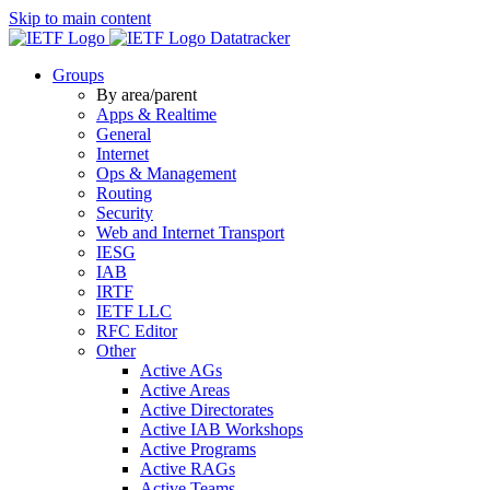
Skip to main content
Datatracker
Groups
By area/parent
Apps & Realtime
General
Internet
Ops & Management
Routing
Security
Web and Internet Transport
IESG
IAB
IRTF
IETF LLC
RFC Editor
Other
Active AGs
Active Areas
Active Directorates
Active IAB Workshops
Active Programs
Active RAGs
Active Teams