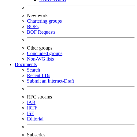
New work
Chartering groups
BOFs
BOF Requests
Other groups
Concluded groups
Non-WG lists
Documents
Search
Recent I-Ds
Submit an Internet-Draft
RFC streams
IAB
IRTF
ISE
Editorial
Subseries