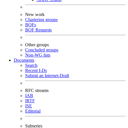
New work
Chartering groups
BOFs
BOF Requests
Other groups
Concluded groups
Non-WG lists
Documents
Search
Recent I-Ds
Submit an Internet-Draft
RFC streams
IAB
IRTF
ISE
Editorial
Subseries