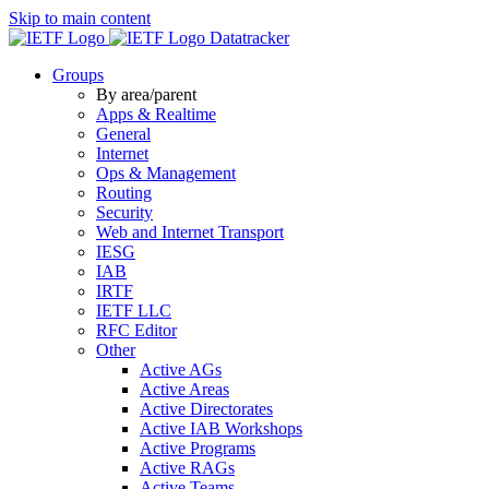
Skip to main content
Datatracker
Groups
By area/parent
Apps & Realtime
General
Internet
Ops & Management
Routing
Security
Web and Internet Transport
IESG
IAB
IRTF
IETF LLC
RFC Editor
Other
Active AGs
Active Areas
Active Directorates
Active IAB Workshops
Active Programs
Active RAGs
Active Teams