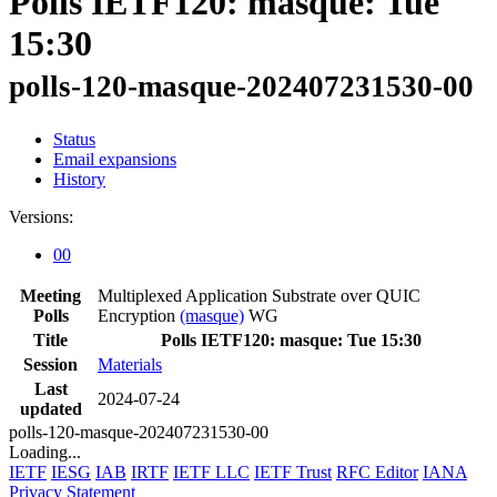
Polls IETF120: masque: Tue
15:30
polls-120-masque-202407231530-00
Status
Email expansions
History
Versions:
00
Meeting
Multiplexed Application Substrate over QUIC
Polls
Encryption
(masque)
WG
Title
Polls IETF120: masque: Tue 15:30
Session
Materials
Last
2024-07-24
updated
polls-120-masque-202407231530-00
Loading...
IETF
IESG
IAB
IRTF
IETF LLC
IETF Trust
RFC Editor
IANA
Privacy Statement