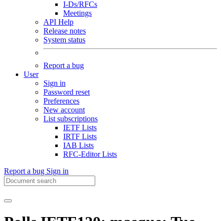
I-Ds/RFCs
Meetings
API Help
Release notes
System status
Report a bug
User
Sign in
Password reset
Preferences
New account
List subscriptions
IETF Lists
IRTF Lists
IAB Lists
RFC-Editor Lists
Report a bug
Sign in