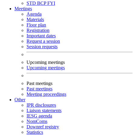
STD
BCP
FYI
Meetings
Agenda
Materials
Floor plan
Registration
Important dates
Request a session
Session requests
Upcoming meetings
Upcoming meetings
Past meetings
Past meetings
Meeting proceedings
Other
IPR disclosures
Liaison statements
IESG agenda
NomComs
Downref registry
Statistics