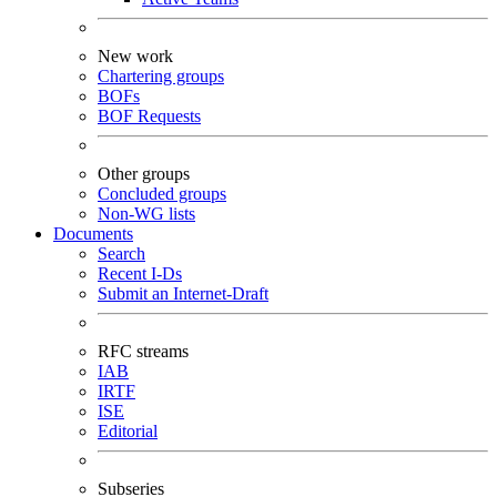
New work
Chartering groups
BOFs
BOF Requests
Other groups
Concluded groups
Non-WG lists
Documents
Search
Recent I-Ds
Submit an Internet-Draft
RFC streams
IAB
IRTF
ISE
Editorial
Subseries