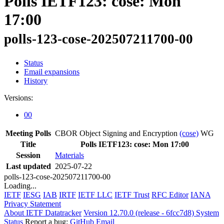
Polls IETF123: cose: Mon
17:00
polls-123-cose-202507211700-00
Status
Email expansions
History
Versions:
00
Meeting Polls
CBOR Object Signing and Encryption
(cose)
WG
Title
Polls IETF123: cose: Mon 17:00
Session
Materials
Last updated
2025-07-22
polls-123-cose-202507211700-00
Loading...
IETF
IESG
IAB
IRTF
IETF LLC
IETF Trust
RFC Editor
IANA
Privacy Statement
About IETF Datatracker
Version 12.70.0 (release - 6fcc7d8)
System
Status
Report a bug:
GitHub
Email