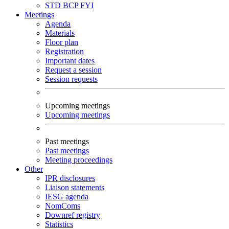
STD
BCP
FYI
Meetings
Agenda
Materials
Floor plan
Registration
Important dates
Request a session
Session requests
Upcoming meetings
Upcoming meetings
Past meetings
Past meetings
Meeting proceedings
Other
IPR disclosures
Liaison statements
IESG agenda
NomComs
Downref registry
Statistics