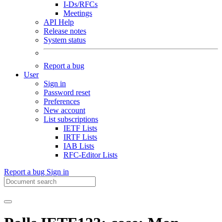
I-Ds/RFCs
Meetings
API Help
Release notes
System status
Report a bug
User
Sign in
Password reset
Preferences
New account
List subscriptions
IETF Lists
IRTF Lists
IAB Lists
RFC-Editor Lists
Report a bug
Sign in