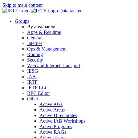
Skip to main content
Datatracker
Groups
By area/parent
Apps & Realtime
General
Internet
Ops & Management
Routing
Security
Web and Internet Transport
IESG
IAB
IRTF
IETF LLC
RFC Editor
Other
Active AGs
Active Areas
Active Directorates
Active IAB Workshops
Active Programs
Active RAGs
Active Teams