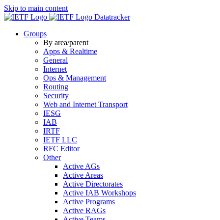
Skip to main content
Datatracker
Groups
By area/parent
Apps & Realtime
General
Internet
Ops & Management
Routing
Security
Web and Internet Transport
IESG
IAB
IRTF
IETF LLC
RFC Editor
Other
Active AGs
Active Areas
Active Directorates
Active IAB Workshops
Active Programs
Active RAGs
Active Teams