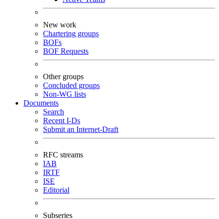
New work
Chartering groups
BOFs
BOF Requests
Other groups
Concluded groups
Non-WG lists
Documents
Search
Recent I-Ds
Submit an Internet-Draft
RFC streams
IAB
IRTF
ISE
Editorial
Subseries