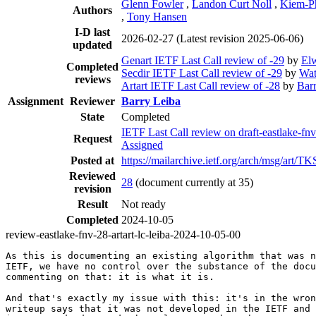
Glenn Fowler
,
Landon Curt Noll
,
Kiem-P
Authors
,
Tony Hansen
I-D last
2026-02-27
(Latest revision 2025-06-06)
updated
Genart IETF Last Call review of -29
by
El
Completed
Secdir IETF Last Call review of -29
by
Wat
reviews
Artart IETF Last Call review of -28
by
Bar
Assignment
Reviewer
Barry Leiba
State
Completed
IETF Last Call review on draft-eastlake-
Request
Assigned
Posted at
https://mailarchive.ietf.org/arch/msg/
Reviewed
28
(document currently at 35)
revision
Result
Not ready
Completed
2024-10-05
review-eastlake-fnv-28-artart-lc-leiba-2024-10-05-00
As this is documenting an existing algorithm that was n
IETF, we have no control over the substance of the docu
commenting on that: it is what it is.

And that's exactly my issue with this: it's in the wron
writeup says that it was not developed in the IETF and 