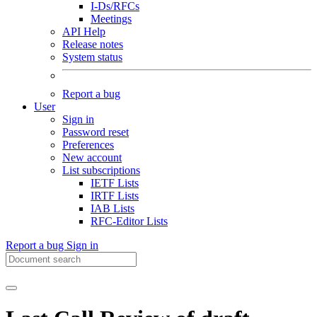
I-Ds/RFCs
Meetings
API Help
Release notes
System status
Report a bug
User
Sign in
Password reset
Preferences
New account
List subscriptions
IETF Lists
IRTF Lists
IAB Lists
RFC-Editor Lists
Report a bug
Sign in