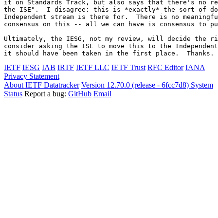
it on Standards Track, but also says that there's no re
the ISE".  I disagree: this is *exactly* the sort of do
Independent stream is there for.  There is no meaningfu
consensus on this -- all we can have is consensus to pu
Ultimately, the IESG, not my review, will decide the ri
consider asking the ISE to move this to the Independent
it should have been taken in the first place.  Thanks.
IETF
IESG
IAB
IRTF
IETF LLC
IETF Trust
RFC Editor
IANA
Privacy Statement
About IETF Datatracker
Version 12.70.0 (release - 6fcc7d8)
System
Status
Report a bug:
GitHub
Email