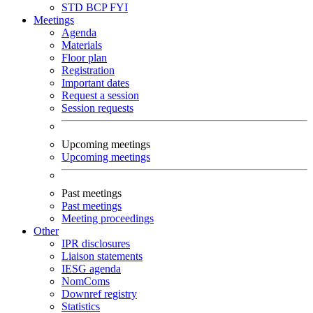
STD
BCP
FYI
Meetings
Agenda
Materials
Floor plan
Registration
Important dates
Request a session
Session requests
Upcoming meetings
Upcoming meetings
Past meetings
Past meetings
Meeting proceedings
Other
IPR disclosures
Liaison statements
IESG agenda
NomComs
Downref registry
Statistics