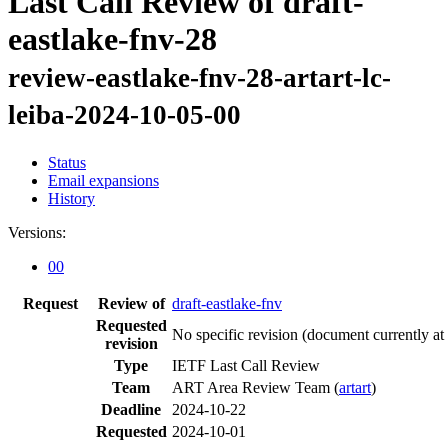
Last Call Review of draft-
eastlake-fnv-28
review-eastlake-fnv-28-artart-lc-
leiba-2024-10-05-00
Status
Email expansions
History
Versions:
00
Request
Review of
draft-eastlake-fnv
Requested
No specific revision
(document currently at
revision
Type
IETF Last Call Review
Team
ART Area Review Team (
artart
)
Deadline
2024-10-22
Requested
2024-10-01