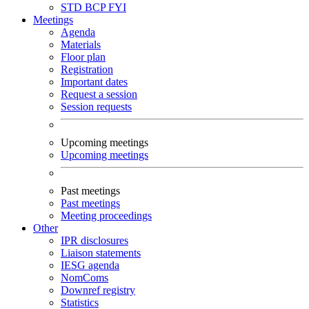
STD
BCP
FYI
Meetings
Agenda
Materials
Floor plan
Registration
Important dates
Request a session
Session requests
Upcoming meetings
Upcoming meetings
Past meetings
Past meetings
Meeting proceedings
Other
IPR disclosures
Liaison statements
IESG agenda
NomComs
Downref registry
Statistics