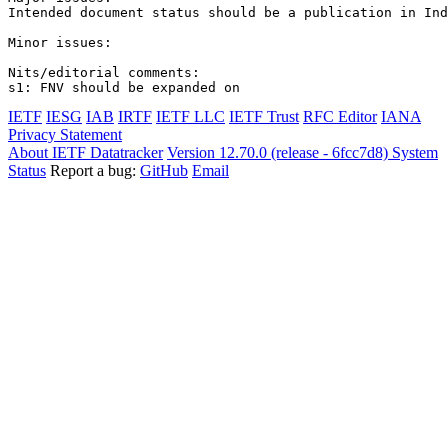
Intended document status should be a publication in Ind
Minor issues:

Nits/editorial comments:

s1: FNV should be expanded on
IETF
IESG
IAB
IRTF
IETF LLC
IETF Trust
RFC Editor
IANA
Privacy Statement
About IETF Datatracker
Version 12.70.0 (release - 6fcc7d8)
System
Status
Report a bug:
GitHub
Email