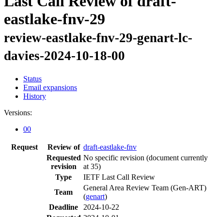
Last Call Review of draft-
eastlake-fnv-29
review-eastlake-fnv-29-genart-lc-
davies-2024-10-18-00
Status
Email expansions
History
Versions:
00
Request
Review of
draft-eastlake-fnv
Requested
No specific revision
(document currently
revision
at 35)
Type
IETF Last Call Review
General Area Review Team (Gen-ART)
Team
(
genart
)
Deadline
2024-10-22