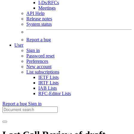
I-Ds/RFCs
Meetings
API Help
Release notes
System status
Report a bug
User
Sign in
Password reset
Preferences
New account
List subscriptions
IETF Lists
IRTF Lists
IAB Lists
RFC-Editor Lists
Report a bug
Sign in