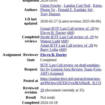
Requested
2024-10-01
Glenn Fowler
,
Landon Curt Noll
,
Kiem-
Authors
Phong Vo
,
Donald E. Eastlake 3rd
,
Tony Hansen
I-D last
2026-02-27
(Latest revision 2025-06-06)
updated
Genart IETF Last Call review of -29
by
Elwyn B. Davies
(
diff
)
Completed
Secdir IETF Last Call review of -29
by
reviews
Watson Ladd
(
diff
)
Artart IETF Last Call review of -28
by
Barry Leiba
(
diff
)
Assignment
Reviewer
Elwyn B. Davies
State
Completed
IETF Last Call review on draft-eastlake-
Request
fnv by General Area Review Team (Gen-
ART) Assigned
https://mailarchive.ietf.org/arch/msg/gen-
Posted at
art/PbOpwjjJZXKQvgJBA9fuzK_ILCQ
Reviewed
29
(document currently at 35)
revision
Result
Not ready
Completed
2024-10-18