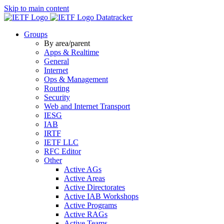
Skip to main content
Datatracker
Groups
By area/parent
Apps & Realtime
General
Internet
Ops & Management
Routing
Security
Web and Internet Transport
IESG
IAB
IRTF
IETF LLC
RFC Editor
Other
Active AGs
Active Areas
Active Directorates
Active IAB Workshops
Active Programs
Active RAGs
Active Teams