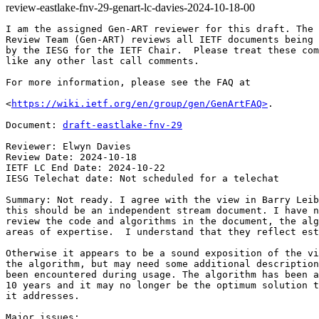
review-eastlake-fnv-29-genart-lc-davies-2024-10-18-00
I am the assigned Gen-ART reviewer for this draft. The 
Review Team (Gen-ART) reviews all IETF documents being 
by the IESG for the IETF Chair.  Please treat these com
like any other last call comments.

For more information, please see the FAQ at

<
https://wiki.ietf.org/en/group/gen/GenArtFAQ>
.

Document: 
draft-eastlake-fnv-29
Reviewer: Elwyn Davies

Review Date: 2024-10-18

IETF LC End Date: 2024-10-22

IESG Telechat date: Not scheduled for a telechat

Summary: Not ready. I agree with the view in Barry Leib
this should be an independent stream document. I have n
review the code and algorithms in the document, the alg
areas of expertise.  I understand that they reflect est
Otherwise it appears to be a sound exposition of the vi
the algorithm, but may need some additional description
been encountered during usage. The algorithm has been a
10 years and it may no longer be the optimum solution t
it addresses.

Major issues:
