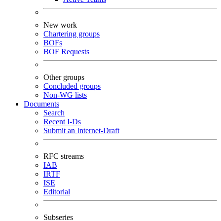
New work
Chartering groups
BOFs
BOF Requests
Other groups
Concluded groups
Non-WG lists
Documents
Search
Recent I-Ds
Submit an Internet-Draft
RFC streams
IAB
IRTF
ISE
Editorial
Subseries