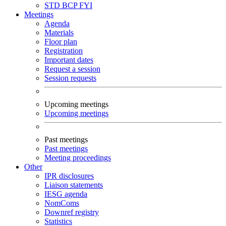
STD
BCP
FYI
Meetings
Agenda
Materials
Floor plan
Registration
Important dates
Request a session
Session requests
Upcoming meetings
Upcoming meetings
Past meetings
Past meetings
Meeting proceedings
Other
IPR disclosures
Liaison statements
IESG agenda
NomComs
Downref registry
Statistics