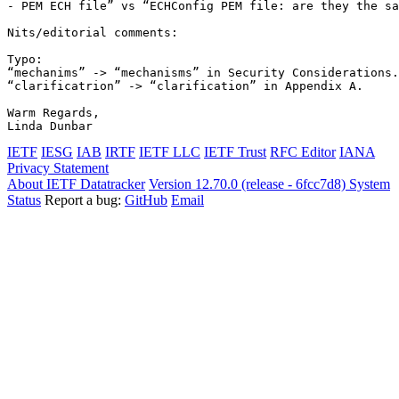
- PEM ECH file” vs “ECHConfig PEM file: are they the sa
Nits/editorial comments:

Typo:

“mechanims” -> “mechanisms” in Security Considerations.

“clarificatrion” -> “clarification” in Appendix A.

Warm Regards,

Linda Dunbar
IETF
IESG
IAB
IRTF
IETF LLC
IETF Trust
RFC Editor
IANA
Privacy Statement
About IETF Datatracker
Version 12.70.0 (release - 6fcc7d8)
System
Status
Report a bug:
GitHub
Email