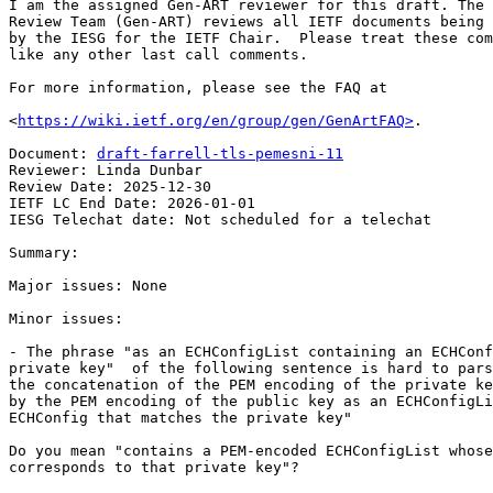
I am the assigned Gen-ART reviewer for this draft. The 
Review Team (Gen-ART) reviews all IETF documents being 
by the IESG for the IETF Chair.  Please treat these com
like any other last call comments.

For more information, please see the FAQ at

<
https://wiki.ietf.org/en/group/gen/GenArtFAQ>
.

Document: 
draft-farrell-tls-pemesni-11
Reviewer: Linda Dunbar

Review Date: 2025-12-30

IETF LC End Date: 2026-01-01

IESG Telechat date: Not scheduled for a telechat

Summary:

Major issues: None

Minor issues:

- The phrase "as an ECHConfigList containing an ECHConf
private key"  of the following sentence is hard to pars
the concatenation of the PEM encoding of the private ke
by the PEM encoding of the public key as an ECHConfigLi
ECHConfig that matches the private key"

Do you mean "contains a PEM-encoded ECHConfigList whose
corresponds to that private key"?
