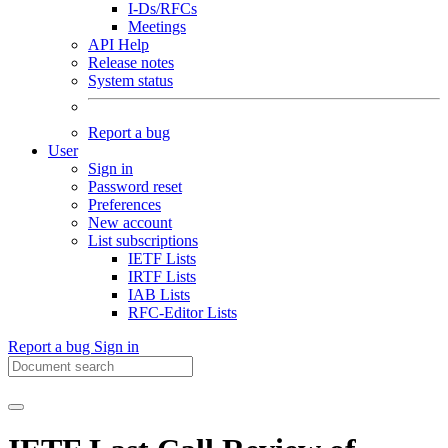
I-Ds/RFCs
Meetings
API Help
Release notes
System status
Report a bug
User
Sign in
Password reset
Preferences
New account
List subscriptions
IETF Lists
IRTF Lists
IAB Lists
RFC-Editor Lists
Report a bug
Sign in