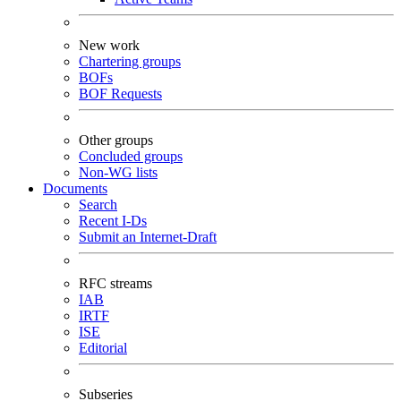
New work
Chartering groups
BOFs
BOF Requests
Other groups
Concluded groups
Non-WG lists
Documents
Search
Recent I-Ds
Submit an Internet-Draft
RFC streams
IAB
IRTF
ISE
Editorial
Subseries