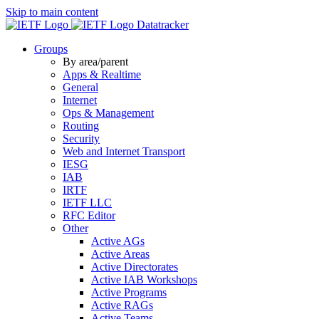
Skip to main content
Datatracker
Groups
By area/parent
Apps & Realtime
General
Internet
Ops & Management
Routing
Security
Web and Internet Transport
IESG
IAB
IRTF
IETF LLC
RFC Editor
Other
Active AGs
Active Areas
Active Directorates
Active IAB Workshops
Active Programs
Active RAGs
Active Teams