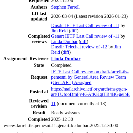
Requested
2025-12-04
Authors
Stephen Farrell
I-D last
2026-03-04
(Latest revision 2026-01-23)
updated
Dnsdir IETF Last Call review of -11
by
Jim Reid
(
diff
)
Completed
Genart IETF Last Call review of -11
by
reviews
Linda Dunbar
(
diff
)
Dnsdir Telechat review of -12
by
Jim
Reid
(
diff
)
Assignment
Reviewer
Linda Dunbar
State
Completed
IETF Last Call review on draft-farrell-tls-
Request
pemesni by General Area Review Team
(Gen-ART) Assigned
https://mailarchive.ietf.org/arch/msg/gen-
Posted at
art/TUfooDmFy4GAtKKqtTB4BGgeibE
Reviewed
11
(document currently at 13)
revision
Result
Ready w/issues
Completed
2025-12-30
review-farrell-tls-pemesni-11-genart-lc-dunbar-2025-12-30-00