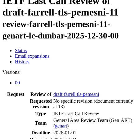
IETF Last Call Review of
draft-farrell-tls-pemesni-11
review-farrell-tls-pemesni-11-
genart-lc-dunbar-2025-12-30-00
Status
Email expansions
History
Versions:
00
Request
Review of
draft-farrell-tls-pemesni
Requested
No specific revision
(document currently
revision
at 13)
Type
IETF Last Call Review
General Area Review Team (Gen-ART)
Team
(
genart
)
Deadline
2026-01-01