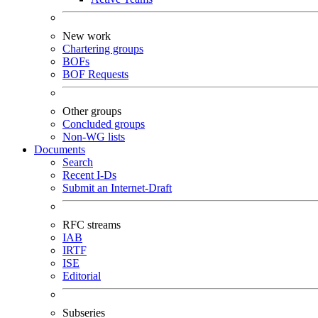
New work
Chartering groups
BOFs
BOF Requests
Other groups
Concluded groups
Non-WG lists
Documents
Search
Recent I-Ds
Submit an Internet-Draft
RFC streams
IAB
IRTF
ISE
Editorial
Subseries