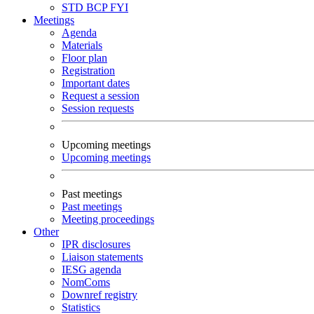
STD
BCP
FYI
Meetings
Agenda
Materials
Floor plan
Registration
Important dates
Request a session
Session requests
Upcoming meetings
Upcoming meetings
Past meetings
Past meetings
Meeting proceedings
Other
IPR disclosures
Liaison statements
IESG agenda
NomComs
Downref registry
Statistics