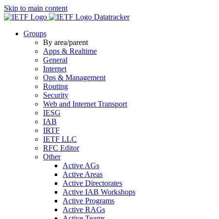
Skip to main content
Datatracker
Groups
By area/parent
Apps & Realtime
General
Internet
Ops & Management
Routing
Security
Web and Internet Transport
IESG
IAB
IRTF
IETF LLC
RFC Editor
Other
Active AGs
Active Areas
Active Directorates
Active IAB Workshops
Active Programs
Active RAGs
Active Teams