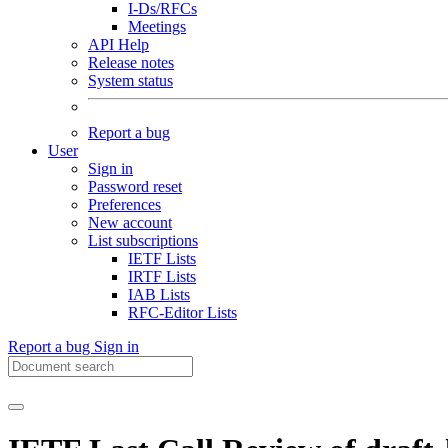
I-Ds/RFCs
Meetings
API Help
Release notes
System status
Report a bug
User
Sign in
Password reset
Preferences
New account
List subscriptions
IETF Lists
IRTF Lists
IAB Lists
RFC-Editor Lists
Report a bug
Sign in