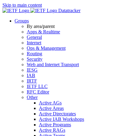
Skip to main content
Datatracker
Groups
By area/parent
Apps & Realtime
General
Internet
Ops & Management
Routing
Security
Web and Internet Transport
IESG
IAB
IRTF
IETF LLC
RFC Editor
Other
Active AGs
Active Areas
Active Directorates
Active IAB Workshops
Active Programs
Active RAGs
Active Teams