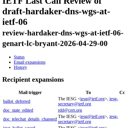
IETF Last Call Review of
draft-hardaker-dns-wgs-at-
ietf-06
review-hardaker-dns-wgs-at-ietf-06-
genart-lc-bryant-2026-04-29-00
Status
Email expansions
History
Recipient expansions
Mail trigger
To
Cc
The IESG <
iesg@ietf.org
>,
iesg-
ballot_deferred
secretary@ietf.org
doc_state_edited
rdd@cert.org
The IESG <
iesg@ietf.org
>,
iesg-
doc_telechat_details_changed
secretary@ietf.org
iesg_ballot_saved
The IESG <
iesg@ietf.org
>