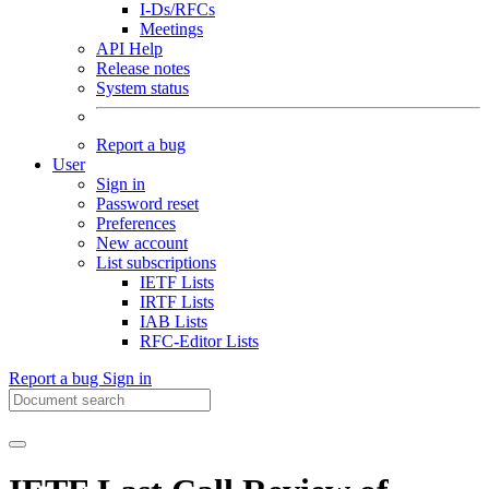
I-Ds/RFCs
Meetings
API Help
Release notes
System status
Report a bug
User
Sign in
Password reset
Preferences
New account
List subscriptions
IETF Lists
IRTF Lists
IAB Lists
RFC-Editor Lists
Report a bug
Sign in