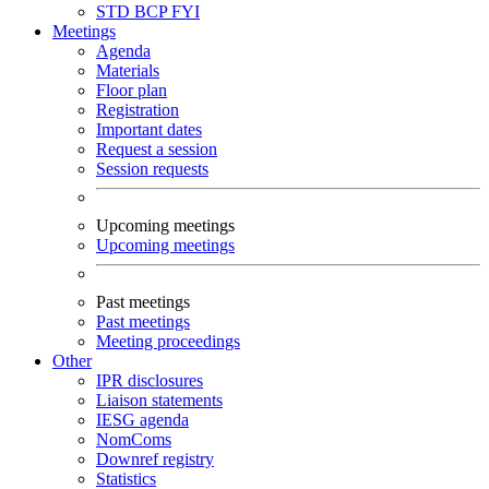
STD
BCP
FYI
Meetings
Agenda
Materials
Floor plan
Registration
Important dates
Request a session
Session requests
Upcoming meetings
Upcoming meetings
Past meetings
Past meetings
Meeting proceedings
Other
IPR disclosures
Liaison statements
IESG agenda
NomComs
Downref registry
Statistics