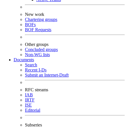
New work
Chartering groups
BOFs
BOF Requests
Other groups
Concluded groups
Non-WG lists
Documents
Search
Recent I-Ds
Submit an Internet-Draft
RFC streams
IAB
IRTF
ISE
Editorial
Subseries