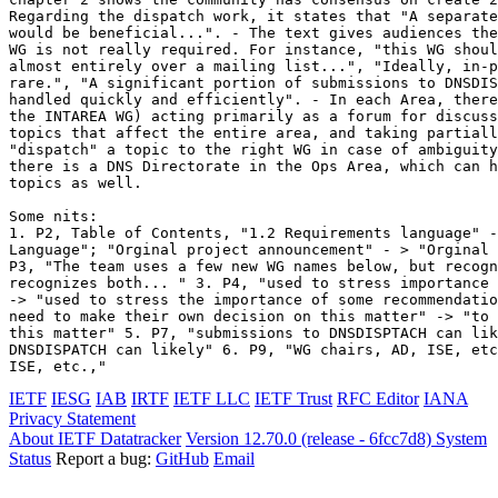
Regarding the dispatch work, it states that "A separate
would be beneficial...". - The text gives audiences the
WG is not really required. For instance, "this WG shoul
almost entirely over a mailing list...", "Ideally, in-p
rare.", "A significant portion of submissions to DNSDIS
handled quickly and efficiently". - In each Area, there
the INTAREA WG) acting primarily as a forum for discuss
topics that affect the entire area, and taking partiall
"dispatch" a topic to the right WG in case of ambiguity
there is a DNS Directorate in the Ops Area, which can h
topics as well.

Some nits:

1. P2, Table of Contents, "1.2 Requirements language" -
Language"; "Orginal project announcement" - > "Orginal 
P3, "The team uses a few new WG names below, but recogn
recognizes both... " 3. P4, "used to stress importance 
-> "used to stress the importance of some recommendatio
need to make their own decision on this matter" -> "to 
this matter" 5. P7, "submissions to DNSDISPTACH can lik
DNSDISPATCH can likely" 6. P9, "WG chairs, AD, ISE, etc
ISE, etc.,"
IETF
IESG
IAB
IRTF
IETF LLC
IETF Trust
RFC Editor
IANA
Privacy Statement
About IETF Datatracker
Version 12.70.0 (release - 6fcc7d8)
System
Status
Report a bug:
GitHub
Email