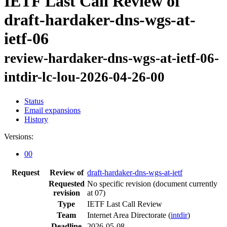
IETF Last Call Review of
draft-hardaker-dns-wgs-at-
ietf-06
review-hardaker-dns-wgs-at-ietf-06-
intdir-lc-lou-2026-04-26-00
Status
Email expansions
History
Versions:
00
Request
Review of
draft-hardaker-dns-wgs-at-ietf
Requested
No specific revision
(document currently
revision
at 07)
Type
IETF Last Call Review
Team
Internet Area Directorate (
intdir
)
Deadline
2026-05-08