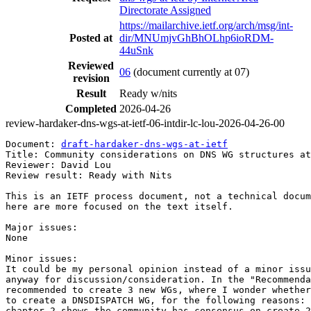
Directorate Assigned
https://mailarchive.ietf.org/arch/msg/int-
Posted at
dir/MNUmjvGhBhOLhp6ioRDM-
44uSnk
Reviewed
06
(document currently at 07)
revision
Result
Ready w/nits
Completed
2026-04-26
review-hardaker-dns-wgs-at-ietf-06-intdir-lc-lou-2026-04-26-00
Document: 
draft-hardaker-dns-wgs-at-ietf
Title: Community considerations on DNS WG structures at
Reviewer: David Lou

Review result: Ready with Nits

This is an IETF process document, not a technical docum
here are more focused on the text itself.

Major issues:

None

Minor issues:

It could be my personal opinion instead of a minor issu
anyway for discussion/consideration. In the "Recommenda
recommended to create 3 new WGs, where I wonder whether
to create a DNSDISPATCH WG, for the following reasons: 
chapter 2 shows the community has consensus on create 2