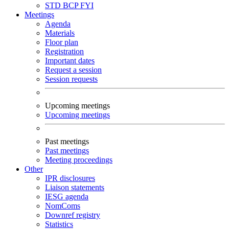
STD
BCP
FYI
Meetings
Agenda
Materials
Floor plan
Registration
Important dates
Request a session
Session requests
Upcoming meetings
Upcoming meetings
Past meetings
Past meetings
Meeting proceedings
Other
IPR disclosures
Liaison statements
IESG agenda
NomComs
Downref registry
Statistics