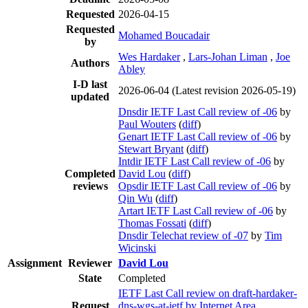
Requested
2026-04-15
Requested
Mohamed Boucadair
by
Wes Hardaker
,
Lars-Johan Liman
,
Joe
Authors
Abley
I-D last
2026-06-04
(Latest revision 2026-05-19)
updated
Dnsdir IETF Last Call review of -06
by
Paul Wouters
(
diff
)
Genart IETF Last Call review of -06
by
Stewart Bryant
(
diff
)
Intdir IETF Last Call review of -06
by
Completed
David Lou
(
diff
)
reviews
Opsdir IETF Last Call review of -06
by
Qin Wu
(
diff
)
Artart IETF Last Call review of -06
by
Thomas Fossati
(
diff
)
Dnsdir Telechat review of -07
by
Tim
Wicinski
Assignment
Reviewer
David Lou
State
Completed
IETF Last Call review on draft-hardaker-
Request
dns-wgs-at-ietf by Internet Area