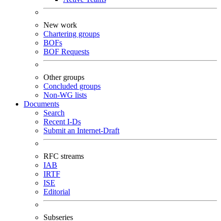
New work
Chartering groups
BOFs
BOF Requests
Other groups
Concluded groups
Non-WG lists
Documents
Search
Recent I-Ds
Submit an Internet-Draft
RFC streams
IAB
IRTF
ISE
Editorial
Subseries