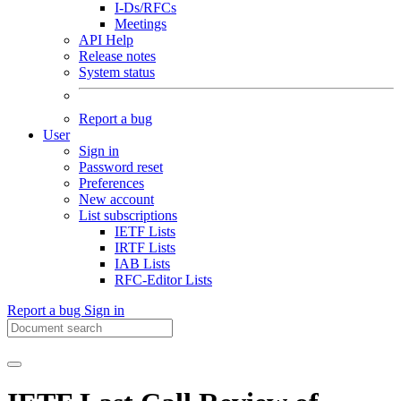
I-Ds/RFCs
Meetings
API Help
Release notes
System status
Report a bug
User
Sign in
Password reset
Preferences
New account
List subscriptions
IETF Lists
IRTF Lists
IAB Lists
RFC-Editor Lists
Report a bug
Sign in