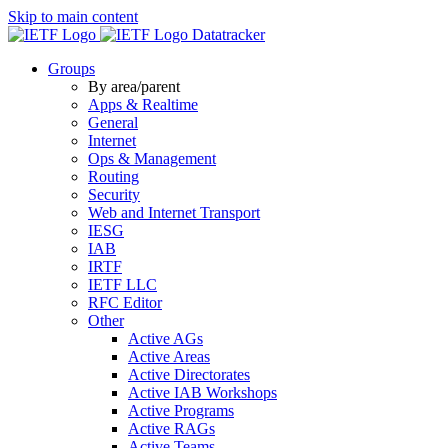
Skip to main content
Datatracker
Groups
By area/parent
Apps & Realtime
General
Internet
Ops & Management
Routing
Security
Web and Internet Transport
IESG
IAB
IRTF
IETF LLC
RFC Editor
Other
Active AGs
Active Areas
Active Directorates
Active IAB Workshops
Active Programs
Active RAGs
Active Teams