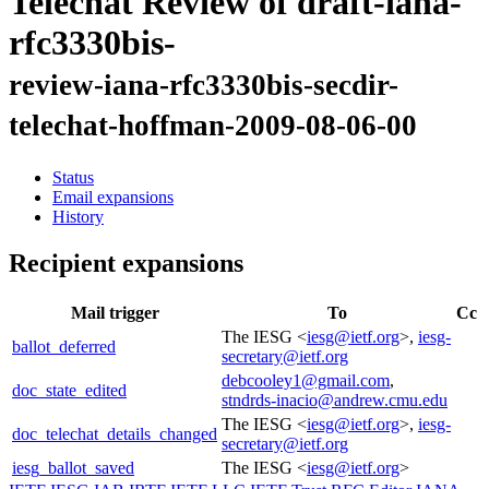
Telechat Review of draft-iana-
rfc3330bis-
review-iana-rfc3330bis-secdir-
telechat-hoffman-2009-08-06-00
Status
Email expansions
History
Recipient expansions
Mail trigger
To
Cc
The IESG <
iesg@ietf.org
>,
iesg-
ballot_deferred
secretary@ietf.org
debcooley1@gmail.com
,
doc_state_edited
stndrds-inacio@andrew.cmu.edu
The IESG <
iesg@ietf.org
>,
iesg-
doc_telechat_details_changed
secretary@ietf.org
iesg_ballot_saved
The IESG <
iesg@ietf.org
>