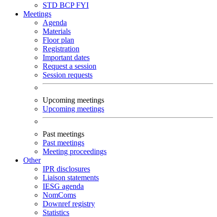
STD
BCP
FYI
Meetings
Agenda
Materials
Floor plan
Registration
Important dates
Request a session
Session requests
Upcoming meetings
Upcoming meetings
Past meetings
Past meetings
Meeting proceedings
Other
IPR disclosures
Liaison statements
IESG agenda
NomComs
Downref registry
Statistics