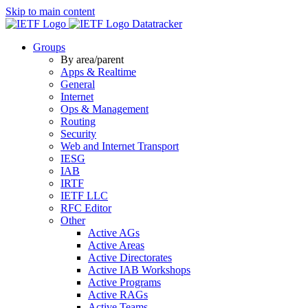
Skip to main content
Datatracker
Groups
By area/parent
Apps & Realtime
General
Internet
Ops & Management
Routing
Security
Web and Internet Transport
IESG
IAB
IRTF
IETF LLC
RFC Editor
Other
Active AGs
Active Areas
Active Directorates
Active IAB Workshops
Active Programs
Active RAGs
Active Teams