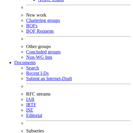
New work
Chartering groups
BOFs
BOF Requests
Other groups
Concluded groups
Non-WG lists
Documents
Search
Recent I-Ds
Submit an Internet-Draft
RFC streams
IAB
IRTF
ISE
Editorial
Subseries