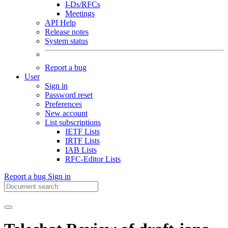
I-Ds/RFCs
Meetings
API Help
Release notes
System status
Report a bug
User
Sign in
Password reset
Preferences
New account
List subscriptions
IETF Lists
IRTF Lists
IAB Lists
RFC-Editor Lists
Report a bug
Sign in