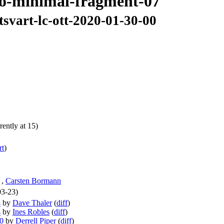
6lo-minimal-fragment-07
tsvart-lc-ott-2020-01-30-00
ently at 15)
rt
)
,
Carsten Bormann
03-23)
4
by
Dave Thaler
(
diff
)
4
by
Ines Robles
(
diff
)
10
by
Derrell Piper
(
diff
)