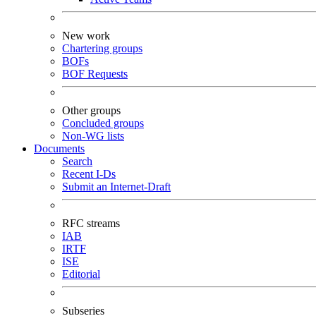
New work
Chartering groups
BOFs
BOF Requests
Other groups
Concluded groups
Non-WG lists
Documents
Search
Recent I-Ds
Submit an Internet-Draft
RFC streams
IAB
IRTF
ISE
Editorial
Subseries