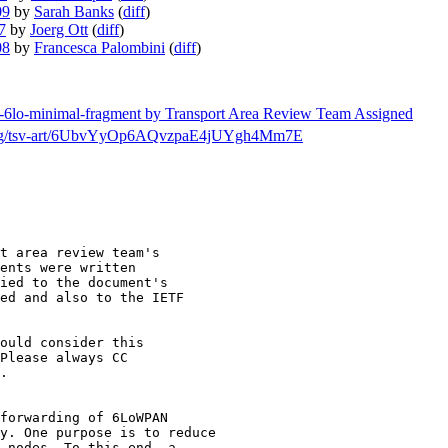
09
by
Sarah Banks
(
diff
)
7
by
Joerg Ott
(
diff
)
08
by
Francesca Palombini
(
diff
)
tf-6lo-minimal-fragment by Transport Area Review Team Assigned
rch/msg/tsv-art/6UbvYyOp6AQvzpaE4jUYgh4Mm7E
t area review team's

ents were written

ied to the document's

ed and also to the IETF

ould consider this

.

forwarding of 6LoWPAN

y. One purpose is to reduce

 nodes. To this end, a 
