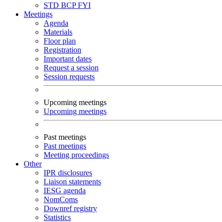
STD
BCP
FYI
Meetings
Agenda
Materials
Floor plan
Registration
Important dates
Request a session
Session requests
Upcoming meetings
Upcoming meetings
Past meetings
Past meetings
Meeting proceedings
Other
IPR disclosures
Liaison statements
IESG agenda
NomComs
Downref registry
Statistics