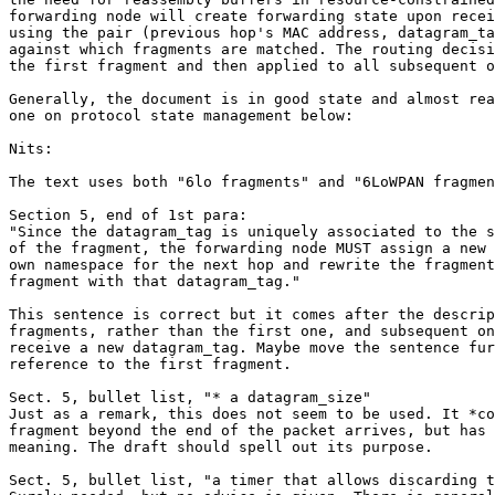
forwarding node will create forwarding state upon recei
using the pair (previous hop's MAC address, datagram_ta
against which fragments are matched. The routing decisi
the first fragment and then applied to all subsequent o
Generally, the document is in good state and almost rea
one on protocol state management below:

Nits:

The text uses both "6lo fragments" and "6LoWPAN fragmen
Section 5, end of 1st para:

"Since the datagram_tag is uniquely associated to the s
of the fragment, the forwarding node MUST assign a new 
own namespace for the next hop and rewrite the fragment
fragment with that datagram_tag."

This sentence is correct but it comes after the descrip
fragments, rather than the first one, and subsequent on
receive a new datagram_tag. Maybe move the sentence fur
reference to the first fragment.

Sect. 5, bullet list, "* a datagram_size"

Just as a remark, this does not seem to be used. It *co
fragment beyond the end of the packet arrives, but has 
meaning. The draft should spell out its purpose.

Sect. 5, bullet list, "a timer that allows discarding t