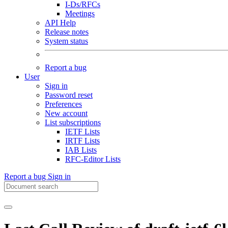
I-Ds/RFCs
Meetings
API Help
Release notes
System status
Report a bug
User
Sign in
Password reset
Preferences
New account
List subscriptions
IETF Lists
IRTF Lists
IAB Lists
RFC-Editor Lists
Report a bug
Sign in