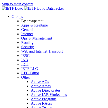
Skip to main content
Datatracker
Groups
By area/parent
Apps & Realtime
General
Internet
Ops & Management
Routing
Security
Web and Internet Transport
IESG
IAB
IRTF
IETF LLC
RFC Editor
Other
Active AGs
Active Areas
Active Directorates
Active IAB Workshops
Active Programs
Active RAGs
Active Teams