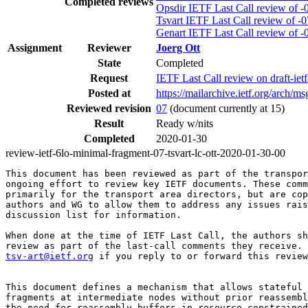
Completed reviews
Opsdir IETF Last Call review of -
Tsvart IETF Last Call review of -0
Genart IETF Last Call review of -
Assignment
Reviewer
Joerg Ott
State
Completed
Request
IETF Last Call review on draft-ie
Posted at
https://mailarchive.ietf.org/a
Reviewed revision
07
(document currently at 15)
Result
Ready w/nits
Completed
2020-01-30
review-ietf-6lo-minimal-fragment-07-tsvart-lc-ott-2020-01-30-00
This document has been reviewed as part of the transpor
ongoing effort to review key IETF documents. These comm
primarily for the transport area directors, but are cop
authors and WG to allow them to address any issues rais
discussion list for information.

When done at the time of IETF Last Call, the authors sh
tsv-art@ietf.org
 if you reply to or forward this review
This document defines a mechanism that allows stateful 
fragments at intermediate nodes without prior reassembl
the need for reassembly buffers in resource-constrained