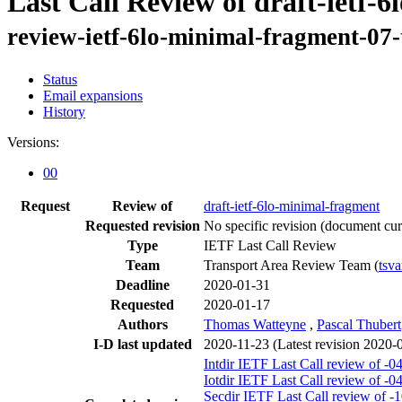
Last Call Review of draft-ietf-
review-ietf-6lo-minimal-fragment-07-
Status
Email expansions
History
Versions:
00
Request
Review of
draft-ietf-6lo-minimal-fragment
Requested revision
No specific revision
(document curr
Type
IETF Last Call Review
Team
Transport Area Review Team (
tsva
Deadline
2020-01-31
Requested
2020-01-17
Authors
Thomas Watteyne
,
Pascal Thubert
I-D last updated
2020-11-23
(Latest revision 2020-
Intdir IETF Last Call review of -0
Iotdir IETF Last Call review of -0
Secdir IETF Last Call review of -