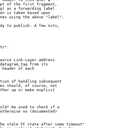
pt of the first fragment, 

g) as a forwarding label

on is taken based upon

nes using the above "label".

dy to publish. A few nits,

ts".

ource Link-Layer address

datagram_tag from its

 header of each

tion of handling subsequent

es should, of course, not

ther up or make explicit

uld* be used to check if a

otherwise no (documented)

he stale FF state after some timeout"
