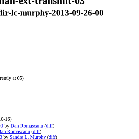
6man-ext-transmit-03
cdir-lc-murphy-2013-09-26-00
ently at 05)
10-16)
03
by
Dan Romascanu
(
diff
)
Dan Romascanu
(
diff
)
03
by
Sandra L. Murphy
(
diff
)