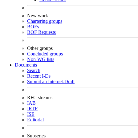
New work
Chartering groups
BOFs
BOF Requests
Other groups
Concluded groups
Non-WG lists
Documents
Search
Recent I-Ds
Submit an Internet-Draft
RFC streams
IAB
IRTF
ISE
Editorial
Subseries