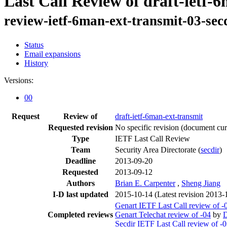
Last Call Review of draft-ietf-
review-ietf-6man-ext-transmit-03-se
Status
Email expansions
History
Versions:
00
Request
Review of
draft-ietf-6man-ext-transmit
Requested revision
No specific revision
(document curr
Type
IETF Last Call Review
Team
Security Area Directorate (
secdir
)
Deadline
2013-09-20
Requested
2013-09-12
Authors
Brian E. Carpenter
,
Sheng Jiang
I-D last updated
2015-10-14
(Latest revision 2013-
Genart IETF Last Call review of -
Completed reviews
Genart Telechat review of -04
by
Secdir IETF Last Call review of -