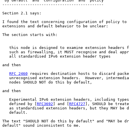
"by default" and "configuration" and "policy"

--------------------------------------------

Section 2.1 says:

I found the text concerning configuration of policy to 
extensions and default behavior to be unclear:

The section starts with:

                                                       
   this node is designed to examine extension headers f
   such as firewalling, it MUST recognise and deal appr
   all standardised IPv6 extension header types

and then

RFC 2460
 requires destination hosts to discard packe
   unrecognised extension headers.  However, intermedia
   nodes SHOULD NOT do this by default,

and then

   Experimental IPv6 extension headers, including types
   defined by [
RFC3692
] and [
RFC4727
], SHOULD be treate
   as standardised extension headers, but they MAY be d
   default.

The text "SHOULD NOT do this by default" and "MAY be dr
default" sound inconsistent to me.
