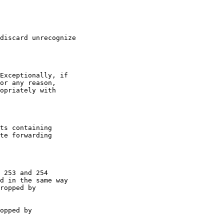
discard unrecognize

Exceptionally, if

or any reason,

opriately with

ts containing

te forwarding

 253 and 254

d in the same way

ropped by

opped by
