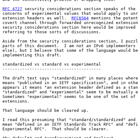
RFC 4727
 security considerations section speaks of the 
concerns of experimental values that would apply to unr
extension headers as well.  
RFC6564
 mentions the potent
covert channel through forwarded unrecognized extension
security considerations section here would be improved 
referring to those sorts of discussions.

Aside from the security considerations section, I puzzl
parts of this document.  I am not an IPv6 implementers 
else), but I believe that some of the language would be
implementing this draft.

standardized vs standard vs experimental

----------------------------------------

The draft text says "standardized" in many places where
means "published in an IETF specification", and in othe
appears it means "an extension header defined as a stan
"standardized" and "experimental" seem to be mutually e
Sometimes "experimental" seems to be one of the set of 
extensions.

That language should be cleared up.

I read this presuming that "standard/standardized" and 
mean "defined in an IETF Standards Track RFC" and "defi
Experimental RFC".  That should be clearer.
