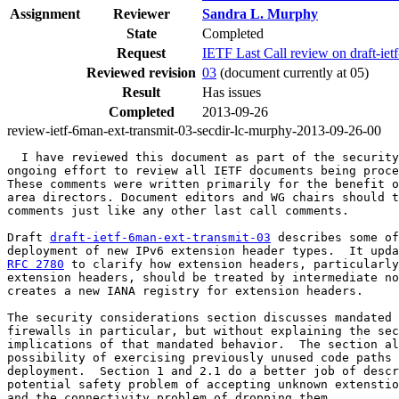
Assignment
Reviewer
Sandra L. Murphy
State
Completed
Request
IETF Last Call review on draft-iet
Reviewed revision
03
(document currently at 05)
Result
Has issues
Completed
2013-09-26
review-ietf-6man-ext-transmit-03-secdir-lc-murphy-2013-09-26-00
  I have reviewed this document as part of the security
ongoing effort to review all IETF documents being proce
These comments were written primarily for the benefit o
area directors. Document editors and WG chairs should t
comments just like any other last call comments.

Draft 
draft-ietf-6man-ext-transmit-03
 describes some of
deployment of new IPv6 extension header types.  It upda
RFC 2780
 to clarify how extension headers, particularly
extension headers, should be treated by intermediate no
creates a new IANA registry for extension headers.

The security considerations section discusses mandated 
firewalls in particular, but without explaining the sec
implications of that mandated behavior.  The section al
possibility of exercising previously unused code paths 
deployment.  Section 1 and 2.1 do a better job of descr
potential safety problem of accepting unknown extenstio
and the connectivity problem of dropping them.
