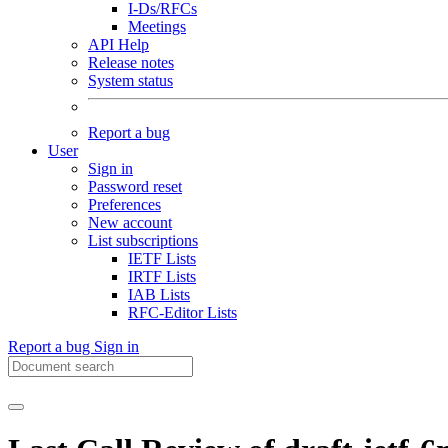
I-Ds/RFCs
Meetings
API Help
Release notes
System status
Report a bug
User
Sign in
Password reset
Preferences
New account
List subscriptions
IETF Lists
IRTF Lists
IAB Lists
RFC-Editor Lists
Report a bug
Sign in