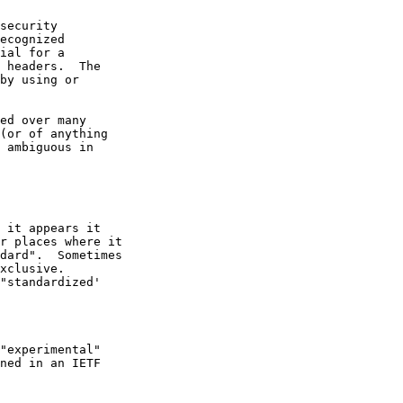
security

ecognized

ial for a

 headers.  The

by using or

ed over many

(or of anything

 ambiguous in

 it appears it

r places where it

dard".  Sometimes

xclusive.

"standardized'

"experimental"

ned in an IETF
