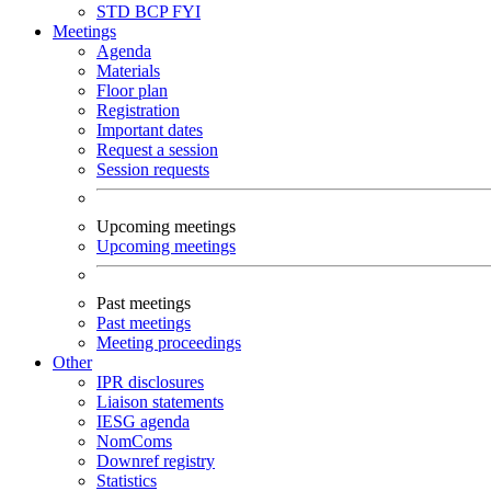
STD
BCP
FYI
Meetings
Agenda
Materials
Floor plan
Registration
Important dates
Request a session
Session requests
Upcoming meetings
Upcoming meetings
Past meetings
Past meetings
Meeting proceedings
Other
IPR disclosures
Liaison statements
IESG agenda
NomComs
Downref registry
Statistics