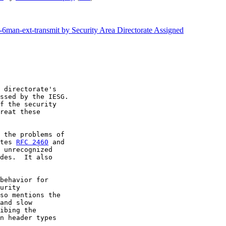
f-6man-ext-transmit by Security Area Directorate Assigned
 directorate's

ssed by the IESG.

f the security

reat these

 the problems of

tes 
RFC 2460
 unrecognized

des.  It also

behavior for

urity

so mentions the

and slow

ibing the

n header types
