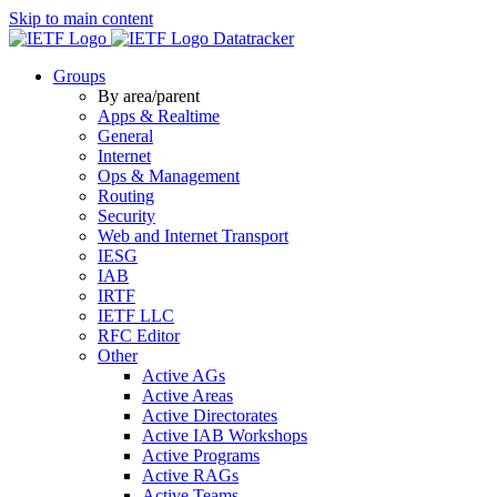
Skip to main content
Datatracker
Groups
By area/parent
Apps & Realtime
General
Internet
Ops & Management
Routing
Security
Web and Internet Transport
IESG
IAB
IRTF
IETF LLC
RFC Editor
Other
Active AGs
Active Areas
Active Directorates
Active IAB Workshops
Active Programs
Active RAGs
Active Teams