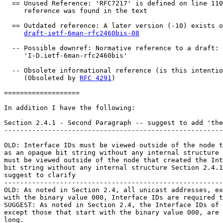
  == Unused Reference: 'RFC7217' is defined on line 110
     reference was found in the text

  == Outdated reference: A later version (-10) exists o
draft-ietf-6man-rfc2460bis-08
  -- Possible downref: Normative reference to a draft: 
     'I-D.ietf-6man-rfc2460bis'

  -- Obsolete informational reference (is this intentio
     (Obsoleted by 
RFC 4291
)

===================

In addition I have the following:

Section 2.4.1 - Second Paragraph -- suggest to add 'the
-------------------------------------------------------
OLD: Interface IDs must be viewed outside of the node t
as an opaque bit string without any internal structure 
must be viewed outside of the node that created the Int
bit string without any internal structure Section 2.4.1
suggest to clarify

-------------------------------------------------------
OLD: As noted in Section 2.4, all unicast addresses, ex
with the binary value 000, Interface IDs are required t
SUGGEST: As noted in Section 2.4, the Interface IDs of 
except those that start with the binary value 000, are 
long.
