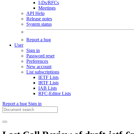
I-Ds/RFCs
Meetings
API Help
Release notes
System status
Report a bug
User
Sign in
Password reset
Preferences
New account
List subscriptions
IETF Lists
IRTF Lists
IAB Lists
RFC-Editor Lists
Report a bug
Sign in