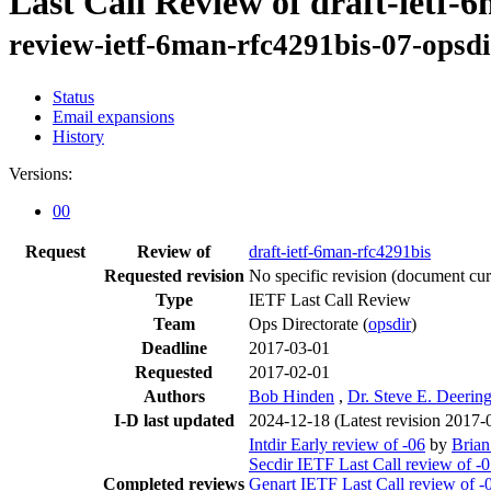
Last Call Review of draft-ietf-
review-ietf-6man-rfc4291bis-07-opsd
Status
Email expansions
History
Versions:
00
Request
Review of
draft-ietf-6man-rfc4291bis
Requested revision
No specific revision
(document curr
Type
IETF Last Call Review
Team
Ops Directorate (
opsdir
)
Deadline
2017-03-01
Requested
2017-02-01
Authors
Bob Hinden
,
Dr. Steve E. Deerin
I-D last updated
2024-12-18
(Latest revision 2017-
Intdir Early review of -06
by
Bria
Secdir IETF Last Call review of -
Completed reviews
Genart IETF Last Call review of -