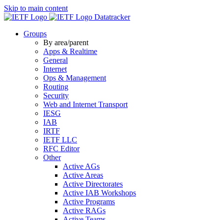
Skip to main content
Datatracker
Groups
By area/parent
Apps & Realtime
General
Internet
Ops & Management
Routing
Security
Web and Internet Transport
IESG
IAB
IRTF
IETF LLC
RFC Editor
Other
Active AGs
Active Areas
Active Directorates
Active IAB Workshops
Active Programs
Active RAGs
Active Teams