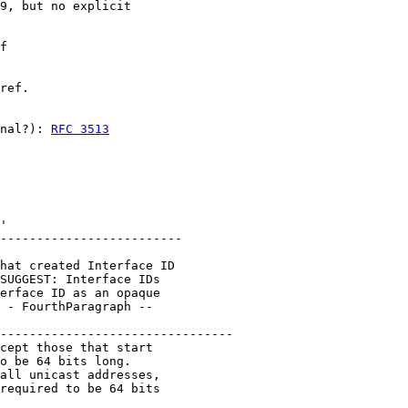
9, but no explicit

f

ref.

nal?): 
RFC 3513
'

-------------------------

hat created Interface ID

SUGGEST: Interface IDs

erface ID as an opaque

 - FourthParagraph --

--------------------------------

cept those that start

o be 64 bits long.

all unicast addresses,

required to be 64 bits
