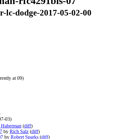
6man-rfc4291bis-07
ir-lc-dodge-2017-05-02-00
ently at 09)
g
07-03)
n Haberman
(
diff
)
07
by
Rich Salz
(
diff
)
07
by
Robert Sparks
(
diff
)