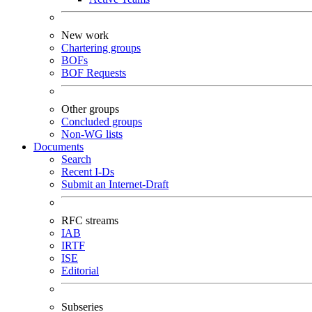
New work
Chartering groups
BOFs
BOF Requests
Other groups
Concluded groups
Non-WG lists
Documents
Search
Recent I-Ds
Submit an Internet-Draft
RFC streams
IAB
IRTF
ISE
Editorial
Subseries