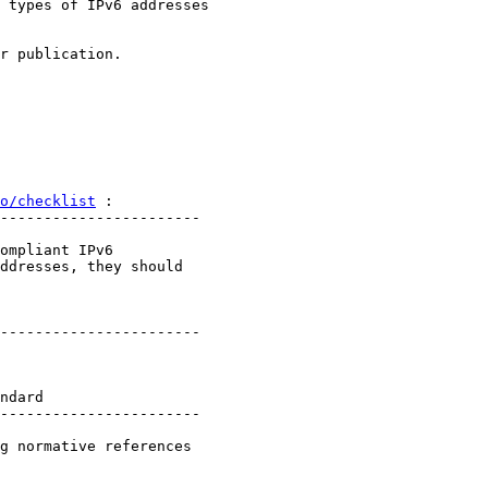
 types of IPv6 addresses

r publication.

o/checklist
 :

-----------------------

ompliant IPv6

ddresses, they should

-----------------------

ndard

-----------------------

g normative references
