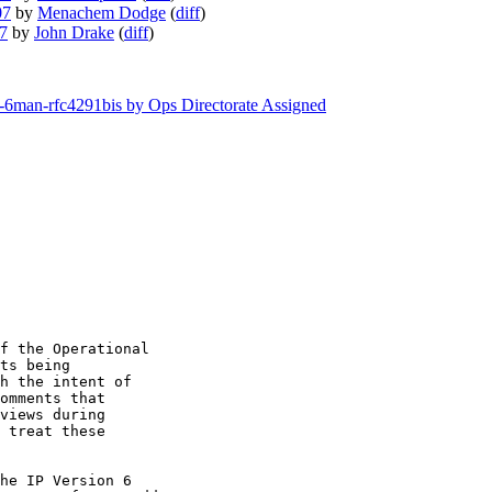
07
by
Menachem Dodge
(
diff
)
07
by
John Drake
(
diff
)
tf-6man-rfc4291bis by Ops Directorate Assigned
f the Operational

ts being

h the intent of

omments that

views during

 treat these

he IP Version 6
