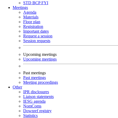
STD
BCP
FYI
Meetings
Agenda
Materials
Floor plan
Registration
Important dates
Request a session
Session requests
Upcoming meetings
Upcoming meetings
Past meetings
Past meetings
Meeting proceedings
Other
IPR disclosures
Liaison statements
IESG agenda
NomComs
Downref registry
Statistics