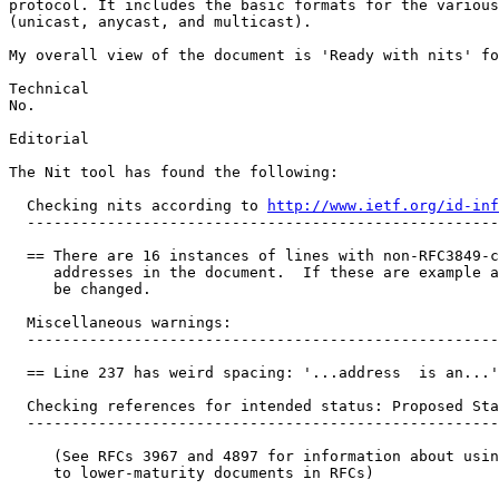
protocol. It includes the basic formats for the various
(unicast, anycast, and multicast).

My overall view of the document is 'Ready with nits' fo
Technical

No.

Editorial

The Nit tool has found the following:

  Checking nits according to 
http://www.ietf.org/id-inf
  -----------------------------------------------------
  == There are 16 instances of lines with non-RFC3849-c
     addresses in the document.  If these are example a
     be changed.

  Miscellaneous warnings:

  -----------------------------------------------------
  == Line 237 has weird spacing: '...address  is an...'

  Checking references for intended status: Proposed Sta
  -----------------------------------------------------
     (See RFCs 3967 and 4897 for information about usin
     to lower-maturity documents in RFCs)
