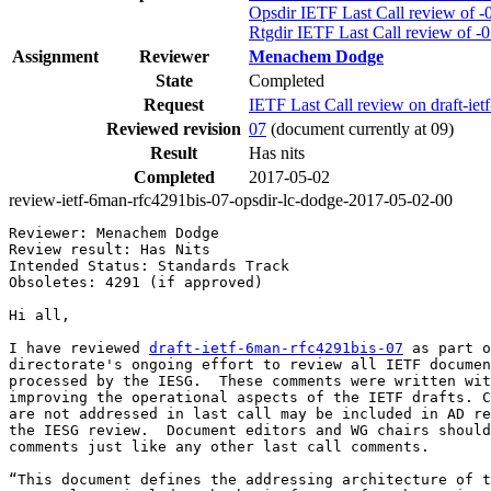
Opsdir IETF Last Call review of -
Rtgdir IETF Last Call review of -
Assignment
Reviewer
Menachem Dodge
State
Completed
Request
IETF Last Call review on draft-ie
Reviewed revision
07
(document currently at 09)
Result
Has nits
Completed
2017-05-02
review-ietf-6man-rfc4291bis-07-opsdir-lc-dodge-2017-05-02-00
Reviewer: Menachem Dodge

Review result: Has Nits

Intended Status: Standards Track

Obsoletes: 4291 (if approved)

Hi all,

I have reviewed 
draft-ietf-6man-rfc4291bis-07
 as part o
directorate's ongoing effort to review all IETF documen
processed by the IESG.  These comments were written wit
improving the operational aspects of the IETF drafts. C
are not addressed in last call may be included in AD re
the IESG review.  Document editors and WG chairs should
comments just like any other last call comments.

“This document defines the addressing architecture of t