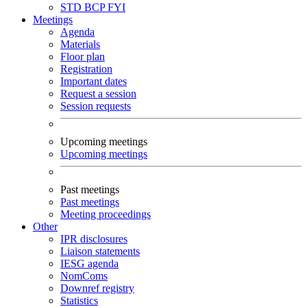
STD
BCP
FYI
Meetings
Agenda
Materials
Floor plan
Registration
Important dates
Request a session
Session requests
Upcoming meetings
Upcoming meetings
Past meetings
Past meetings
Meeting proceedings
Other
IPR disclosures
Liaison statements
IESG agenda
NomComs
Downref registry
Statistics