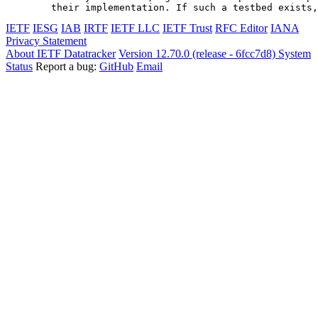
IETF
IESG
IAB
IRTF
IETF LLC
IETF Trust
RFC Editor
IANA
Privacy Statement
About IETF Datatracker
Version 12.70.0 (release - 6fcc7d8)
System
Status
Report a bug:
GitHub
Email