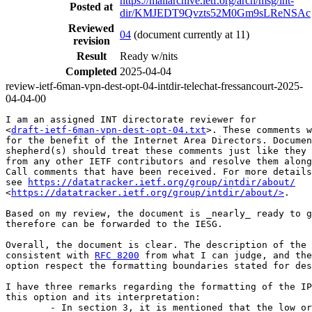
https://mailarchive.ietf.org/arch/msg/int-
Posted at
dir/KMJEDT9Qvzts52M0Gm9sLReNSAc
Reviewed
04
(document currently at 11)
revision
Result
Ready w/nits
Completed
2025-04-04
review-ietf-6man-vpn-dest-opt-04-intdir-telechat-fressancourt-2025-
04-04-00
I am an assigned INT directorate reviewer for

<
draft-ietf-6man-vpn-dest-opt-04.txt
>. These comments w
for the benefit of the Internet Area Directors. Documen
shepherd(s) should treat these comments just like they 
from any other IETF contributors and resolve them along
Call comments that have been received. For more details
see 
https://datatracker.ietf.org/group/intdir/about/
<
https://datatracker.ietf.org/group/intdir/about/>
.

Based on my review, the document is _nearly_ ready to g
therefore can be forwarded to the IESG.

Overall, the document is clear. The description of the 
consistent with 
RFC 8200
 from what I can judge, and the
option respect the formatting boundaries stated for des
I have three remarks regarding the formatting of the IP
this option and its interpretation:

        - In section 3, it is mentioned that the low or