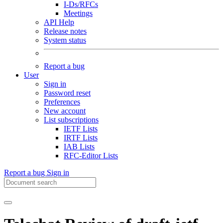
I-Ds/RFCs
Meetings
API Help
Release notes
System status
Report a bug
User
Sign in
Password reset
Preferences
New account
List subscriptions
IETF Lists
IRTF Lists
IAB Lists
RFC-Editor Lists
Report a bug
Sign in