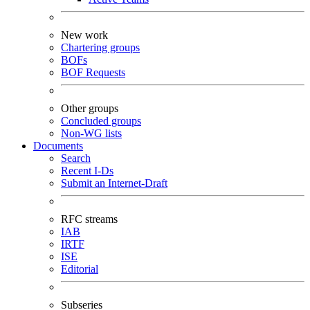
New work
Chartering groups
BOFs
BOF Requests
Other groups
Concluded groups
Non-WG lists
Documents
Search
Recent I-Ds
Submit an Internet-Draft
RFC streams
IAB
IRTF
ISE
Editorial
Subseries