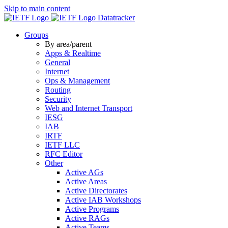
Skip to main content
Datatracker
Groups
By area/parent
Apps & Realtime
General
Internet
Ops & Management
Routing
Security
Web and Internet Transport
IESG
IAB
IRTF
IETF LLC
RFC Editor
Other
Active AGs
Active Areas
Active Directorates
Active IAB Workshops
Active Programs
Active RAGs
Active Teams