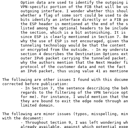
        Option data are used to identify the outgoing i
        VPN-specific portion of the FIB that will be us
        outgoing interface. I wonder whether this shoul
        whether a flag of some sort could be used to de
        bits identify an interface directly or a FIB po
        the ESP header is mentioned at the end of the s
        listed among the optional headers to be include
        the section, which is a bit astonishing. It is 
        since ESP is clearly mentioned in Section 7. Be
        why the use of ESP is not encouraged, given tha
        tunneling technology would be that the content 
        or encrypted from the outside. - In my understa
        section 4 describes the Destination Options ext
        outer IPv6 packet carrying the tunneled packet.
        why the authors mention that the Next Header fi
        protocol of the customer data and not the fact 
        an IPv6 packet, thus using value 41 as mentione
The following are other issues I found with this docume
corrected before publication:

        - In Section 7, the sentence describing the beh
        regards to the filtering of the VPN Service opt
        for me). For instance, I would mention that the
        they are bound to exit the edge node through an
        limited domain.

The following are minor issues (typos, misspelling, min
with the document:

        - Throughout Section 9, I was left wondering wh
        already available, against which potential expe