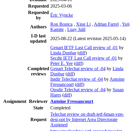
Requested
2025-03-06
Requested
Éric Vyncke
by
Ron Bonica
,
Xing Li
,
Adrian Farrel
,
Yuji
Authors
Kamite
,
Luay Jalil
I-D last
2025-08-22
(Latest revision 2025-05-14)
updated
Genart IETF Last Call review of -01
by
Linda Dunbar
(
diff
)
Secdir IETF Last Call review of -01
by
Peter E. Yee
(
diff
)
Completed
Genart Telechat review of -04
by
Linda
reviews
Dunbar
(
diff
)
Intdir Telechat review of -04
by
Antoine
Fressancourt
(
diff
)
Opsdir Telechat review of -04
by
Susan
Hares
(
diff
)
Assignment
Reviewer
Antoine Fressancourt
State
Completed
Telechat review on draft-ietf-6man-vpn-
Request
dest-opt by Internet Area Directorate
Assigned