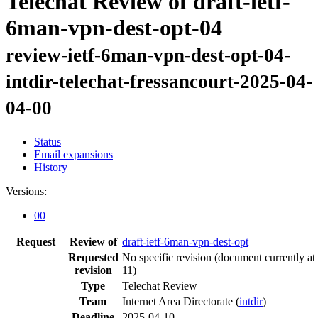
Telechat Review of draft-ietf-
6man-vpn-dest-opt-04
review-ietf-6man-vpn-dest-opt-04-
intdir-telechat-fressancourt-2025-04-
04-00
Status
Email expansions
History
Versions:
00
Request
Review of
draft-ietf-6man-vpn-dest-opt
Requested
No specific revision
(document currently at
revision
11)
Type
Telechat Review
Team
Internet Area Directorate (
intdir
)
Deadline
2025-04-10