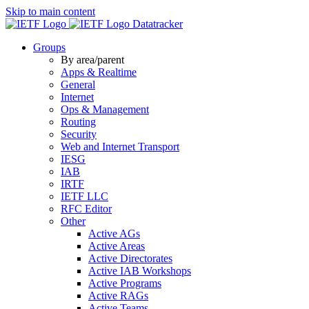
Skip to main content
Datatracker
Groups
By area/parent
Apps & Realtime
General
Internet
Ops & Management
Routing
Security
Web and Internet Transport
IESG
IAB
IRTF
IETF LLC
RFC Editor
Other
Active AGs
Active Areas
Active Directorates
Active IAB Workshops
Active Programs
Active RAGs
Active Teams