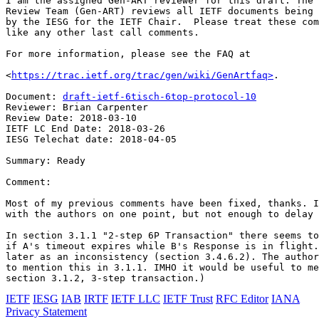
I am the assigned Gen-ART reviewer for this draft. The 
Review Team (Gen-ART) reviews all IETF documents being 
by the IESG for the IETF Chair.  Please treat these com
like any other last call comments.

For more information, please see the FAQ at

<
https://trac.ietf.org/trac/gen/wiki/GenArtfaq>
.

Document: 
draft-ietf-6tisch-6top-protocol-10
Reviewer: Brian Carpenter

Review Date: 2018-03-10

IETF LC End Date: 2018-03-26

IESG Telechat date: 2018-04-05

Summary: Ready

Comment: 

Most of my previous comments have been fixed, thanks. I
with the authors on one point, but not enough to delay 
In section 3.1.1 "2-step 6P Transaction" there seems to
if A's timeout expires while B's Response is in flight.
later as an inconsistency (section 3.4.6.2). The author
to mention this in 3.1.1. IMHO it would be useful to me
IETF
IESG
IAB
IRTF
IETF LLC
IETF Trust
RFC Editor
IANA
Privacy Statement