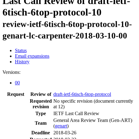
Last Call Review of draft-ietf-
6tisch-6top-protocol-10
review-ietf-6tisch-6top-protocol-10-
genart-lc-carpenter-2018-03-10-00
Status
Email expansions
History
Versions:
00
Request
Review of
draft-ietf-6tisch-6top-protocol
Requested
No specific revision
(document currently
revision
at 12)
Type
IETF Last Call Review
General Area Review Team (Gen-ART)
Team
(
genart
)
Deadline
2018-03-26