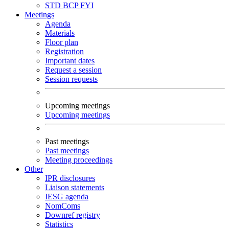
STD
BCP
FYI
Meetings
Agenda
Materials
Floor plan
Registration
Important dates
Request a session
Session requests
Upcoming meetings
Upcoming meetings
Past meetings
Past meetings
Meeting proceedings
Other
IPR disclosures
Liaison statements
IESG agenda
NomComs
Downref registry
Statistics