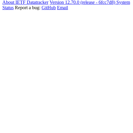
About IETF Datatracker
Version 12.70.0 (release - 6fcc7d8)
System
Status
Report a bug:
GitHub
Email