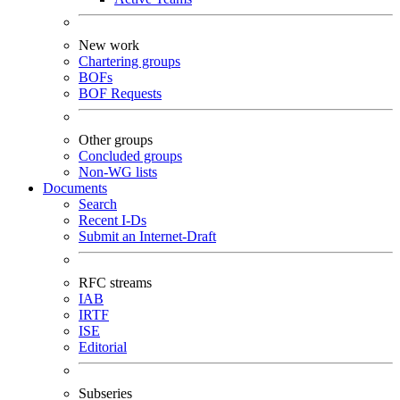
New work
Chartering groups
BOFs
BOF Requests
Other groups
Concluded groups
Non-WG lists
Documents
Search
Recent I-Ds
Submit an Internet-Draft
RFC streams
IAB
IRTF
ISE
Editorial
Subseries