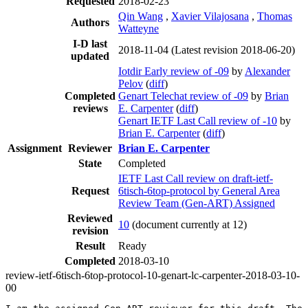
Requested
2018-02-23
Qin Wang
,
Xavier Vilajosana
,
Thomas
Authors
Watteyne
I-D last
2018-11-04
(Latest revision 2018-06-20)
updated
Iotdir Early review of -09
by
Alexander
Pelov
(
diff
)
Completed
Genart Telechat review of -09
by
Brian
reviews
E. Carpenter
(
diff
)
Genart IETF Last Call review of -10
by
Brian E. Carpenter
(
diff
)
Assignment
Reviewer
Brian E. Carpenter
State
Completed
IETF Last Call review on draft-ietf-
Request
6tisch-6top-protocol by General Area
Review Team (Gen-ART) Assigned
Reviewed
10
(document currently at 12)
revision
Result
Ready
Completed
2018-03-10
review-ietf-6tisch-6top-protocol-10-genart-lc-carpenter-2018-03-10-
00