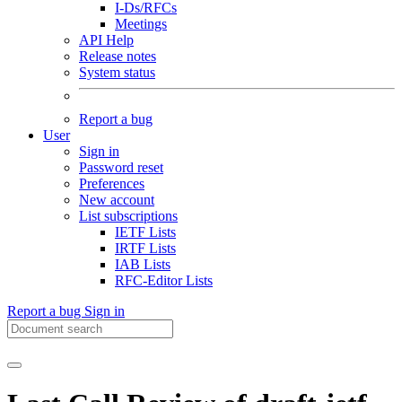
I-Ds/RFCs
Meetings
API Help
Release notes
System status
Report a bug
User
Sign in
Password reset
Preferences
New account
List subscriptions
IETF Lists
IRTF Lists
IAB Lists
RFC-Editor Lists
Report a bug
Sign in