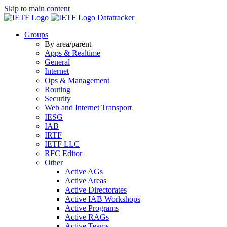
Skip to main content
Datatracker
Groups
By area/parent
Apps & Realtime
General
Internet
Ops & Management
Routing
Security
Web and Internet Transport
IESG
IAB
IRTF
IETF LLC
RFC Editor
Other
Active AGs
Active Areas
Active Directorates
Active IAB Workshops
Active Programs
Active RAGs
Active Teams