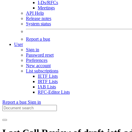
I-Ds/RFCs
Meetings
API Help
Release notes
System status
Report a bug
User
Sign in
Password reset
Preferences
New account
List subscriptions
IETF Lists
IRTF Lists
IAB Lists
RFC-Editor Lists
Report a bug
Sign in