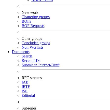
New work
Chartering groups
BOFs
BOF Requests
Other groups
Concluded groups
Non-WG lists
Documents
Search
Recent I-Ds
Submit an Internet-Draft
RFC streams
IAB
IRTF
ISE
Editorial
Subseries