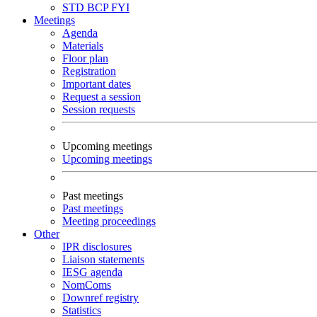
STD
BCP
FYI
Meetings
Agenda
Materials
Floor plan
Registration
Important dates
Request a session
Session requests
Upcoming meetings
Upcoming meetings
Past meetings
Past meetings
Meeting proceedings
Other
IPR disclosures
Liaison statements
IESG agenda
NomComs
Downref registry
Statistics