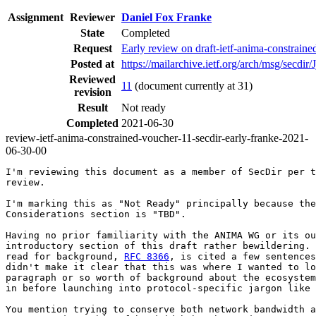
Assignment
Reviewer
Daniel Fox Franke
State
Completed
Request
Early review on draft-ietf-anima-constrain
Posted at
https://mailarchive.ietf.org/arch/msg/s
Reviewed
11
(document currently at 31)
revision
Result
Not ready
Completed
2021-06-30
review-ietf-anima-constrained-voucher-11-secdir-early-franke-2021-
06-30-00
I'm reviewing this document as a member of SecDir per t
review.

I'm marking this as "Not Ready" principally because the
Considerations section is "TBD".

Having no prior familiarity with the ANIMA WG or its ou
introductory section of this draft rather bewildering. 
read for background, 
RFC 8366
, is cited a few sentences
didn't make it clear that this was where I wanted to lo
paragraph or so worth of background about the ecosystem
in before launching into protocol-specific jargon like 
You mention trying to conserve both network bandwidth a