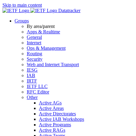
Skip to main content
Datatracker
Groups
By area/parent
Apps & Realtime
General
Internet
Ops & Management
Routing
Security
Web and Internet Transport
IESG
IAB
IRTF
IETF LLC
RFC Editor
Other
Active AGs
Active Areas
Active Directorates
Active IAB Workshops
Active Programs
Active RAGs
Active Teams