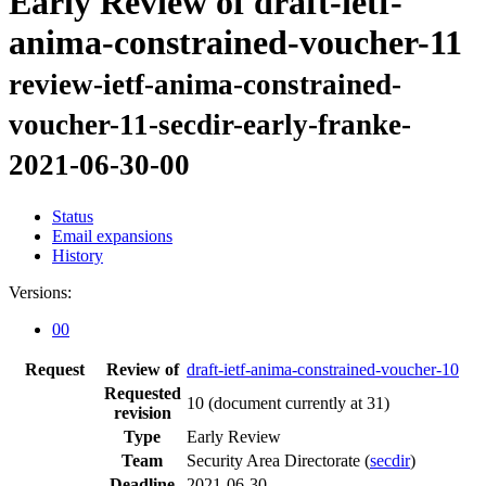
Early Review of draft-ietf-
anima-constrained-voucher-11
review-ietf-anima-constrained-
voucher-11-secdir-early-franke-
2021-06-30-00
Status
Email expansions
History
Versions:
00
Request
Review of
draft-ietf-anima-constrained-voucher-10
Requested
10
(document currently at 31)
revision
Type
Early Review
Team
Security Area Directorate (
secdir
)
Deadline
2021-06-30