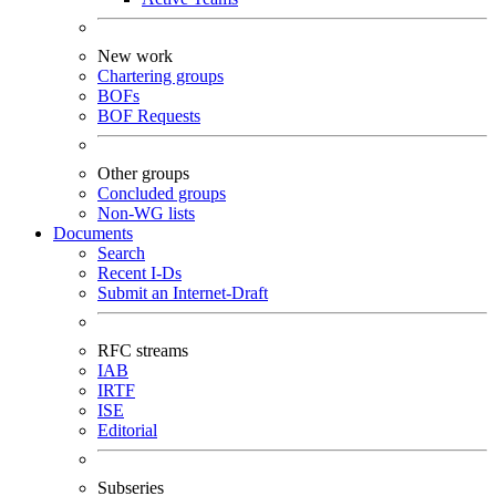
New work
Chartering groups
BOFs
BOF Requests
Other groups
Concluded groups
Non-WG lists
Documents
Search
Recent I-Ds
Submit an Internet-Draft
RFC streams
IAB
IRTF
ISE
Editorial
Subseries