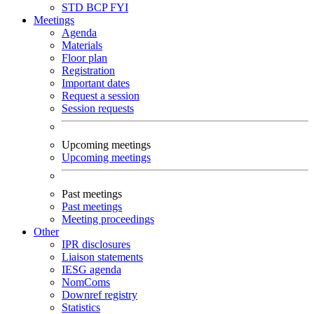
STD
BCP
FYI
Meetings
Agenda
Materials
Floor plan
Registration
Important dates
Request a session
Session requests
Upcoming meetings
Upcoming meetings
Past meetings
Past meetings
Meeting proceedings
Other
IPR disclosures
Liaison statements
IESG agenda
NomComs
Downref registry
Statistics