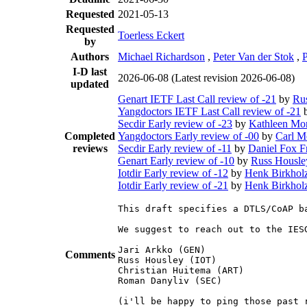
Requested
2021-05-13
Requested
Toerless Eckert
by
Authors
Michael Richardson
,
Peter Van der Stok
,
I-D last
2026-06-08
(Latest revision 2026-06-08)
updated
Genart IETF Last Call review of -21
by
Ru
Yangdoctors IETF Last Call review of -21
Secdir Early review of -23
by
Kathleen Mor
Completed
Yangdoctors Early review of -00
by
Carl M
reviews
Secdir Early review of -11
by
Daniel Fox F
Genart Early review of -10
by
Russ Housle
Iotdir Early review of -12
by
Henk Birkhol
Iotdir Early review of -21
by
Henk Birkhol
This draft specifies a DTLS/CoAP b
We suggest to reach out to the IES
Jari Arkko (GEN)

Comments
Russ Housley (IOT)

Christian Huitema (ART)

Roman Danyliv (SEC)

(i'll be happy to ping those past 