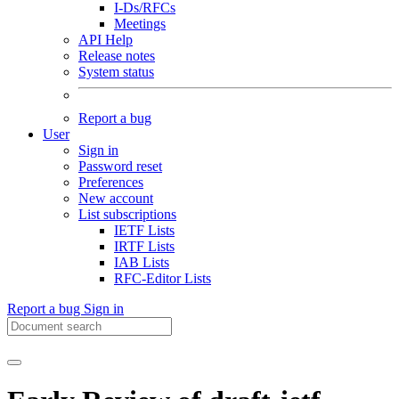
I-Ds/RFCs
Meetings
API Help
Release notes
System status
Report a bug
User
Sign in
Password reset
Preferences
New account
List subscriptions
IETF Lists
IRTF Lists
IAB Lists
RFC-Editor Lists
Report a bug
Sign in