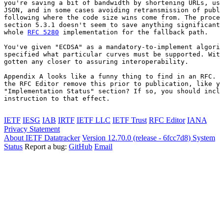
you're saving a bit of bandwidth by shortening URLs, us
JSON, and in some cases avoiding retransmission of publ
following where the code size wins come from. The proce
section 5.3.1 doesn't seem to save anything significant
whole 
RFC 5280
 implementation for the fallback path.

You've given "ECDSA" as a mandatory-to-implement algori
specified what particular curves must be supported. Wit
gotten any closer to assuring interoperability.

Appendix A looks like a funny thing to find in an RFC. 
the RFC Editor remove this prior to publication, like y
"Implementation Status" section? If so, you should incl
instruction to that effect.

IETF
IESG
IAB
IRTF
IETF LLC
IETF Trust
RFC Editor
IANA
Privacy Statement
About IETF Datatracker
Version 12.70.0 (release - 6fcc7d8)
System
Status
Report a bug:
GitHub
Email