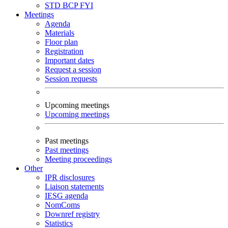
STD
BCP
FYI
Meetings
Agenda
Materials
Floor plan
Registration
Important dates
Request a session
Session requests
Upcoming meetings
Upcoming meetings
Past meetings
Past meetings
Meeting proceedings
Other
IPR disclosures
Liaison statements
IESG agenda
NomComs
Downref registry
Statistics