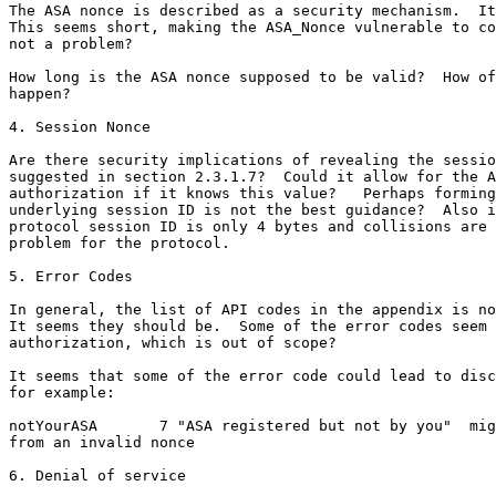
The ASA nonce is described as a security mechanism.  It
This seems short, making the ASA_Nonce vulnerable to co
not a problem?

How long is the ASA nonce supposed to be valid?  How of
happen?

4. Session Nonce

Are there security implications of revealing the sessio
suggested in section 2.3.1.7?  Could it allow for the A
authorization if it knows this value?   Perhaps forming
underlying session ID is not the best guidance?  Also i
protocol session ID is only 4 bytes and collisions are 
problem for the protocol.

5. Error Codes

In general, the list of API codes in the appendix is no
It seems they should be.  Some of the error codes seem 
authorization, which is out of scope?

It seems that some of the error code could lead to disc
for example:

notYourASA       7 "ASA registered but not by you"  mig
from an invalid nonce

6. Denial of service
