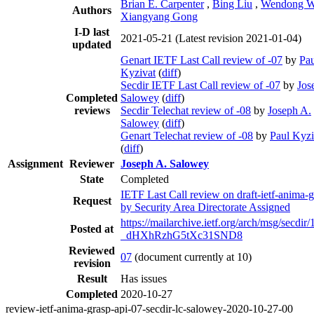
Brian E. Carpenter
,
Bing Liu
,
Wendong 
Authors
Xiangyang Gong
I-D last
2021-05-21
(Latest revision 2021-01-04)
updated
Genart IETF Last Call review of -07
by
Pau
Kyzivat
(
diff
)
Secdir IETF Last Call review of -07
by
Jos
Completed
Salowey
(
diff
)
reviews
Secdir Telechat review of -08
by
Joseph A.
Salowey
(
diff
)
Genart Telechat review of -08
by
Paul Kyzi
(
diff
)
Assignment
Reviewer
Joseph A. Salowey
State
Completed
IETF Last Call review on draft-ietf-anima-g
Request
by Security Area Directorate Assigned
https://mailarchive.ietf.org/arch/msg/secdir
Posted at
_dHXhRzhG5tXc31SND8
Reviewed
07
(document currently at 10)
revision
Result
Has issues
Completed
2020-10-27
review-ietf-anima-grasp-api-07-secdir-lc-salowey-2020-10-27-00