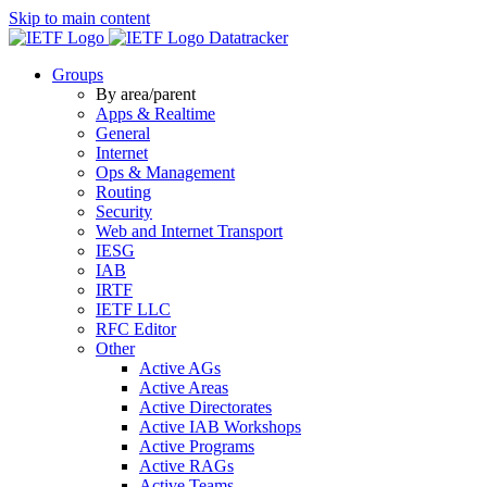
Skip to main content
Datatracker
Groups
By area/parent
Apps & Realtime
General
Internet
Ops & Management
Routing
Security
Web and Internet Transport
IESG
IAB
IRTF
IETF LLC
RFC Editor
Other
Active AGs
Active Areas
Active Directorates
Active IAB Workshops
Active Programs
Active RAGs
Active Teams