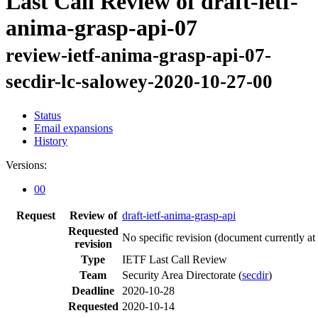
Last Call Review of draft-ietf-
anima-grasp-api-07
review-ietf-anima-grasp-api-07-
secdir-lc-salowey-2020-10-27-00
Status
Email expansions
History
Versions:
00
Request
Review of
draft-ietf-anima-grasp-api
Requested
No specific revision
(document currently at
revision
Type
IETF Last Call Review
Team
Security Area Directorate (
secdir
)
Deadline
2020-10-28
Requested
2020-10-14