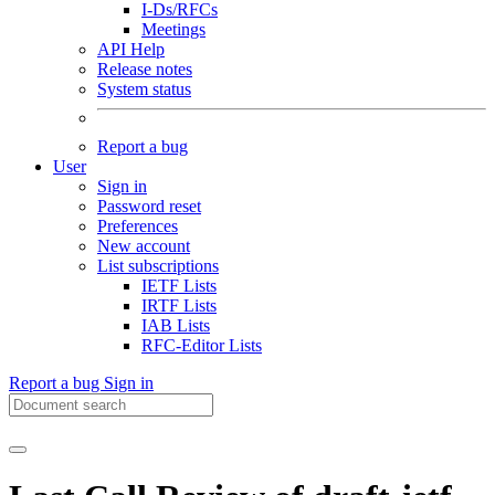
I-Ds/RFCs
Meetings
API Help
Release notes
System status
Report a bug
User
Sign in
Password reset
Preferences
New account
List subscriptions
IETF Lists
IRTF Lists
IAB Lists
RFC-Editor Lists
Report a bug
Sign in