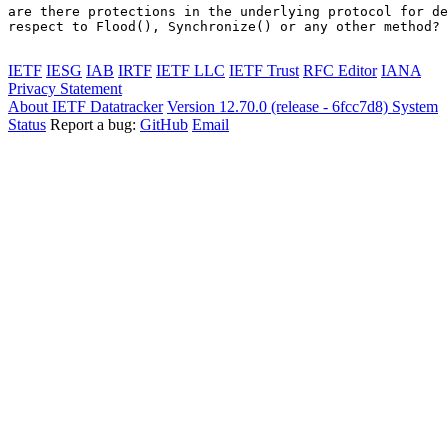
are there protections in the underlying protocol for de
respect to Flood(), Synchronize() or any other method?

IETF
IESG
IAB
IRTF
IETF LLC
IETF Trust
RFC Editor
IANA
Privacy Statement
About IETF Datatracker
Version 12.70.0 (release - 6fcc7d8)
System
Status
Report a bug:
GitHub
Email