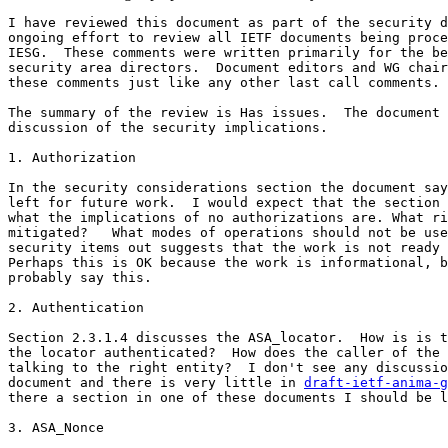
I have reviewed this document as part of the security d
ongoing effort to review all IETF documents being proce
IESG.  These comments were written primarily for the be
security area directors.  Document editors and WG chair
these comments just like any other last call comments.

The summary of the review is Has issues.  The document 
discussion of the security implications.

1. Authorization

In the security considerations section the document say
left for future work.  I would expect that the section 
what the implications of no authorizations are. What ri
mitigated?   What modes of operations should not be use
security items out suggests that the work is not ready 
Perhaps this is OK because the work is informational, b
probably say this.

2. Authentication

Section 2.3.1.4 discusses the ASA_locator.  How is is t
the locator authenticated?  How does the caller of the 
talking to the right entity?  I don't see any discussio
document and there is very little in 
draft-ietf-anima-g
there a section in one of these documents I should be l
3. ASA_Nonce
