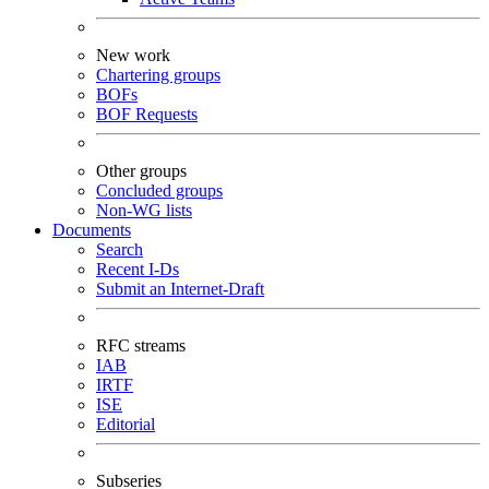
New work
Chartering groups
BOFs
BOF Requests
Other groups
Concluded groups
Non-WG lists
Documents
Search
Recent I-Ds
Submit an Internet-Draft
RFC streams
IAB
IRTF
ISE
Editorial
Subseries