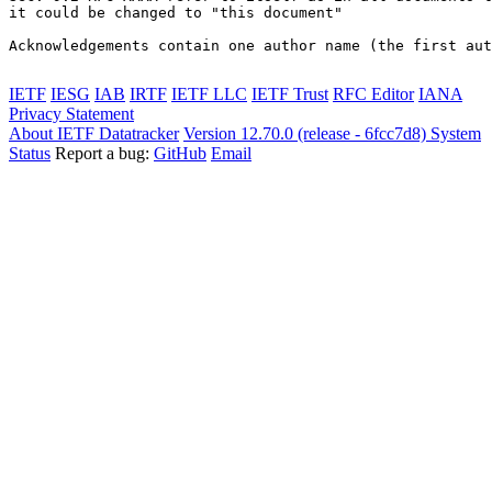
it could be changed to "this document"

Acknowledgements contain one author name (the first aut
IETF
IESG
IAB
IRTF
IETF LLC
IETF Trust
RFC Editor
IANA
Privacy Statement
About IETF Datatracker
Version 12.70.0 (release - 6fcc7d8)
System
Status
Report a bug:
GitHub
Email