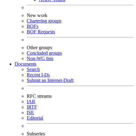
New work
Chartering groups
BOFs
BOF Requests
Other groups
Concluded groups
Non-WG lists
Documents
Search
Recent I-Ds
Submit an Internet-Draft
RFC streams
IAB
IRTF
ISE
Editorial
Subseries