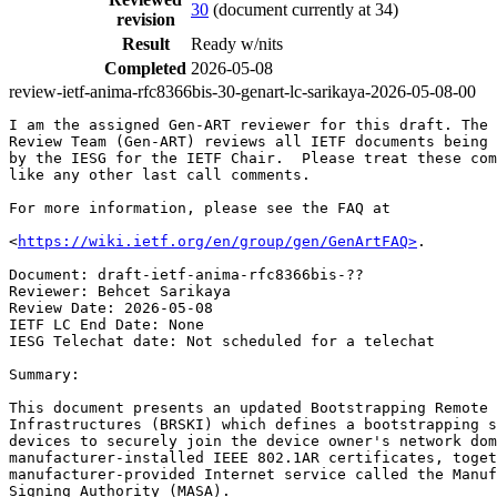
30
(document currently at 34)
revision
Result
Ready w/nits
Completed
2026-05-08
review-ietf-anima-rfc8366bis-30-genart-lc-sarikaya-2026-05-08-00
I am the assigned Gen-ART reviewer for this draft. The 
Review Team (Gen-ART) reviews all IETF documents being 
by the IESG for the IETF Chair.  Please treat these com
like any other last call comments.

For more information, please see the FAQ at

<
https://wiki.ietf.org/en/group/gen/GenArtFAQ>
.

Document: draft-ietf-anima-rfc8366bis-??

Reviewer: Behcet Sarikaya

Review Date: 2026-05-08

IETF LC End Date: None

IESG Telechat date: Not scheduled for a telechat

Summary:

This document presents an updated Bootstrapping Remote 
Infrastructures (BRSKI) which defines a bootstrapping s
devices to securely join the device owner's network dom
manufacturer-installed IEEE 802.1AR certificates, toget
manufacturer-provided Internet service called the Manuf
Signing Authority (MASA).
