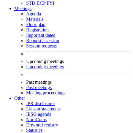
STD
BCP
FYI
Meetings
Agenda
Materials
Floor plan
Registration
Important dates
Request a session
Session requests
Upcoming meetings
Upcoming meetings
Past meetings
Past meetings
Meeting proceedings
Other
IPR disclosures
Liaison statements
IESG agenda
NomComs
Downref registry
Statistics