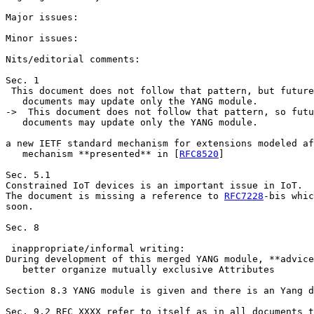
Major issues:

Minor issues:

Nits/editorial comments:

Sec. 1

 This document does not follow that pattern, but future

   documents may update only the YANG module.

->  This document does not follow that pattern, so futu
   documents may update only the YANG module.

a new IETF standard mechanism for extensions modeled af
   mechanism **presented** in [
RFC8520
]

Sec. 5.1

Constrained IoT devices is an important issue in IoT.

The document is missing a reference to 
RFC7228
-bis whic
soon.

Sec. 8

 inappropriate/informal writing:

During development of this merged YANG module, **advice
   better organize mutually exclusive Attributes

Section 8.3 YANG module is given and there is an Yang d
Sec. 9.2 RFC XXXX refer to itself as in all documents t