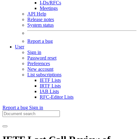
I-Ds/RFCs
Meetings
API Help
Release notes
System status
Report a bug
User
Sign in
Password reset
Preferences
New account
List subscriptions
IETF Lists
IRTF Lists
IAB Lists
RFC-Editor Lists
Report a bug
Sign in