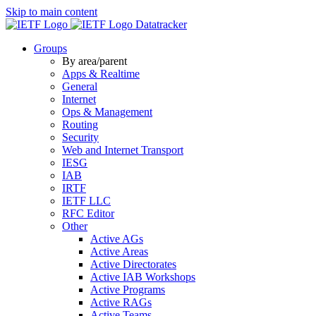
Skip to main content
Datatracker
Groups
By area/parent
Apps & Realtime
General
Internet
Ops & Management
Routing
Security
Web and Internet Transport
IESG
IAB
IRTF
IETF LLC
RFC Editor
Other
Active AGs
Active Areas
Active Directorates
Active IAB Workshops
Active Programs
Active RAGs
Active Teams