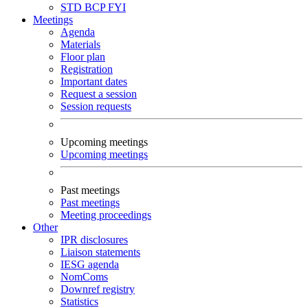
STD
BCP
FYI
Meetings
Agenda
Materials
Floor plan
Registration
Important dates
Request a session
Session requests
Upcoming meetings
Upcoming meetings
Past meetings
Past meetings
Meeting proceedings
Other
IPR disclosures
Liaison statements
IESG agenda
NomComs
Downref registry
Statistics