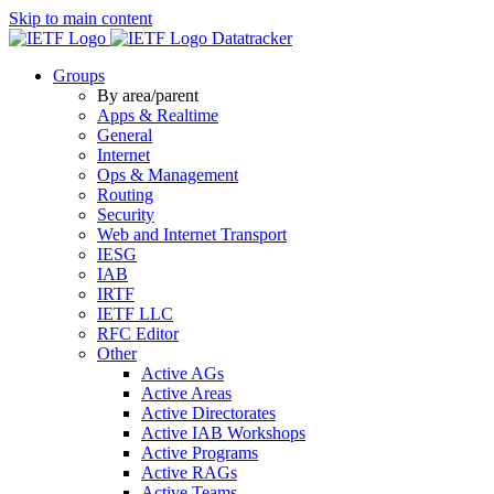
Skip to main content
Datatracker
Groups
By area/parent
Apps & Realtime
General
Internet
Ops & Management
Routing
Security
Web and Internet Transport
IESG
IAB
IRTF
IETF LLC
RFC Editor
Other
Active AGs
Active Areas
Active Directorates
Active IAB Workshops
Active Programs
Active RAGs
Active Teams