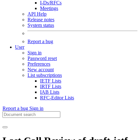
I-Ds/RFCs
Meetings
API Help
Release notes
System status
Report a bug
User
Sign in
Password reset
Preferences
New account
List subscriptions
IETF Lists
IRTF Lists
IAB Lists
RFC-Editor Lists
Report a bug
Sign in