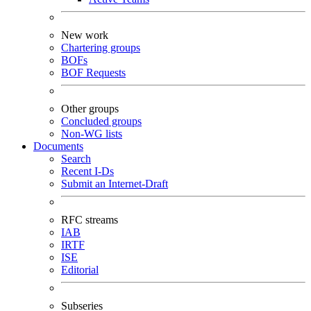
New work
Chartering groups
BOFs
BOF Requests
Other groups
Concluded groups
Non-WG lists
Documents
Search
Recent I-Ds
Submit an Internet-Draft
RFC streams
IAB
IRTF
ISE
Editorial
Subseries