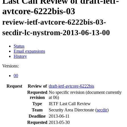
Last Call Review of draft-ietf-
avtcore-6222bis-03
review-ietf-avtcore-6222bis-03-
secdir-lc-nystrom-2013-06-13-00
Status
Email expansions
History
Versions:
00
Request
Review of
draft-ietf-avtcore-6222bis
Requested
No specific revision
(document currently
revision
at 06)
Type
IETF Last Call Review
Team
Security Area Directorate (
secdir
)
Deadline
2013-06-11
Requested
2013-05-30