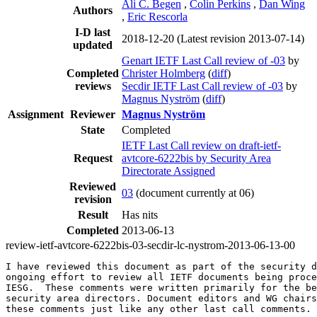
Ali C. Begen
,
Colin Perkins
,
Dan Wing
Authors
,
Eric Rescorla
I-D last
2018-12-20
(Latest revision 2013-07-14)
updated
Genart IETF Last Call review of -03
by
Completed
Christer Holmberg
(
diff
)
reviews
Secdir IETF Last Call review of -03
by
Magnus Nyström
(
diff
)
Assignment
Reviewer
Magnus Nyström
State
Completed
IETF Last Call review on draft-ietf-
Request
avtcore-6222bis by Security Area
Directorate Assigned
Reviewed
03
(document currently at 06)
revision
Result
Has nits
Completed
2013-06-13
review-ietf-avtcore-6222bis-03-secdir-lc-nystrom-2013-06-13-00
I have reviewed this document as part of the security d
ongoing effort to review all IETF documents being proce
IESG.  These comments were written primarily for the be
security area directors. Document editors and WG chairs
these comments just like any other last call comments.
