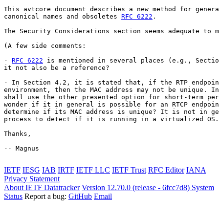
This avtcore document describes a new method for genera
canonical names and obsoletes 
RFC 6222
.

The Security Considerations section seems adequate to m
(A few side comments:

- 
RFC 6222
 is mentioned in several places (e.g., Sectio
it not also be a reference?

- In Section 4.2, it is stated that, if the RTP endpoin
environment, then the MAC address may not be unique. In
shall use the other presented option for short-term per
wonder if it in general is possible for an RTCP endpoin
determine if its MAC address is unique? It is not in ge
process to detect if it is running in a virtualized OS.
Thanks,

-- Magnus

IETF
IESG
IAB
IRTF
IETF LLC
IETF Trust
RFC Editor
IANA
Privacy Statement
About IETF Datatracker
Version 12.70.0 (release - 6fcc7d8)
System
Status
Report a bug:
GitHub
Email