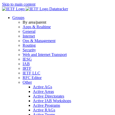
Skip to main content
Datatracker
Groups
By area/parent
Apps & Realtime
General
Internet
Ops & Management
Routing
Security
Web and Internet Transport
IESG
IAB
IRTF
IETF LLC
RFC Editor
Other
Active AGs
Active Areas
Active Directorates
Active IAB Workshops
Active Programs
Active RAGs
Active Teams