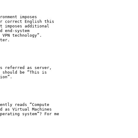
ronment imposes

r correct English this

t imposes additional

d end-system

 VPN technology”.

ter.

s referred as server,

 should be “This is

ion”.

ently reads “Compute

d as Virtual Machines

perating system”? For me
