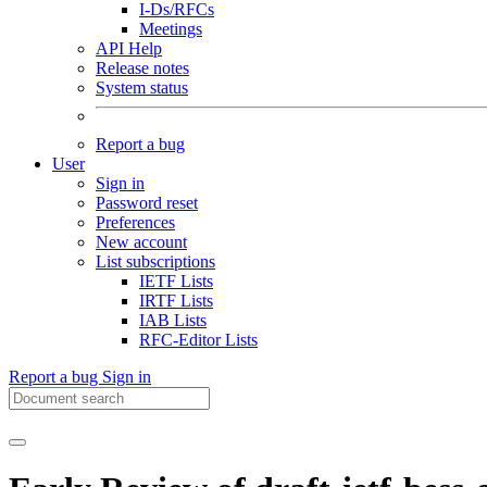
I-Ds/RFCs
Meetings
API Help
Release notes
System status
Report a bug
User
Sign in
Password reset
Preferences
New account
List subscriptions
IETF Lists
IRTF Lists
IAB Lists
RFC-Editor Lists
Report a bug
Sign in