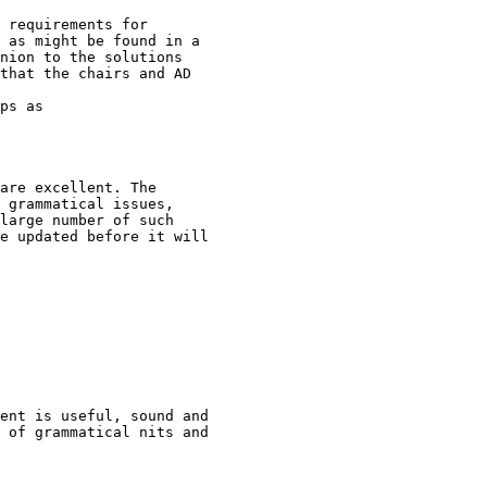
 requirements for

 as might be found in a

nion to the solutions

that the chairs and AD

ps as

are excellent. The

 grammatical issues,

large number of such

e updated before it will

ent is useful, sound and

 of grammatical nits and
