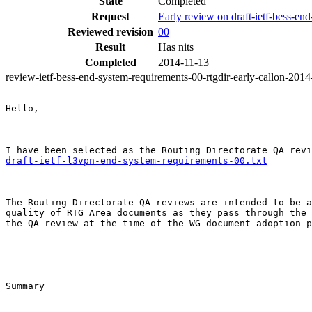
State
Completed
Request
Early review on draft-ietf-bess-en
Reviewed revision
00
Result
Has nits
Completed
2014-11-13
review-ietf-bess-end-system-requirements-00-rtgdir-early-callon-201
Hello,

draft-ietf-l3vpn-end-system-requirements-00.txt
The Routing Directorate QA reviews are intended to be a
quality of RTG Area documents as they pass through the 
the QA review at the time of the WG document adoption p
Summary
