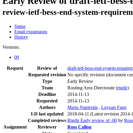
Early Review of draft-ietf-bess
review-ietf-bess-end-system-requirem
Status
Email expansions
History
Versions:
00
Request
Review of
draft-ietf-bess-end-system-require
Requested revision
No specific revision
(document curr
Type
Early Review
Team
Routing Area Directorate (
rtgdir
)
Deadline
2014-11-13
Requested
2014-11-13
Authors
Maria Napierala
,
Luyuan Fang
I-D last updated
2018-04-11
(Latest revision 2014-
Completed reviews
Rtgdir Early review of -00
by
Ross
Assignment
Reviewer
Ross Callon