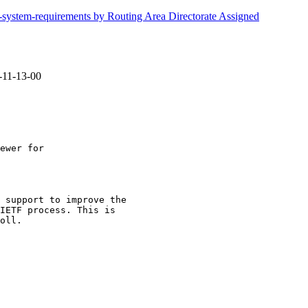
d-system-requirements by Routing Area Directorate Assigned
4-11-13-00
 support to improve the

IETF process. This is

oll.
