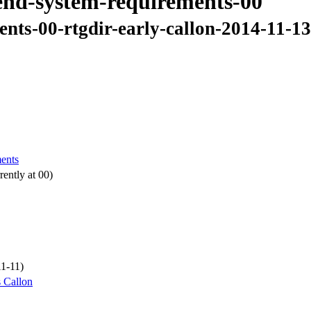
-end-system-requirements-00
ents-00-rtgdir-early-callon-2014-11-1
ments
ently at 00)
11-11)
 Callon