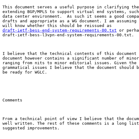
This document serves a useful purpose in clarifying the
extending BGP/MPLS to support virtual end systems, such
data center environment.  As such it seems a good compa
drafts and appropriate as a WG document. I am assuming 
draft-ietf-bess-end-system-requirements-00.txt
 or perha
draft-ietf-bess-l3vpn-end-system-requirements-00.txt.

I believe that the technical contents of this document 
document however contains a significant number of minor
ranging from nits to minor editorial issues. Given the 
grammatical issues I believe that the document should b
be ready for WGLC.

Comments

From a technical point of view I believe that the docum
well written. The rest of these comments is a long list
suggested improvements.
