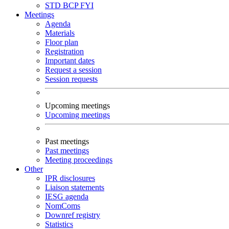
STD
BCP
FYI
Meetings
Agenda
Materials
Floor plan
Registration
Important dates
Request a session
Session requests
Upcoming meetings
Upcoming meetings
Past meetings
Past meetings
Meeting proceedings
Other
IPR disclosures
Liaison statements
IESG agenda
NomComs
Downref registry
Statistics