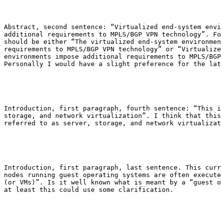
Abstract, second sentence: “Virtualized end-system envi
additional requirements to MPLS/BGP VPN technology”. Fo
should be either “The virtualized end-system environmen
requirements to MPLS/BGP VPN technology” or “Virtualize
environments impose additional requirements to MPLS/BGP
Personally I would have a slight preference for the lat
Introduction, first paragraph, fourth sentence: “This i
storage, and network virtualization”. I think that this
referred to as server, storage, and network virtualizat
Introduction, first paragraph, last sentence. This curr
nodes running guest operating systems are often execute
(or VMs)”. Is it well known what is meant by a “guest o
at least this could use some clarification.
