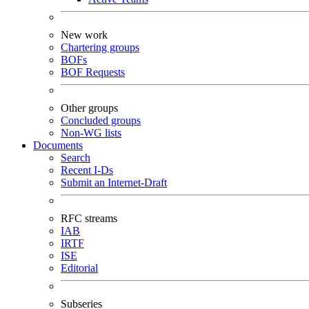
New work
Chartering groups
BOFs
BOF Requests
Other groups
Concluded groups
Non-WG lists
Documents
Search
Recent I-Ds
Submit an Internet-Draft
RFC streams
IAB
IRTF
ISE
Editorial
Subseries