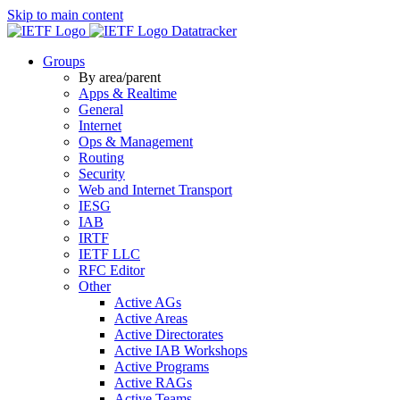
Skip to main content
Datatracker
Groups
By area/parent
Apps & Realtime
General
Internet
Ops & Management
Routing
Security
Web and Internet Transport
IESG
IAB
IRTF
IETF LLC
RFC Editor
Other
Active AGs
Active Areas
Active Directorates
Active IAB Workshops
Active Programs
Active RAGs
Active Teams