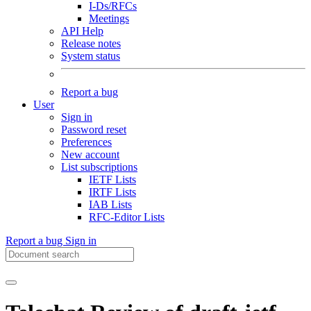
I-Ds/RFCs
Meetings
API Help
Release notes
System status
Report a bug
User
Sign in
Password reset
Preferences
New account
List subscriptions
IETF Lists
IRTF Lists
IAB Lists
RFC-Editor Lists
Report a bug
Sign in