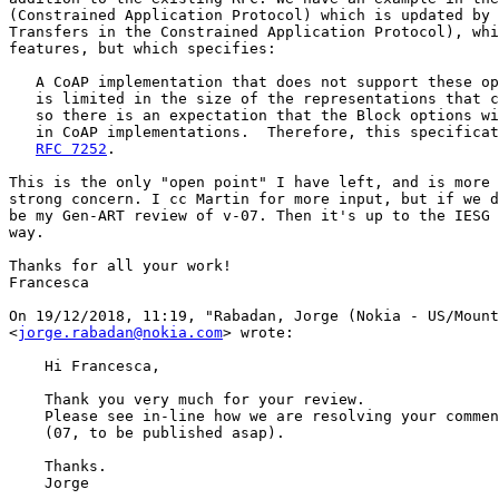
(Constrained Application Protocol) which is updated by 
Transfers in the Constrained Application Protocol), whi
features, but which specifies:

   A CoAP implementation that does not support these op
   is limited in the size of the representations that c
   so there is an expectation that the Block options wi
   in CoAP implementations.  Therefore, this specificat
RFC 7252
.

This is the only "open point" I have left, and is more 
strong concern. I cc Martin for more input, but if we d
be my Gen-ART review of v-07. Then it's up to the IESG 
way.

Thanks for all your work!

Francesca

On 19/12/2018, 11:19, "Rabadan, Jorge (Nokia - US/Mount
<
jorge.rabadan@nokia.com
> wrote:

    Hi Francesca,

    Thank you very much for your review.

    Please see in-line how we are resolving your commen
    (07, to be published asap).

    Thanks.

    Jorge
