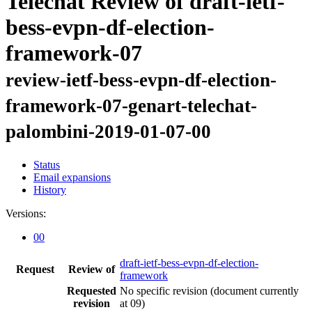
Telechat Review of draft-ietf-
bess-evpn-df-election-
framework-07
review-ietf-bess-evpn-df-election-
framework-07-genart-telechat-
palombini-2019-01-07-00
Status
Email expansions
History
Versions:
00
draft-ietf-bess-evpn-df-election-
Request
Review of
framework
Requested
No specific revision
(document currently
revision
at 09)