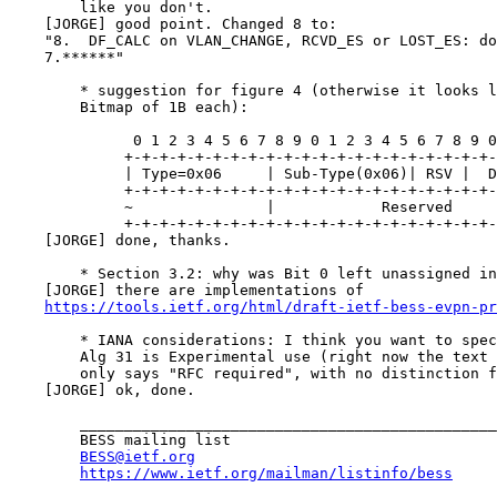
        like you don't.

    [JORGE] good point. Changed 8 to:

    "8.  DF_CALC on VLAN_CHANGE, RCVD_ES or LOST_ES: do
    7.******"

        * suggestion for figure 4 (otherwise it looks l
        Bitmap of 1B each):

              0 1 2 3 4 5 6 7 8 9 0 1 2 3 4 5 6 7 8 9 0
             +-+-+-+-+-+-+-+-+-+-+-+-+-+-+-+-+-+-+-+-+-
             | Type=0x06     | Sub-Type(0x06)| RSV |  D
             +-+-+-+-+-+-+-+-+-+-+-+-+-+-+-+-+-+-+-+-+-
             ~               |            Reserved     
             +-+-+-+-+-+-+-+-+-+-+-+-+-+-+-+-+-+-+-+-+-
    [JORGE] done, thanks.

        * Section 3.2: why was Bit 0 left unassigned in
    [JORGE] there are implementations of

https://tools.ietf.org/html/draft-ietf-bess-evpn-pr
        * IANA considerations: I think you want to spec
        Alg 31 is Experimental use (right now the text 
        only says "RFC required", with no distinction f
    [JORGE] ok, done.

        _______________________________________________

        BESS mailing list

BESS@ietf.org
https://www.ietf.org/mailman/listinfo/bess