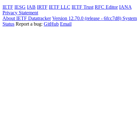
IETF
IESG
IAB
IRTF
IETF LLC
IETF Trust
RFC Editor
IANA
Privacy Statement
About IETF Datatracker
Version 12.70.0 (release - 6fcc7d8)
System
Status
Report a bug:
GitHub
Email