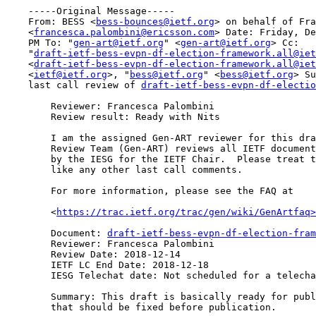
    -----Original Message-----

    From: BESS <
bess-bounces@ietf.org
> on behalf of Fra
    <
francesca.palombini@ericsson.com
> Date: Friday, De
    PM To: "
gen-art@ietf.org
" <
gen-art@ietf.org
> Cc:

    "
draft-ietf-bess-evpn-df-election-framework.all@iet
    <
draft-ietf-bess-evpn-df-election-framework.all@iet
    <
ietf@ietf.org
>, "
bess@ietf.org
" <
bess@ietf.org
> Su
    last call review of 
draft-ietf-bess-evpn-df-electio
        Reviewer: Francesca Palombini

        Review result: Ready with Nits

        I am the assigned Gen-ART reviewer for this dra
        Review Team (Gen-ART) reviews all IETF document
        by the IESG for the IETF Chair.  Please treat t
        like any other last call comments.

        For more information, please see the FAQ at

        <
https://trac.ietf.org/trac/gen/wiki/GenArtfaq>
        Document: 
draft-ietf-bess-evpn-df-election-fram
        Reviewer: Francesca Palombini

        Review Date: 2018-12-14

        IETF LC End Date: 2018-12-18

        IESG Telechat date: Not scheduled for a telecha
        Summary: This draft is basically ready for publ
        that should be fixed before publication.
