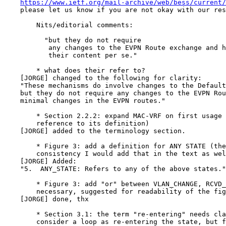
https://www.ietf.org/mail-archive/web/bess/current/
    please let us know if you are not okay with our res
        Nits/editorial comments:

          "but they do not require

           any changes to the EVPN Route exchange and h
           their content per se."

        * what does their refer to?

    [JORGE] changed to the following for clarity:

    "These mechanisms do involve changes to the Default
    but they do not require any changes to the EVPN Rou
    minimal changes in the EVPN routes."

        * Section 2.2.2: expand MAC-VRF on first usage 
        reference to its definition)

    [JORGE] added to the terminology section.

        * Figure 3: add a definition for ANY STATE (the
        consistency I would add that in the text as wel
    [JORGE] Added:

    "5.  ANY_STATE: Refers to any of the above states."

        * Figure 3: add "or" between VLAN_CHANGE, RCVD_
        necessary, suggested for readability of the fig
    [JORGE] done, thx

        * Section 3.1: the term "re-entering" needs cla
        consider a loop as re-entering the state, but f