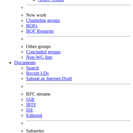
New work
Chartering groups
BOFs
BOF Requests
Other groups
Concluded groups
Non-WG lists
Documents
Search
Recent I-Ds
Submit an Internet-Draft
RFC streams
IAB
IRTF
ISE
Editorial
Subseries