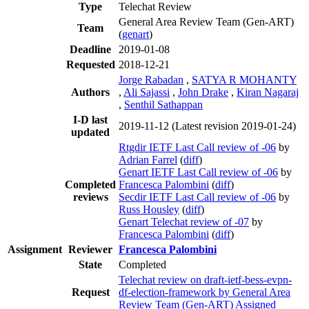
Type
Telechat Review
General Area Review Team (Gen-ART)
Team
(
genart
)
Deadline
2019-01-08
Requested
2018-12-21
Jorge Rabadan
,
SATYA R MOHANTY
Authors
,
Ali Sajassi
,
John Drake
,
Kiran Nagaraj
,
Senthil Sathappan
I-D last
2019-11-12
(Latest revision 2019-01-24)
updated
Rtgdir IETF Last Call review of -06
by
Adrian Farrel
(
diff
)
Genart IETF Last Call review of -06
by
Completed
Francesca Palombini
(
diff
)
reviews
Secdir IETF Last Call review of -06
by
Russ Housley
(
diff
)
Genart Telechat review of -07
by
Francesca Palombini
(
diff
)
Assignment
Reviewer
Francesca Palombini
State
Completed
Telechat review on draft-ietf-bess-evpn-
Request
df-election-framework by General Area
Review Team (Gen-ART) Assigned