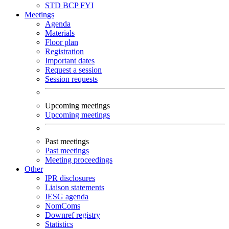
STD
BCP
FYI
Meetings
Agenda
Materials
Floor plan
Registration
Important dates
Request a session
Session requests
Upcoming meetings
Upcoming meetings
Past meetings
Past meetings
Meeting proceedings
Other
IPR disclosures
Liaison statements
IESG agenda
NomComs
Downref registry
Statistics