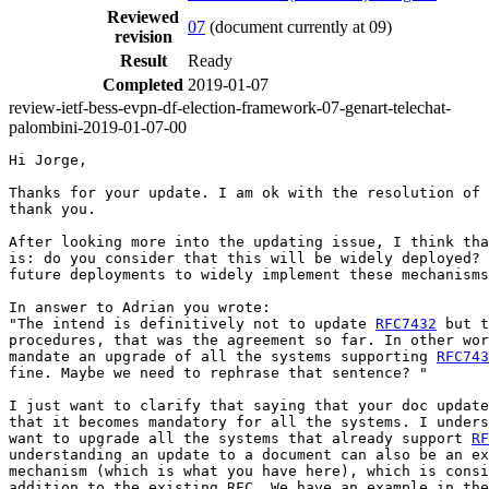
Reviewed
07
(document currently at 09)
revision
Result
Ready
Completed
2019-01-07
review-ietf-bess-evpn-df-election-framework-07-genart-telechat-
palombini-2019-01-07-00
Hi Jorge,

Thanks for your update. I am ok with the resolution of 
thank you.

After looking more into the updating issue, I think tha
is: do you consider that this will be widely deployed? 
future deployments to widely implement these mechanisms
In answer to Adrian you wrote:

"The intend is definitively not to update 
RFC7432
 but t
procedures, that was the agreement so far. In other wor
mandate an upgrade of all the systems supporting 
RFC743
fine. Maybe we need to rephrase that sentence? "

I just want to clarify that saying that your doc update
that it becomes mandatory for all the systems. I unders
want to upgrade all the systems that already support 
RF
understanding an update to a document can also be an ex
mechanism (which is what you have here), which is consi
addition to the existing RFC. We have an example in the