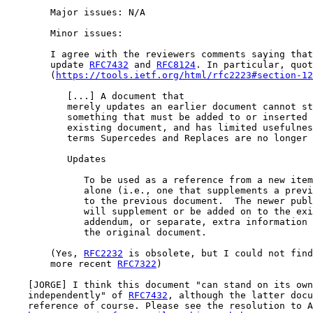
        Major issues: N/A

        Minor issues:

        I agree with the reviewers comments saying that
        update 
RFC7432
 and 
RFC8124
. In particular, quot
        (
https://tools.ietf.org/html/rfc2223#section-12
           [...] A document that

           merely updates an earlier document cannot st
           something that must be added to or inserted 
           existing document, and has limited usefulnes
           terms Supercedes and Replaces are no longer 
           Updates

              To be used as a reference from a new item
              alone (i.e., one that supplements a previ
              to the previous document.  The newer publ
              will supplement or be added on to the exi
              addendum, or separate, extra information 
              the original document.

        (Yes, 
RFC2232
 is obsolete, but I could not find
        more recent 
RFC7322
)

    [JORGE] I think this document "can stand on its own
    independently" of 
RFC7432
, although the latter docu
    reference of course. Please see the resolution to A