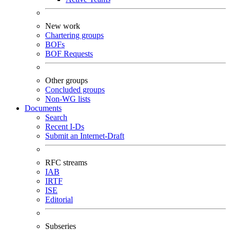
New work
Chartering groups
BOFs
BOF Requests
Other groups
Concluded groups
Non-WG lists
Documents
Search
Recent I-Ds
Submit an Internet-Draft
RFC streams
IAB
IRTF
ISE
Editorial
Subseries