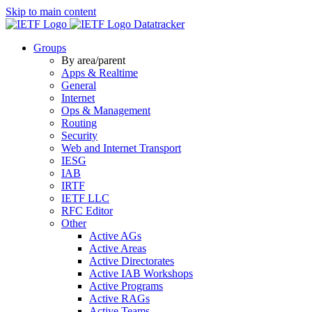
Skip to main content
Datatracker
Groups
By area/parent
Apps & Realtime
General
Internet
Ops & Management
Routing
Security
Web and Internet Transport
IESG
IAB
IRTF
IETF LLC
RFC Editor
Other
Active AGs
Active Areas
Active Directorates
Active IAB Workshops
Active Programs
Active RAGs
Active Teams