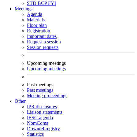
STD
BCP
FYI
Meetings
Agenda
Materials
Floor plan
Registration
Important dates
Request a session
Session requests
Upcoming meetings
Upcoming meetings
Past meetings
Past meetings
Meeting proceedings
Other
IPR disclosures
Liaison statements
IESG agenda
NomComs
Downref registry
Statistics