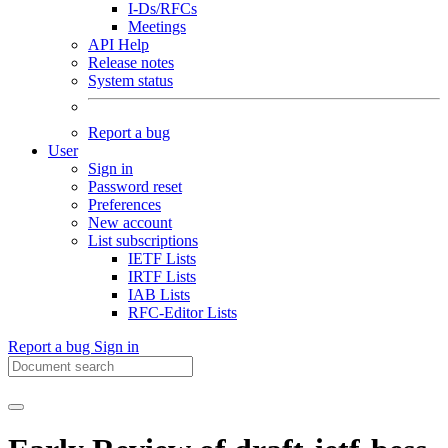
I-Ds/RFCs
Meetings
API Help
Release notes
System status
Report a bug
User
Sign in
Password reset
Preferences
New account
List subscriptions
IETF Lists
IRTF Lists
IAB Lists
RFC-Editor Lists
Report a bug
Sign in