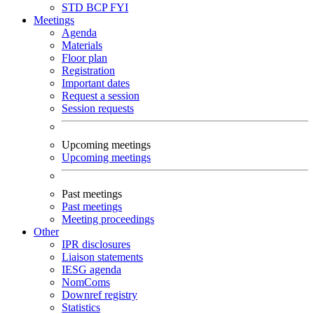
STD
BCP
FYI
Meetings
Agenda
Materials
Floor plan
Registration
Important dates
Request a session
Session requests
Upcoming meetings
Upcoming meetings
Past meetings
Past meetings
Meeting proceedings
Other
IPR disclosures
Liaison statements
IESG agenda
NomComs
Downref registry
Statistics