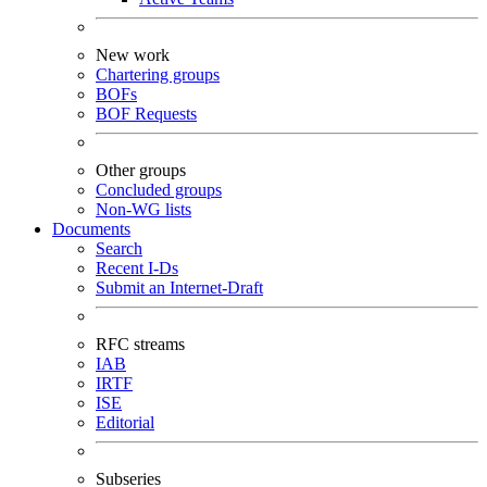
New work
Chartering groups
BOFs
BOF Requests
Other groups
Concluded groups
Non-WG lists
Documents
Search
Recent I-Ds
Submit an Internet-Draft
RFC streams
IAB
IRTF
ISE
Editorial
Subseries