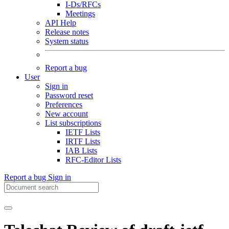
I-Ds/RFCs
Meetings
API Help
Release notes
System status
Report a bug
User
Sign in
Password reset
Preferences
New account
List subscriptions
IETF Lists
IRTF Lists
IAB Lists
RFC-Editor Lists
Report a bug
Sign in