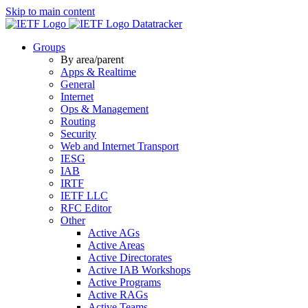
Skip to main content
Datatracker
Groups
By area/parent
Apps & Realtime
General
Internet
Ops & Management
Routing
Security
Web and Internet Transport
IESG
IAB
IRTF
IETF LLC
RFC Editor
Other
Active AGs
Active Areas
Active Directorates
Active IAB Workshops
Active Programs
Active RAGs
Active Teams