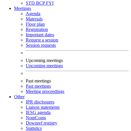
STD
BCP
FYI
Meetings
Agenda
Materials
Floor plan
Registration
Important dates
Request a session
Session requests
Upcoming meetings
Upcoming meetings
Past meetings
Past meetings
Meeting proceedings
Other
IPR disclosures
Liaison statements
IESG agenda
NomComs
Downref registry
Statistics