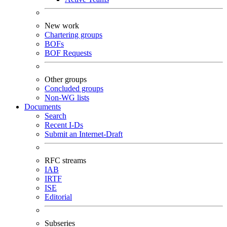
New work
Chartering groups
BOFs
BOF Requests
Other groups
Concluded groups
Non-WG lists
Documents
Search
Recent I-Ds
Submit an Internet-Draft
RFC streams
IAB
IRTF
ISE
Editorial
Subseries