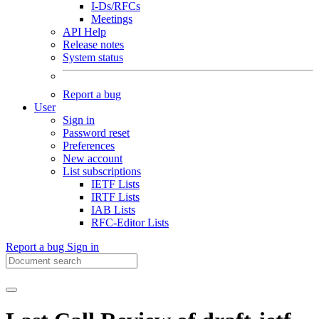
I-Ds/RFCs
Meetings
API Help
Release notes
System status
Report a bug
User
Sign in
Password reset
Preferences
New account
List subscriptions
IETF Lists
IRTF Lists
IAB Lists
RFC-Editor Lists
Report a bug
Sign in