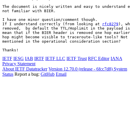
The document is nicely written and easy to understand e
not familiar with BIER.

I have one minor question/comment though.

If I understand correctly (from looking at 
rfc8279
), wh
removed,  by default the TTL/Hoplimit in the payload is
mean that if the BIER header is removed one hop earlier
hop might become visible to traceroute-like tools? Not 
mentioned in the operational consideration section?

IETF
IESG
IAB
IRTF
IETF LLC
IETF Trust
RFC Editor
IANA
Privacy Statement
About IETF Datatracker
Version 12.70.0 (release - 6fcc7d8)
System
Status
Report a bug:
GitHub
Email