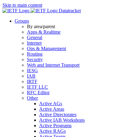
Skip to main content
Datatracker
Groups
By area/parent
Apps & Realtime
General
Internet
Ops & Management
Routing
Security
Web and Internet Transport
IESG
IAB
IRTF
IETF LLC
RFC Editor
Other
Active AGs
Active Areas
Active Directorates
Active IAB Workshops
Active Programs
Active RAGs
Active Teams