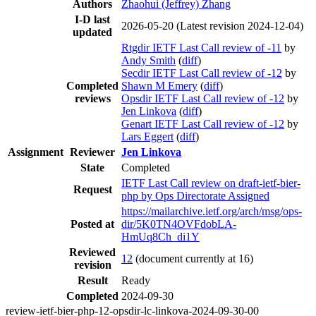
Authors
Zhaohui (Jeffrey) Zhang
I-D last
2026-05-20
(Latest revision 2024-12-04)
updated
Rtgdir IETF Last Call review of -11
by
Andy Smith
(
diff
)
Secdir IETF Last Call review of -12
by
Completed
Shawn M Emery
(
diff
)
reviews
Opsdir IETF Last Call review of -12
by
Jen Linkova
(
diff
)
Genart IETF Last Call review of -12
by
Lars Eggert
(
diff
)
Assignment
Reviewer
Jen Linkova
State
Completed
IETF Last Call review on draft-ietf-bier-
Request
php by Ops Directorate Assigned
https://mailarchive.ietf.org/arch/msg/ops-
Posted at
dir/5K0TN4OVFdobLA-
HmUq8Ch_di1Y
Reviewed
12
(document currently at 16)
revision
Result
Ready
Completed
2024-09-30
review-ietf-bier-php-12-opsdir-lc-linkova-2024-09-30-00