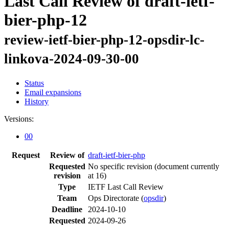
Last Call Review of draft-ietf-
bier-php-12
review-ietf-bier-php-12-opsdir-lc-
linkova-2024-09-30-00
Status
Email expansions
History
Versions:
00
Request
Review of
draft-ietf-bier-php
Requested
No specific revision
(document currently
revision
at 16)
Type
IETF Last Call Review
Team
Ops Directorate (
opsdir
)
Deadline
2024-10-10
Requested
2024-09-26