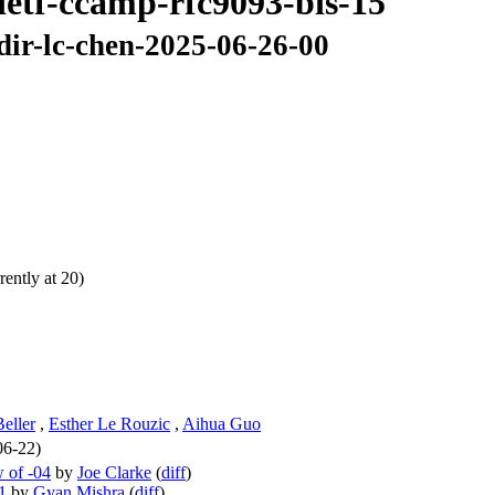
ietf-ccamp-rfc9093-bis-15
dir-lc-chen-2025-06-26-00
ently at 20)
Beller
,
Esther Le Rouzic
,
Aihua Guo
06-22)
 of -04
by
Joe Clarke
(
diff
)
1
by
Gyan Mishra
(
diff
)