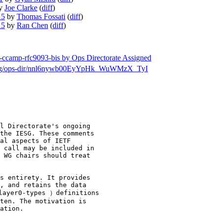
y
Joe Clarke
(
diff
)
15
by
Thomas Fossati
(
diff
)
15
by
Ran Chen
(
diff
)
tf-ccamp-rfc9093-bis by Ops Directorate Assigned
rch/msg/ops-dir/nnl6nywb00EyYpHk_WuWMzX_TyI
l Directorate's ongoing

the IESG. These comments

al aspects of IETF

 call may be included in

 WG chairs should treat

s entirety. It provides

, and retains the data

layer0-types ）definitions

ten. The motivation is

ation.
