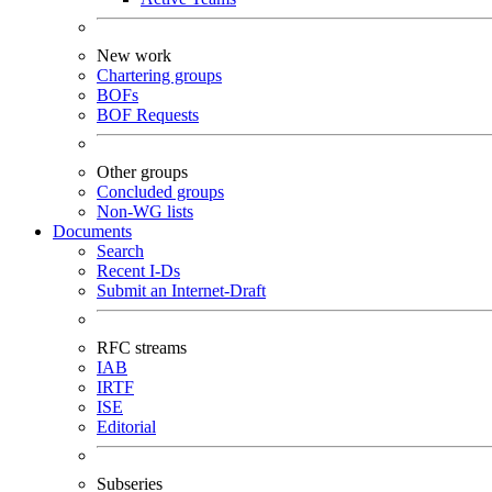
New work
Chartering groups
BOFs
BOF Requests
Other groups
Concluded groups
Non-WG lists
Documents
Search
Recent I-Ds
Submit an Internet-Draft
RFC streams
IAB
IRTF
ISE
Editorial
Subseries