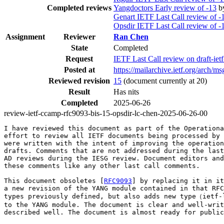
Completed reviews
Yangdoctors Early review of -13
b
Genart IETF Last Call review of -
Opsdir IETF Last Call review of -
Assignment
Reviewer
Ran Chen
State
Completed
Request
IETF Last Call review on draft-ie
Posted at
https://mailarchive.ietf.org/a
Reviewed revision
15
(document currently at 20)
Result
Has nits
Completed
2025-06-26
review-ietf-ccamp-rfc9093-bis-15-opsdir-lc-chen-2025-06-26-00
I have reviewed this document as part of the Operationa
effort to review all IETF documents being processed by 
were written with the intent of improving the operation
drafts. Comments that are not addressed during the last
AD reviews during the IESG review. Document editors and
these comments like any other last call comments.

This document obsoletes [
RFC9093
] by replacing it in it
a new revision of the YANG module contained in that RFC
types previously defined, but also adds new type（ietf-
to the YANG module. The document is clear and well-writ
described well. The document is almost ready for public