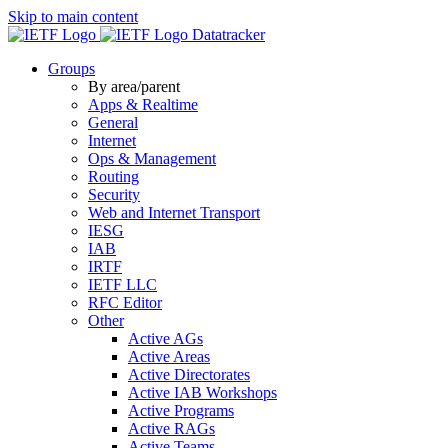
Skip to main content
Datatracker
Groups
By area/parent
Apps & Realtime
General
Internet
Ops & Management
Routing
Security
Web and Internet Transport
IESG
IAB
IRTF
IETF LLC
RFC Editor
Other
Active AGs
Active Areas
Active Directorates
Active IAB Workshops
Active Programs
Active RAGs
Active Teams