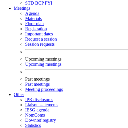
STD
BCP
FYI
Meetings
Agenda
Materials
Floor plan
Registration
Important dates
Request a session
Session requests
Upcoming meetings
Upcoming meetings
Past meetings
Past meetings
Meeting proceedings
Other
IPR disclosures
Liaison statements
IESG agenda
NomComs
Downref registry
Statistics