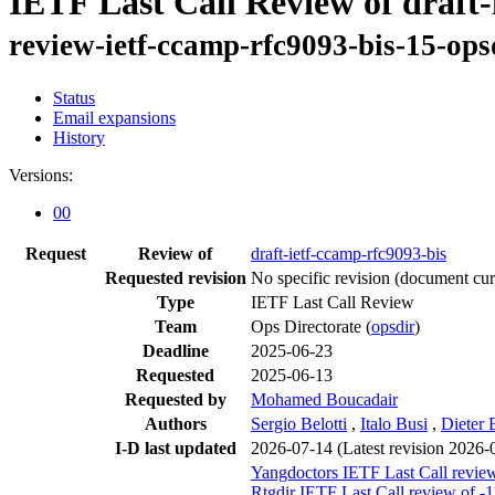
IETF Last Call Review of draft-
review-ietf-ccamp-rfc9093-bis-15-ops
Status
Email expansions
History
Versions:
00
Request
Review of
draft-ietf-ccamp-rfc9093-bis
Requested revision
No specific revision
(document curr
Type
IETF Last Call Review
Team
Ops Directorate (
opsdir
)
Deadline
2025-06-23
Requested
2025-06-13
Requested by
Mohamed Boucadair
Authors
Sergio Belotti
,
Italo Busi
,
Dieter 
I-D last updated
2026-07-14
(Latest revision 2026-
Yangdoctors IETF Last Call review
Rtgdir IETF Last Call review of -1