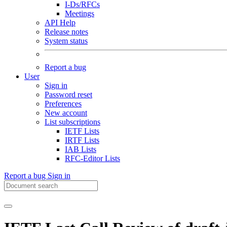
I-Ds/RFCs
Meetings
API Help
Release notes
System status
Report a bug
User
Sign in
Password reset
Preferences
New account
List subscriptions
IETF Lists
IRTF Lists
IAB Lists
RFC-Editor Lists
Report a bug
Sign in