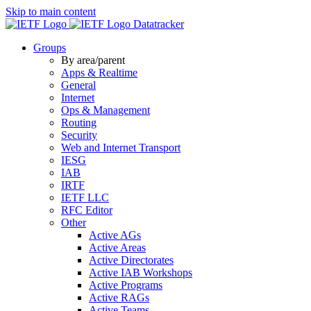
Skip to main content
Datatracker
Groups
By area/parent
Apps & Realtime
General
Internet
Ops & Management
Routing
Security
Web and Internet Transport
IESG
IAB
IRTF
IETF LLC
RFC Editor
Other
Active AGs
Active Areas
Active Directorates
Active IAB Workshops
Active Programs
Active RAGs
Active Teams