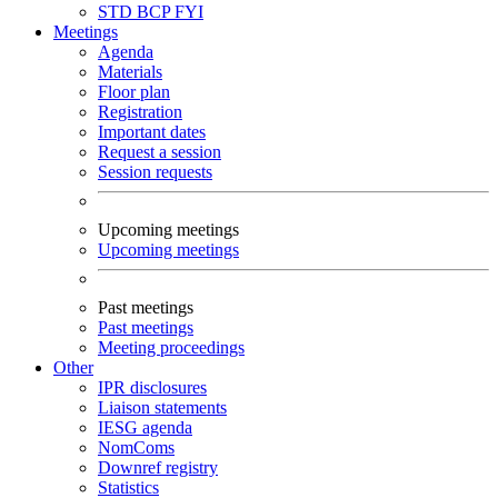
STD
BCP
FYI
Meetings
Agenda
Materials
Floor plan
Registration
Important dates
Request a session
Session requests
Upcoming meetings
Upcoming meetings
Past meetings
Past meetings
Meeting proceedings
Other
IPR disclosures
Liaison statements
IESG agenda
NomComs
Downref registry
Statistics