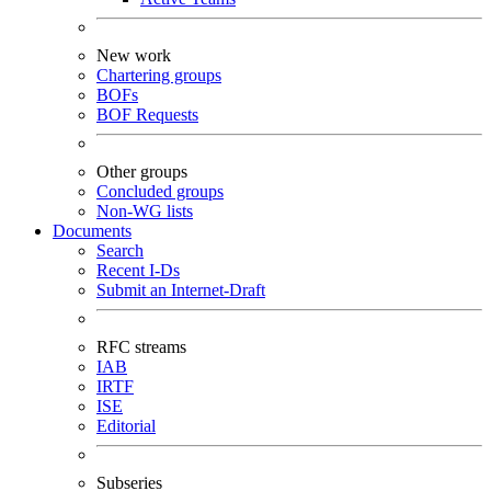
New work
Chartering groups
BOFs
BOF Requests
Other groups
Concluded groups
Non-WG lists
Documents
Search
Recent I-Ds
Submit an Internet-Draft
RFC streams
IAB
IRTF
ISE
Editorial
Subseries