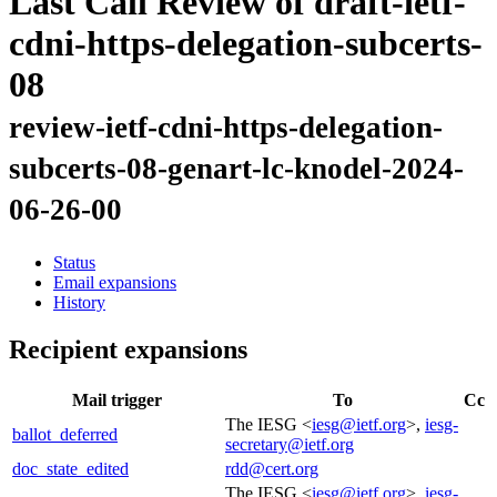
Last Call Review of draft-ietf-
cdni-https-delegation-subcerts-
08
review-ietf-cdni-https-delegation-
subcerts-08-genart-lc-knodel-2024-
06-26-00
Status
Email expansions
History
Recipient expansions
Mail trigger
To
Cc
The IESG <
iesg@ietf.org
>,
iesg-
ballot_deferred
secretary@ietf.org
doc_state_edited
rdd@cert.org
The IESG <
iesg@ietf.org
>,
iesg-