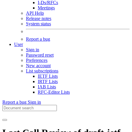
I-Ds/RFCs
Meetings
API Help
Release notes
System status
Report a bug
User
Sign in
Password reset
Preferences
New account
List subscriptions
IETF Lists
IRTF Lists
IAB Lists
RFC-Editor Lists
Report a bug
Sign in