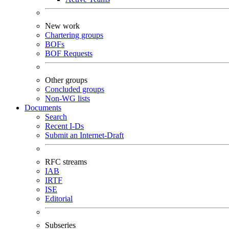
New work
Chartering groups
BOFs
BOF Requests
Other groups
Concluded groups
Non-WG lists
Documents
Search
Recent I-Ds
Submit an Internet-Draft
RFC streams
IAB
IRTF
ISE
Editorial
Subseries