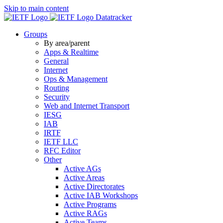
Skip to main content
Datatracker
Groups
By area/parent
Apps & Realtime
General
Internet
Ops & Management
Routing
Security
Web and Internet Transport
IESG
IAB
IRTF
IETF LLC
RFC Editor
Other
Active AGs
Active Areas
Active Directorates
Active IAB Workshops
Active Programs
Active RAGs
Active Teams