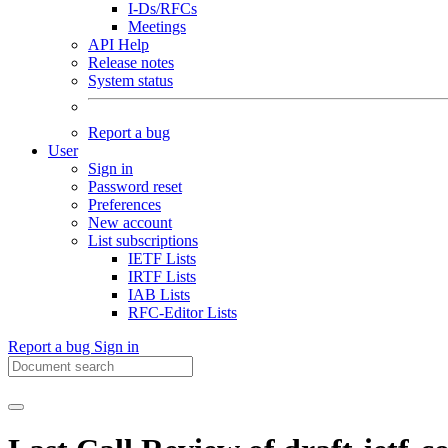
I-Ds/RFCs
Meetings
API Help
Release notes
System status
Report a bug
User
Sign in
Password reset
Preferences
New account
List subscriptions
IETF Lists
IRTF Lists
IAB Lists
RFC-Editor Lists
Report a bug
Sign in