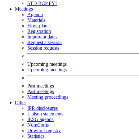
STD
BCP
FYI
Meetings
Agenda
Materials
Floor plan
Registration
Important dates
Request a session
Session requests
Upcoming meetings
Upcoming meetings
Past meetings
Past meetings
Meeting proceedings
Other
IPR disclosures
Liaison statements
IESG agenda
NomComs
Downref registry
Statistics