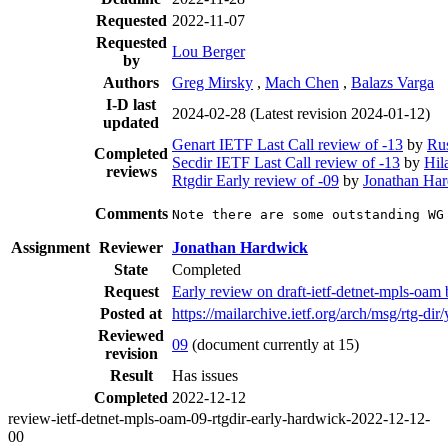
Requested
2022-11-07
Requested
Lou Berger
by
Authors
Greg Mirsky
,
Mach Chen
,
Balazs Varga
I-D last
2024-02-28
(Latest revision 2024-01-12)
updated
Genart IETF Last Call review of -13
by
Ru
Completed
Secdir IETF Last Call review of -13
by
Hil
reviews
Rtgdir Early review of -09
by
Jonathan Ha
Comments
Note there are some outstanding WG
Assignment
Reviewer
Jonathan Hardwick
State
Completed
Request
Early review on draft-ietf-detnet-mpls-oam
Posted at
https://mailarchive.ietf.org/arch/msg/
Reviewed
09
(document currently at 15)
revision
Result
Has issues
Completed
2022-12-12
review-ietf-detnet-mpls-oam-09-rtgdir-early-hardwick-2022-12-12-
00