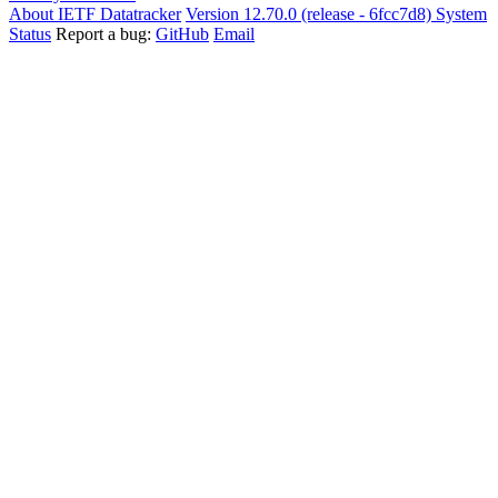
About IETF Datatracker
Version 12.70.0 (release - 6fcc7d8)
System
Status
Report a bug:
GitHub
Email