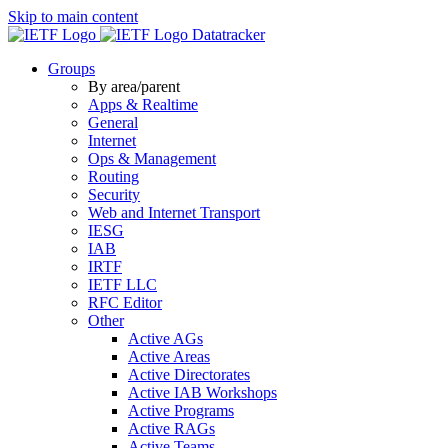
Skip to main content
Datatracker
Groups
By area/parent
Apps & Realtime
General
Internet
Ops & Management
Routing
Security
Web and Internet Transport
IESG
IAB
IRTF
IETF LLC
RFC Editor
Other
Active AGs
Active Areas
Active Directorates
Active IAB Workshops
Active Programs
Active RAGs
Active Teams