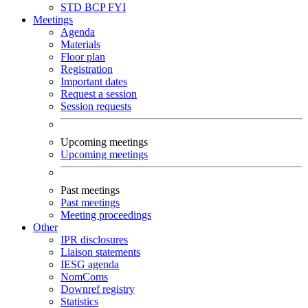
STD
BCP
FYI
Meetings
Agenda
Materials
Floor plan
Registration
Important dates
Request a session
Session requests
Upcoming meetings
Upcoming meetings
Past meetings
Past meetings
Meeting proceedings
Other
IPR disclosures
Liaison statements
IESG agenda
NomComs
Downref registry
Statistics