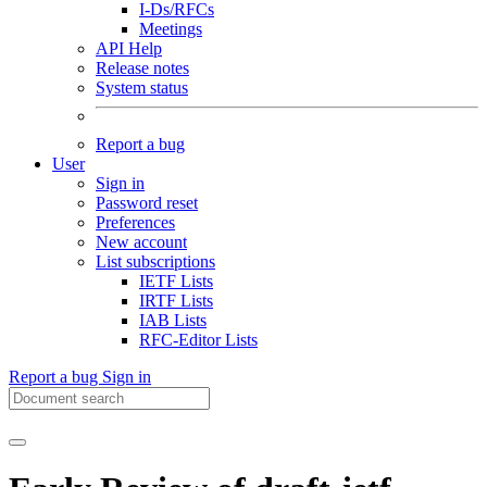
I-Ds/RFCs
Meetings
API Help
Release notes
System status
Report a bug
User
Sign in
Password reset
Preferences
New account
List subscriptions
IETF Lists
IRTF Lists
IAB Lists
RFC-Editor Lists
Report a bug
Sign in