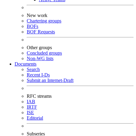
New work
Chartering groups
BOFs
BOF Requests
Other groups
Concluded groups
Non-WG lists
Documents
Search
Recent I-Ds
Submit an Internet-Draft
RFC streams
IAB
IRTF
ISE
Editorial
Subseries