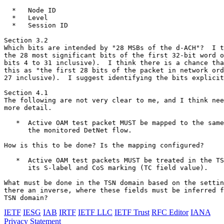
  *   Node ID

  *   Level

  *   Session ID

Section 3.2

Which bits are intended by "28 MSBs of the d-ACH"?  I t
the 28 most significant bits of the first 32-bit word o
bits 4 to 31 inclusive).  I think there is a chance tha
this as "the first 28 bits of the packet in network ord
27 inclusive).  I suggest identifying the bits explicit
Section 4.1

The following are not very clear to me, and I think nee
more detail.

   *  Active OAM test packet MUST be mapped to the same
      the monitored DetNet flow.

How is this to be done? Is the mapping configured?

   *  Active OAM test packets MUST be treated in the TS
      its S-label and CoS marking (TC field value).

What must be done in the TSN domain based on the settin
there an inverse, where these fields must be inferred f
TSN domain?
IETF
IESG
IAB
IRTF
IETF LLC
IETF Trust
RFC Editor
IANA
Privacy Statement