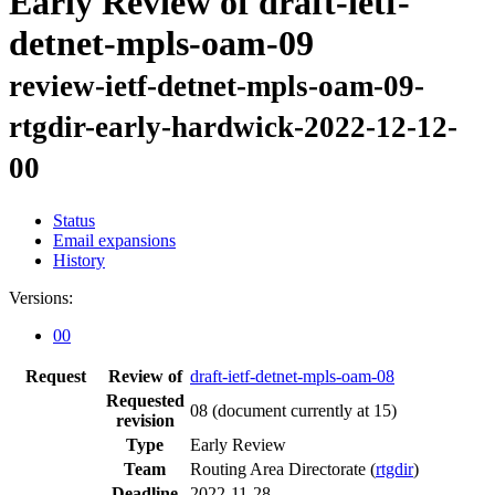
Early Review of draft-ietf-
detnet-mpls-oam-09
review-ietf-detnet-mpls-oam-09-
rtgdir-early-hardwick-2022-12-12-
00
Status
Email expansions
History
Versions:
00
Request
Review of
draft-ietf-detnet-mpls-oam-08
Requested
08
(document currently at 15)
revision
Type
Early Review
Team
Routing Area Directorate (
rtgdir
)
Deadline
2022-11-28