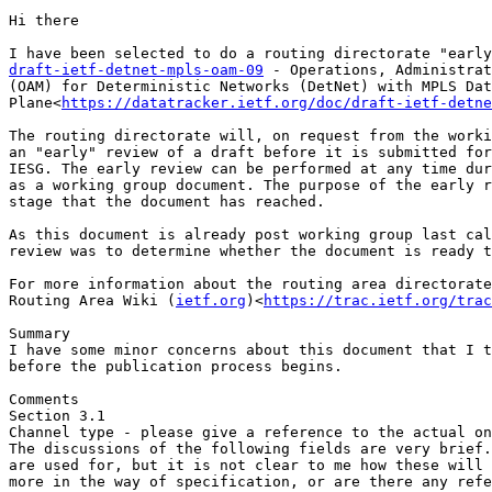
Hi there

draft-ietf-detnet-mpls-oam-09
 - Operations, Administrat
(OAM) for Deterministic Networks (DetNet) with MPLS Dat
Plane<
https://datatracker.ietf.org/doc/draft-ietf-detne
The routing directorate will, on request from the worki
an "early" review of a draft before it is submitted for
IESG. The early review can be performed at any time dur
as a working group document. The purpose of the early r
stage that the document has reached.

As this document is already post working group last cal
review was to determine whether the document is ready t
For more information about the routing area directorate
Routing Area Wiki (
ietf.org
)<
https://trac.ietf.org/trac
Summary

I have some minor concerns about this document that I t
before the publication process begins.

Comments

Section 3.1

Channel type - please give a reference to the actual on
The discussions of the following fields are very brief.
are used for, but it is not clear to me how these will 
more in the way of specification, or are there any refe