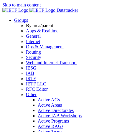
Skip to main content
Datatracker
Groups
By area/parent
Apps & Realtime
General
Internet
Ops & Management
Routing
Security
Web and Internet Transport
IESG
IAB
IRTF
IETF LLC
RFC Editor
Other
Active AGs
Active Areas
Active Directorates
Active IAB Workshops
Active Programs
Active RAGs
Active Teams