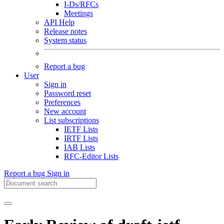
I-Ds/RFCs
Meetings
API Help
Release notes
System status
Report a bug
User
Sign in
Password reset
Preferences
New account
List subscriptions
IETF Lists
IRTF Lists
IAB Lists
RFC-Editor Lists
Report a bug
Sign in