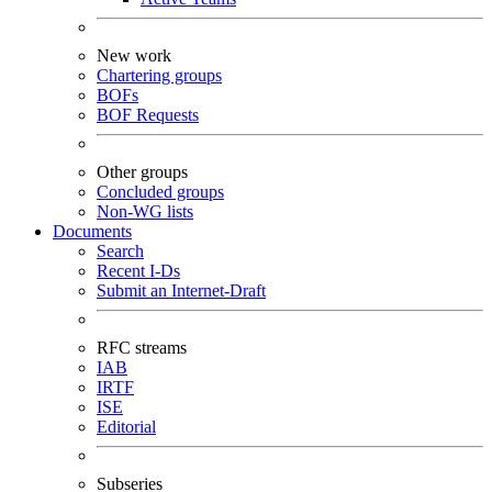
New work
Chartering groups
BOFs
BOF Requests
Other groups
Concluded groups
Non-WG lists
Documents
Search
Recent I-Ds
Submit an Internet-Draft
RFC streams
IAB
IRTF
ISE
Editorial
Subseries