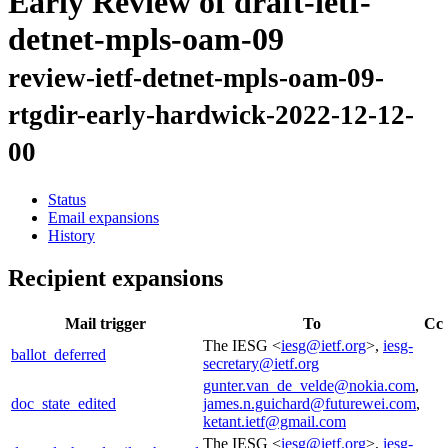
Early Review of draft-ietf-
detnet-mpls-oam-09
review-ietf-detnet-mpls-oam-09-
rtgdir-early-hardwick-2022-12-12-
00
Status
Email expansions
History
Recipient expansions
Mail trigger
To
Cc
The IESG <
iesg@ietf.org
>,
iesg-
ballot_deferred
secretary@ietf.org
gunter.van_de_velde@nokia.com
,
doc_state_edited
james.n.guichard@futurewei.com
,
ketant.ietf@gmail.com
The IESG <
iesg@ietf.org
>,
iesg-