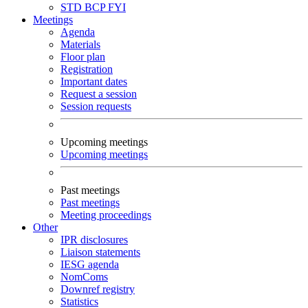
STD
BCP
FYI
Meetings
Agenda
Materials
Floor plan
Registration
Important dates
Request a session
Session requests
Upcoming meetings
Upcoming meetings
Past meetings
Past meetings
Meeting proceedings
Other
IPR disclosures
Liaison statements
IESG agenda
NomComs
Downref registry
Statistics