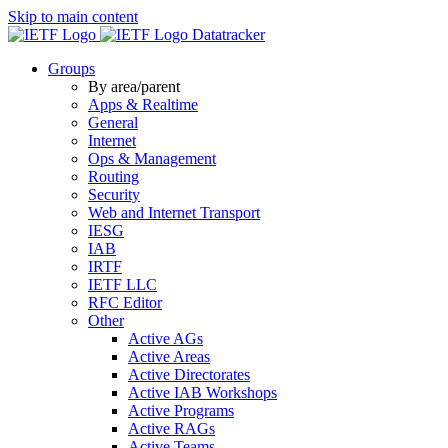
Skip to main content
Datatracker
Groups
By area/parent
Apps & Realtime
General
Internet
Ops & Management
Routing
Security
Web and Internet Transport
IESG
IAB
IRTF
IETF LLC
RFC Editor
Other
Active AGs
Active Areas
Active Directorates
Active IAB Workshops
Active Programs
Active RAGs
Active Teams