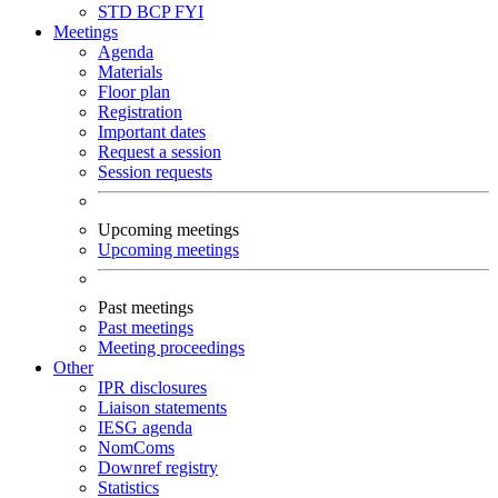
STD
BCP
FYI
Meetings
Agenda
Materials
Floor plan
Registration
Important dates
Request a session
Session requests
Upcoming meetings
Upcoming meetings
Past meetings
Past meetings
Meeting proceedings
Other
IPR disclosures
Liaison statements
IESG agenda
NomComs
Downref registry
Statistics