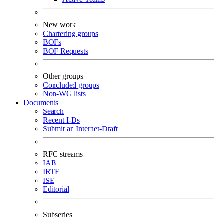
New work
Chartering groups
BOFs
BOF Requests
Other groups
Concluded groups
Non-WG lists
Documents
Search
Recent I-Ds
Submit an Internet-Draft
RFC streams
IAB
IRTF
ISE
Editorial
Subseries