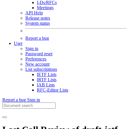
I-Ds/RFCs
Meetings
API Help
Release notes
System status
Report a bug
User
Sign in
Password reset
Preferences
New account
List subscriptions
IETF Lists
IRTF Lists
IAB Lists
RFC-Editor Lists
Report a bug
Sign in