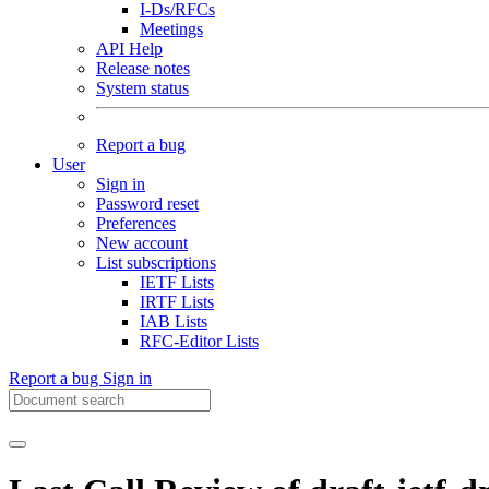
I-Ds/RFCs
Meetings
API Help
Release notes
System status
Report a bug
User
Sign in
Password reset
Preferences
New account
List subscriptions
IETF Lists
IRTF Lists
IAB Lists
RFC-Editor Lists
Report a bug
Sign in