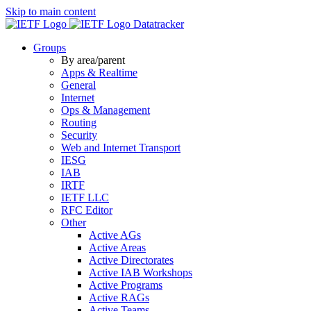
Skip to main content
Datatracker
Groups
By area/parent
Apps & Realtime
General
Internet
Ops & Management
Routing
Security
Web and Internet Transport
IESG
IAB
IRTF
IETF LLC
RFC Editor
Other
Active AGs
Active Areas
Active Directorates
Active IAB Workshops
Active Programs
Active RAGs
Active Teams