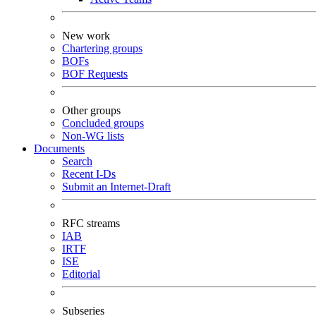
New work
Chartering groups
BOFs
BOF Requests
Other groups
Concluded groups
Non-WG lists
Documents
Search
Recent I-Ds
Submit an Internet-Draft
RFC streams
IAB
IRTF
ISE
Editorial
Subseries