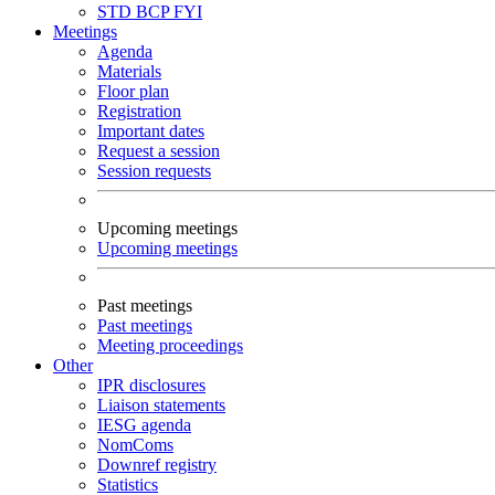
STD
BCP
FYI
Meetings
Agenda
Materials
Floor plan
Registration
Important dates
Request a session
Session requests
Upcoming meetings
Upcoming meetings
Past meetings
Past meetings
Meeting proceedings
Other
IPR disclosures
Liaison statements
IESG agenda
NomComs
Downref registry
Statistics