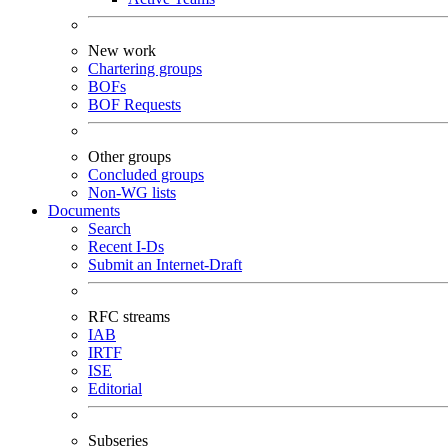
New work
Chartering groups
BOFs
BOF Requests
Other groups
Concluded groups
Non-WG lists
Documents
Search
Recent I-Ds
Submit an Internet-Draft
RFC streams
IAB
IRTF
ISE
Editorial
Subseries