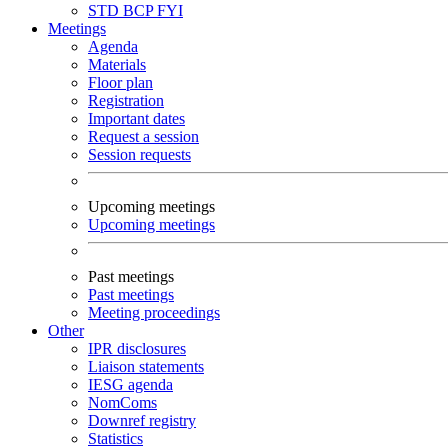
STD
BCP
FYI
Meetings
Agenda
Materials
Floor plan
Registration
Important dates
Request a session
Session requests
Upcoming meetings
Upcoming meetings
Past meetings
Past meetings
Meeting proceedings
Other
IPR disclosures
Liaison statements
IESG agenda
NomComs
Downref registry
Statistics