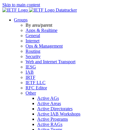
Skip to main content
Datatracker
Groups
By area/parent
Apps & Realtime
General
Internet
Ops & Management
Routing
Security
Web and Internet Transport
IESG
IAB
IRTF
IETF LLC
RFC Editor
Other
Active AGs
Active Areas
Active Directorates
Active IAB Workshops
Active Programs
Active RAGs
Active Teams