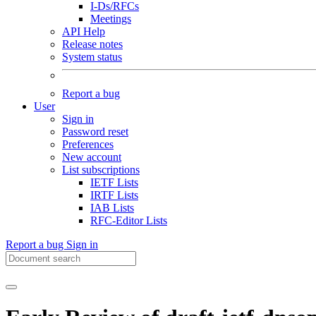
I-Ds/RFCs
Meetings
API Help
Release notes
System status
Report a bug
User
Sign in
Password reset
Preferences
New account
List subscriptions
IETF Lists
IRTF Lists
IAB Lists
RFC-Editor Lists
Report a bug
Sign in