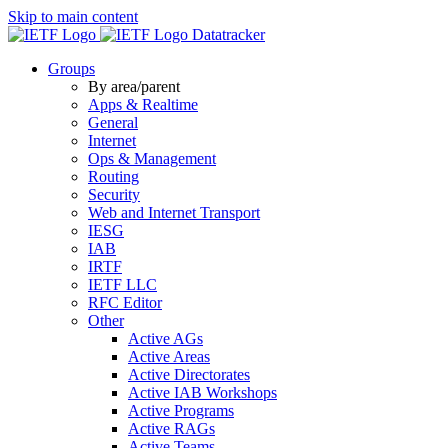
Skip to main content
Datatracker
Groups
By area/parent
Apps & Realtime
General
Internet
Ops & Management
Routing
Security
Web and Internet Transport
IESG
IAB
IRTF
IETF LLC
RFC Editor
Other
Active AGs
Active Areas
Active Directorates
Active IAB Workshops
Active Programs
Active RAGs
Active Teams