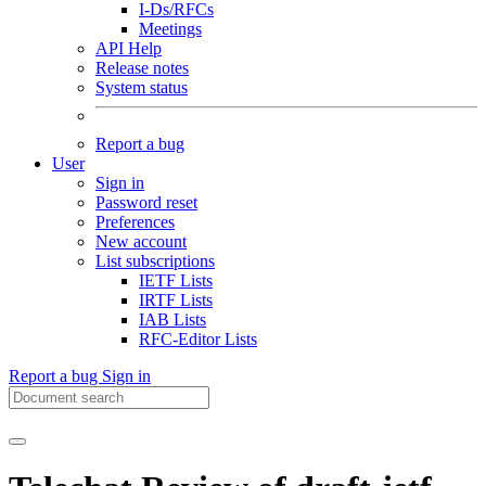
I-Ds/RFCs
Meetings
API Help
Release notes
System status
Report a bug
User
Sign in
Password reset
Preferences
New account
List subscriptions
IETF Lists
IRTF Lists
IAB Lists
RFC-Editor Lists
Report a bug
Sign in