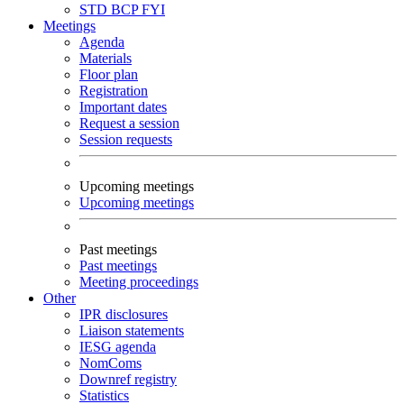
STD
BCP
FYI
Meetings
Agenda
Materials
Floor plan
Registration
Important dates
Request a session
Session requests
Upcoming meetings
Upcoming meetings
Past meetings
Past meetings
Meeting proceedings
Other
IPR disclosures
Liaison statements
IESG agenda
NomComs
Downref registry
Statistics