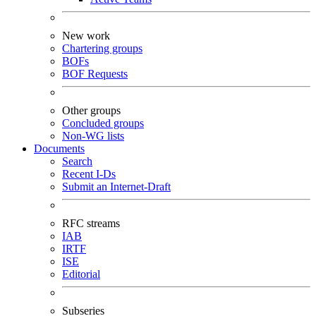
New work
Chartering groups
BOFs
BOF Requests
Other groups
Concluded groups
Non-WG lists
Documents
Search
Recent I-Ds
Submit an Internet-Draft
RFC streams
IAB
IRTF
ISE
Editorial
Subseries