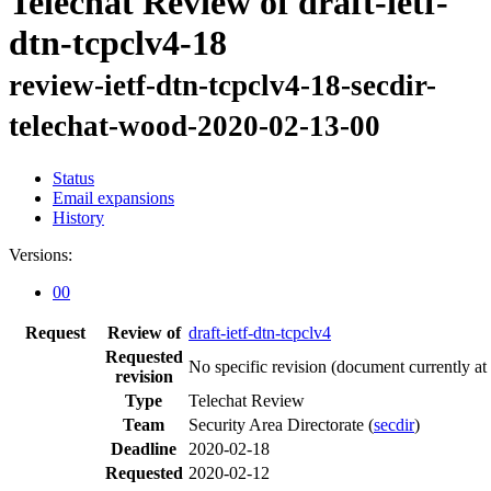
Telechat Review of draft-ietf-
dtn-tcpclv4-18
review-ietf-dtn-tcpclv4-18-secdir-
telechat-wood-2020-02-13-00
Status
Email expansions
History
Versions:
00
Request
Review of
draft-ietf-dtn-tcpclv4
Requested
No specific revision
(document currently at
revision
Type
Telechat Review
Team
Security Area Directorate (
secdir
)
Deadline
2020-02-18
Requested
2020-02-12