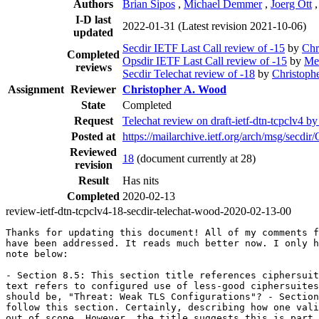
Authors
Brian Sipos
,
Michael Demmer
,
Joerg Ott
I-D last
2022-01-31
(Latest revision 2021-10-06)
updated
Secdir IETF Last Call review of -15
by
Chr
Completed
Opsdir IETF Last Call review of -15
by
Me
reviews
Secdir Telechat review of -18
by
Christoph
Assignment
Reviewer
Christopher A. Wood
State
Completed
Request
Telechat review on draft-ietf-dtn-tcpclv4 b
Posted at
https://mailarchive.ietf.org/arch/msg/
Reviewed
18
(document currently at 28)
revision
Result
Has nits
Completed
2020-02-13
review-ietf-dtn-tcpclv4-18-secdir-telechat-wood-2020-02-13-00
Thanks for updating this document! All of my comments f
have been addressed. It reads much better now. I only h
note below:

- Section 8.5: This section title references ciphersuit
text refers to configured use of less-good ciphersuites
should be, "Threat: Weak TLS Configurations"? - Section
follow this section. Certainly, describing how one vali
out of scope. However, the title suggests this is part 