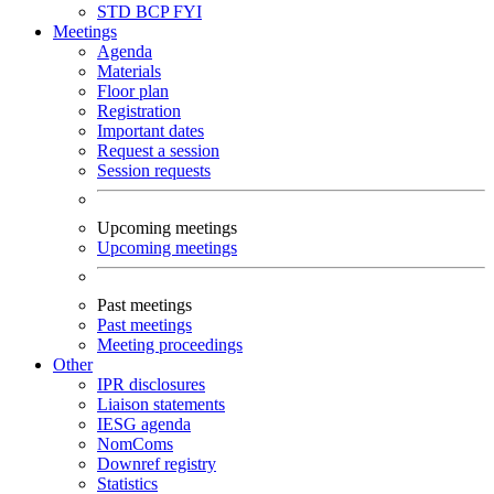
STD
BCP
FYI
Meetings
Agenda
Materials
Floor plan
Registration
Important dates
Request a session
Session requests
Upcoming meetings
Upcoming meetings
Past meetings
Past meetings
Meeting proceedings
Other
IPR disclosures
Liaison statements
IESG agenda
NomComs
Downref registry
Statistics