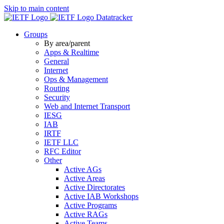
Skip to main content
Datatracker
Groups
By area/parent
Apps & Realtime
General
Internet
Ops & Management
Routing
Security
Web and Internet Transport
IESG
IAB
IRTF
IETF LLC
RFC Editor
Other
Active AGs
Active Areas
Active Directorates
Active IAB Workshops
Active Programs
Active RAGs
Active Teams