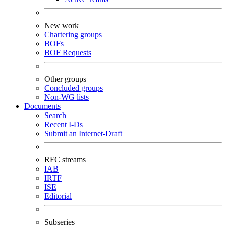
New work
Chartering groups
BOFs
BOF Requests
Other groups
Concluded groups
Non-WG lists
Documents
Search
Recent I-Ds
Submit an Internet-Draft
RFC streams
IAB
IRTF
ISE
Editorial
Subseries