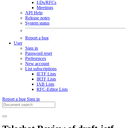
I-Ds/RFCs
Meetings
API Help
Release notes
System status
Report a bug
User
Sign in
Password reset
Preferences
New account
List subscriptions
IETF Lists
IRTF Lists
IAB Lists
RFC-Editor Lists
Report a bug
Sign in