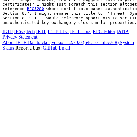
certificates? I might just scratch this section altoget
reference 
RFC5280
 where certificate-based authenticatio
Section 8.7: I might rename this title to, "Threat: Sym
Section 8.10.1: I would reference opportunistic securit
unauthenticated key exchange yields similar properties.
IETF
IESG
IAB
IRTF
IETF LLC
IETF Trust
RFC Editor
IANA
Privacy Statement
About IETF Datatracker
Version 12.70.0 (release - 6fcc7d8)
System
Status
Report a bug:
GitHub
Email