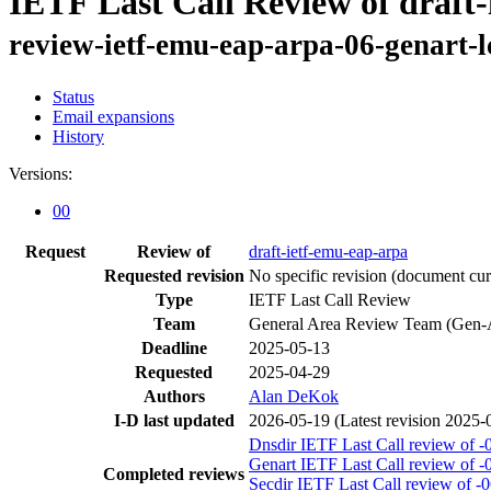
IETF Last Call Review of draft
review-ietf-emu-eap-arpa-06-genart-l
Status
Email expansions
History
Versions:
00
Request
Review of
draft-ietf-emu-eap-arpa
Requested revision
No specific revision
(document curr
Type
IETF Last Call Review
Team
General Area Review Team (Gen-
Deadline
2025-05-13
Requested
2025-04-29
Authors
Alan DeKok
I-D last updated
2026-05-19
(Latest revision 2025-
Dnsdir IETF Last Call review of -
Genart IETF Last Call review of -
Completed reviews
Secdir IETF Last Call review of -