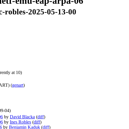
-ietf-emu-eap-arpa-06
c-robles-2025-05-13-00
ently at 10)
ART) (
genart
)
09-04)
06
by
David Blacka
(
diff
)
06
by
Ines Robles
(
diff
)
06
by
Benjamin Kaduk
(
diff
)