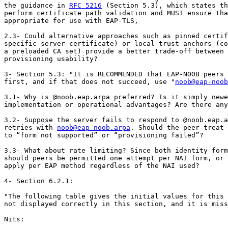
the guidance in 
RFC 5216
 (Section 5.3), which states th
perform certificate path validation and MUST ensure tha
appropriate for use with EAP-TLS,

2.3- Could alternative approaches such as pinned certif
specific server certificate) or local trust anchors (co
a preloaded CA set) provide a better trade-off between 
provisioning usability?

3- Section 5.3: "It is RECOMMENDED that EAP-NOOB peers 
first, and if that does not succeed, use "
noob@eap-noob
3.1- Why is @noob.eap.arpa preferred? Is it simply newe
implementation or operational advantages? Are there any
3.2- Suppose the server fails to respond to @noob.eap.a
retries with 
noob@eap-noob.arpa
. Should the peer treat 
to “form not supported” or “provisioning failed”?

3.3- What about rate limiting? Since both identity form
should peers be permitted one attempt per NAI form, or 
apply per EAP method regardless of the NAI used?

4- Section 6.2.1:

"The following table gives the initial values for this 
not displayed correctly in this section, and it is miss
Nits:
