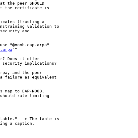
at the peer SHOULD

t the certificate is

icates (trusting a

nstraining validation to

security and

use "@noob.eap.arpa"

.arpa
""

r? Does it offer

 security implications?

rpa, and the peer

a failure as equivalent

s map to EAP-NOOB,

should rate limiting

table."  -> The table is

ing a caption.
