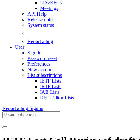
I-Ds/RFCs
Meetings
API Help
Release notes
System status
Report a bug
User
Sign in
Password reset
Preferences
New account
List subscriptions
IETF Lists
IRTF Lists
IAB Lists
RFC-Editor Lists
Report a bug
Sign in