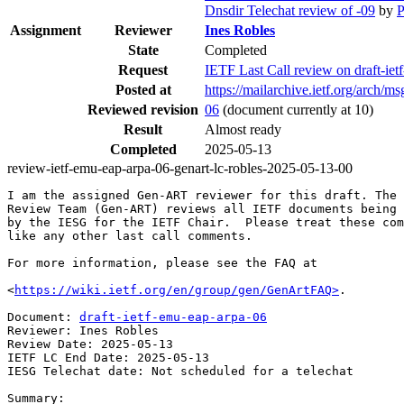
Dnsdir Telechat review of -09
by
P
Assignment
Reviewer
Ines Robles
State
Completed
Request
IETF Last Call review on draft-i
Posted at
https://mailarchive.ietf.org/arc
Reviewed revision
06
(document currently at 10)
Result
Almost ready
Completed
2025-05-13
review-ietf-emu-eap-arpa-06-genart-lc-robles-2025-05-13-00
I am the assigned Gen-ART reviewer for this draft. The 
Review Team (Gen-ART) reviews all IETF documents being 
by the IESG for the IETF Chair.  Please treat these com
like any other last call comments.

For more information, please see the FAQ at

<
https://wiki.ietf.org/en/group/gen/GenArtFAQ>
.

Document: 
draft-ietf-emu-eap-arpa-06
Reviewer: Ines Robles

Review Date: 2025-05-13

IETF LC End Date: 2025-05-13

IESG Telechat date: Not scheduled for a telechat

Summary:
