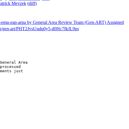
atrick Mevzek
(
diff
)
etf-emu-eap-arpa by General Area Review Team (Gen-ART) Assigned
h/msg/gen-art/PHT2JvsUudq0y5-d0Hc7fkJL9ps
General Area

processed

ments just
