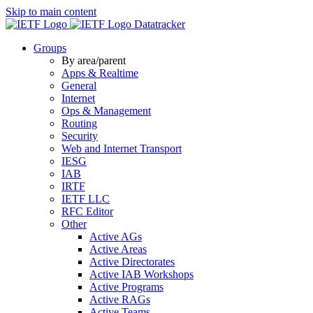
Skip to main content
Datatracker
Groups
By area/parent
Apps & Realtime
General
Internet
Ops & Management
Routing
Security
Web and Internet Transport
IESG
IAB
IRTF
IETF LLC
RFC Editor
Other
Active AGs
Active Areas
Active Directorates
Active IAB Workshops
Active Programs
Active RAGs
Active Teams