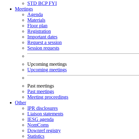
STD
BCP
FYI
Meetings
Agenda
Materials
Floor plan
Registration
Important dates
Request a session
Session requests
Upcoming meetings
Upcoming meetings
Past meetings
Past meetings
Meeting proceedings
Other
IPR disclosures
Liaison statements
IESG agenda
NomComs
Downref registry
Statistics