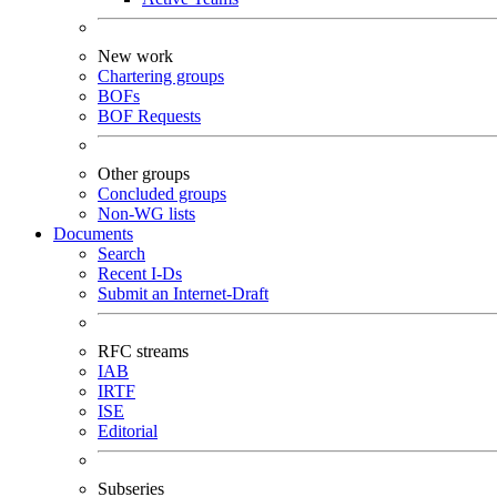
New work
Chartering groups
BOFs
BOF Requests
Other groups
Concluded groups
Non-WG lists
Documents
Search
Recent I-Ds
Submit an Internet-Draft
RFC streams
IAB
IRTF
ISE
Editorial
Subseries