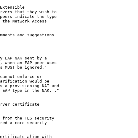
Extensible

rvers that they wish to

peers indicate the type

 the Network Access

mments and suggestions

y EAP NAK sent by a

, when an EAP peer uses

s MUST be ignored."

cannot enforce or

arification would be

s a provisioning NAI and

 EAP type in the NAK..."

rver certificate

 from the TLS security

red a core security

ertificate align with
