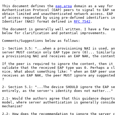
This document defines the 
eap.arpa
 domain as a way for 
Authentication Protocol (EAP) peers to signal to EAP se
obtain limited and unauthenticated network access. EAP 
of access requested by using pre-defined identifiers in
Identifier (NAI) format defined in 
RFC 7542
.

The document is generally well written. I have a few co
below for clarification and potential improvements.

Comments/Suggestions below as follows:

1- Section 3.5: "...when a provisioning NAI is used, an
server MUST contain only EAP type zero (0)... Similarly
a provisioning NAI and receives an EAP NAK, the content
If the peer is required to ignore the content, then it 
validate that the received EAP type was 0. Perhaps a cl
nice. What about something like: " when an EAP peer use
receives an EAP NAK, the peer MUST ignore any suggested
?

2- Section 5.1: "...The device SHOULD ignore the EAP se
entirely, as the server's identity does not matter..."

2.1- Would the authors agree that this guidance departs
model, where server authentication is generally conside
mechanism?

2.2- How does the recommendation to ignore the server c