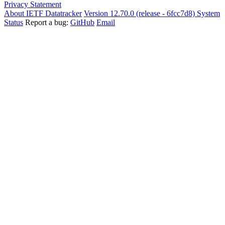
Privacy Statement
About IETF Datatracker
Version 12.70.0 (release - 6fcc7d8)
System
Status
Report a bug:
GitHub
Email