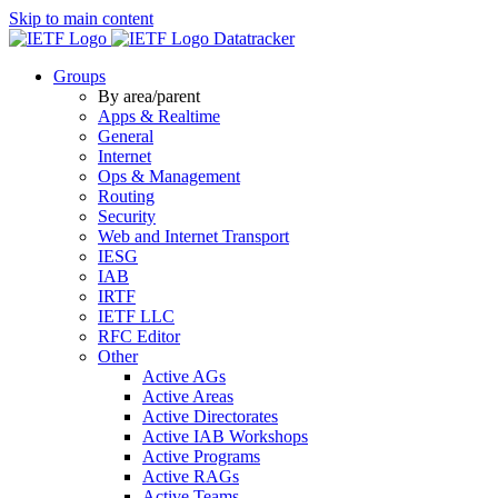
Skip to main content
Datatracker
Groups
By area/parent
Apps & Realtime
General
Internet
Ops & Management
Routing
Security
Web and Internet Transport
IESG
IAB
IRTF
IETF LLC
RFC Editor
Other
Active AGs
Active Areas
Active Directorates
Active IAB Workshops
Active Programs
Active RAGs
Active Teams