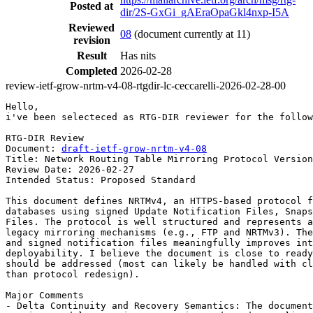
Posted at
dir/2S-GxGi_gAEraOpaGkl4nxp-I5A
Reviewed
08
(document currently at 11)
revision
Result
Has nits
Completed
2026-02-28
review-ietf-grow-nrtm-v4-08-rtgdir-lc-ceccarelli-2026-02-28-00
Hello,

i've been selecteced as RTG-DIR reviewer for the follow
RTG-DIR Review

Document: 
draft-ietf-grow-nrtm-v4-08
Title: Network Routing Table Mirroring Protocol Version
Review Date: 2026-02-27

Intended Status: Proposed Standard

This document defines NRTMv4, an HTTPS-based protocol f
databases using signed Update Notification Files, Snaps
Files. The protocol is well structured and represents a
legacy mirroring mechanisms (e.g., FTP and NRTMv3). The
and signed notification files meaningfully improves int
deployability. I believe the document is close to ready
should be addressed (most can likely be handled with cl
than protocol redesign).

Major Comments

- Delta Continuity and Recovery Semantics: The document