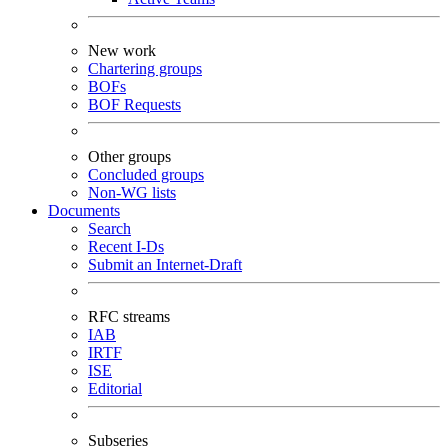
New work
Chartering groups
BOFs
BOF Requests
Other groups
Concluded groups
Non-WG lists
Documents
Search
Recent I-Ds
Submit an Internet-Draft
RFC streams
IAB
IRTF
ISE
Editorial
Subseries