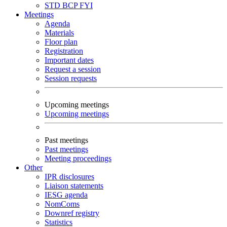
STD
BCP
FYI
Meetings
Agenda
Materials
Floor plan
Registration
Important dates
Request a session
Session requests
Upcoming meetings
Upcoming meetings
Past meetings
Past meetings
Meeting proceedings
Other
IPR disclosures
Liaison statements
IESG agenda
NomComs
Downref registry
Statistics