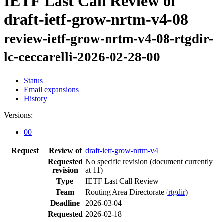
IETF Last Call Review of
draft-ietf-grow-nrtm-v4-08
review-ietf-grow-nrtm-v4-08-rtgdir-
lc-ceccarelli-2026-02-28-00
Status
Email expansions
History
Versions:
00
Request
Review of
draft-ietf-grow-nrtm-v4
Requested
No specific revision
(document currently
revision
at 11)
Type
IETF Last Call Review
Team
Routing Area Directorate (
rtgdir
)
Deadline
2026-03-04
Requested
2026-02-18