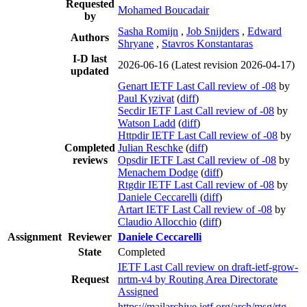
Requested
Mohamed Boucadair
by
Sasha Romijn
,
Job Snijders
,
Edward
Authors
Shryane
,
Stavros Konstantaras
I-D last
2026-06-16
(Latest revision 2026-04-17)
updated
Genart IETF Last Call review of -08
by
Paul Kyzivat
(
diff
)
Secdir IETF Last Call review of -08
by
Watson Ladd
(
diff
)
Httpdir IETF Last Call review of -08
by
Completed
Julian Reschke
(
diff
)
reviews
Opsdir IETF Last Call review of -08
by
Menachem Dodge
(
diff
)
Rtgdir IETF Last Call review of -08
by
Daniele Ceccarelli
(
diff
)
Artart IETF Last Call review of -08
by
Claudio Allocchio
(
diff
)
Assignment
Reviewer
Daniele Ceccarelli
State
Completed
IETF Last Call review on draft-ietf-grow-
Request
nrtm-v4 by Routing Area Directorate
Assigned
https://mailarchive.ietf.org/arch/msg/rtg-