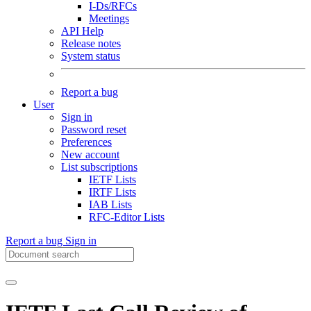
I-Ds/RFCs
Meetings
API Help
Release notes
System status
Report a bug
User
Sign in
Password reset
Preferences
New account
List subscriptions
IETF Lists
IRTF Lists
IAB Lists
RFC-Editor Lists
Report a bug
Sign in