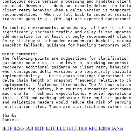
contiguous delta version processing and mandates client
detected. However, it does not clearly define the follo
client retry behavior when a delta version is temporari
recommendations - When to fall back to snapshot reiniti
transient gaps (e.g., CDN lag) are expected operational
In routing environments, unnecessary fallback to full s
significantly increase traffic and delay filter updates
add normative (or at least strongly recommended) client
Retry strategy with bounded exponential backoff, maximu
snapshot fallback, guidance for handling temporary publ
Minor comments:

The following points are suggestions for clarification 
guidance; none rise to the level of blocking concerns: 
recovery: Additional guidance on client retry behavior 
when contiguous delta versions are temporarily unavaila
implementability. - Delta chain scaling: Operational re
delta chain length or snapshot frequency relative to ch
deployments. - Staleness thresholds: The 24-hour stalen
sufficient for safety, but routing automation environme
much shorter freshness expectations. A brief operationa
this. - CDN and caching behavior: More explicit guidanc
and validation headers would reduce the risk of serving
notification files. These are clarifications rather tha
Thanks

Daniele
IETF
IESG
IAB
IRTF
IETF LLC
IETF Trust
RFC Editor
IANA