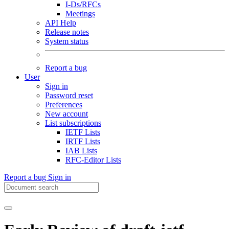
I-Ds/RFCs
Meetings
API Help
Release notes
System status
Report a bug
User
Sign in
Password reset
Preferences
New account
List subscriptions
IETF Lists
IRTF Lists
IAB Lists
RFC-Editor Lists
Report a bug
Sign in