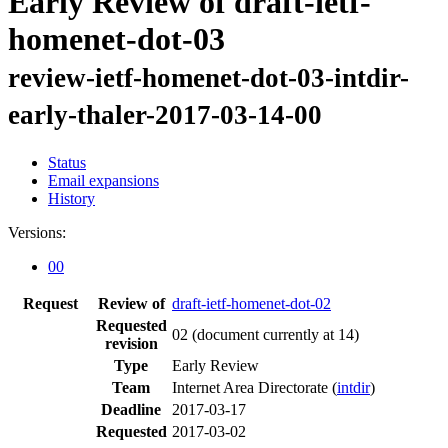
Early Review of draft-ietf-
homenet-dot-03
review-ietf-homenet-dot-03-intdir-
early-thaler-2017-03-14-00
Status
Email expansions
History
Versions:
00
Request
Review of
draft-ietf-homenet-dot-02
Requested
02
(document currently at 14)
revision
Type
Early Review
Team
Internet Area Directorate (
intdir
)
Deadline
2017-03-17
Requested
2017-03-02