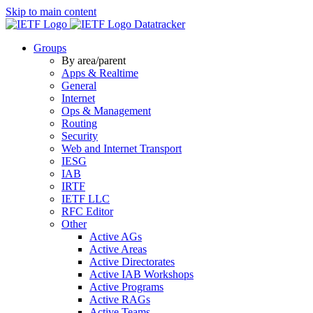
Skip to main content
Datatracker
Groups
By area/parent
Apps & Realtime
General
Internet
Ops & Management
Routing
Security
Web and Internet Transport
IESG
IAB
IRTF
IETF LLC
RFC Editor
Other
Active AGs
Active Areas
Active Directorates
Active IAB Workshops
Active Programs
Active RAGs
Active Teams