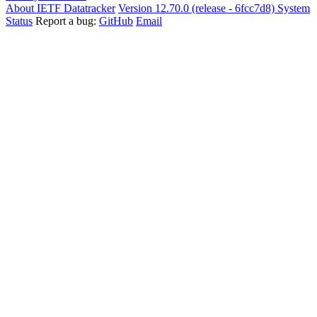
About IETF Datatracker
Version 12.70.0 (release - 6fcc7d8)
System
Status
Report a bug:
GitHub
Email