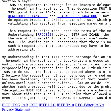
Section 6 says:

   IANA is requested to arrange for an insecure delegat
   '.homenet' in the root zone.  This delegation MUST N
   MUST point to some IANA-operated black hole servers,
BLACKHOLE-1.IANA.ORG
 and 
BLACKHOLE-2.IANA.ORG
.  Not 
   delegation breaks the DNSSEC chain of trust, which p
   validating stub resolver from rejecting names on a l
   This request is being made under the terms of the Me
   Understanding [
RFC2860
] between IETF and ICANN; the 
   the use of '.homenet' to be a "technical use" under 
   MoU.  The working group understands that there is no
   such a request and that some process may have to be 
   addressing it.

My understanding is that IANA cannot "arrange for an in
'.homenet' in the root zone" unless/until a process is 
And if such a process were defined, it's not clear to m
responsibility to "arrange for" it, and so I think it i
IANA to do so.   The last sentence quoted above is of c
I believe the request cannot even be properly formed un
has been developed, hence my evaluation of "not ready",
unless/until such a process exists.   (As an aside, it'
whether such a process will ever exist due to the probl
"delegation MUST NOT be signed", but there are others w
more about this than I do.)   A solution that allowed a
IETF
IESG
IAB
IRTF
IETF LLC
IETF Trust
RFC Editor
IANA
Privacy Statement