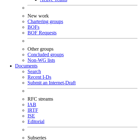
New work
Chartering groups
BOFs
BOF Requests
Other groups
Concluded groups
Non-WG lists
Documents
Search
Recent I-Ds
Submit an Internet-Draft
RFC streams
IAB
IRTF
ISE
Editorial
Subseries