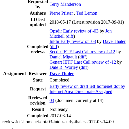
Requested
Terry Manderson
by
Authors
Pierre Pfister
,
Ted Lemon
I-D last
2018-05-17
(Latest revision 2017-09-01)
updated
Opsdir Early review of -03
by
Jon
Mitchell
(
diff
)
Intdir Early review of -03
by
Dave Thaler
Completed
(
diff
)
reviews
Secdir IETF Last Call review of -12
by
Daniel Migault
(
diff
)
Genart IETF Last Call review of -12
by
Dale R. Worley
(
diff
)
Assignment
Reviewer
Dave Thaler
State
Completed
Early review on draft-ietf-homenet-dot by
Request
Internet Area Directorate Assigned
Reviewed
03
(document currently at 14)
revision
Result
Not ready
Completed
2017-03-14
review-ietf-homenet-dot-03-intdir-early-thaler-2017-03-14-00