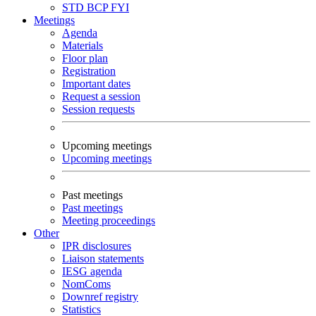
STD
BCP
FYI
Meetings
Agenda
Materials
Floor plan
Registration
Important dates
Request a session
Session requests
Upcoming meetings
Upcoming meetings
Past meetings
Past meetings
Meeting proceedings
Other
IPR disclosures
Liaison statements
IESG agenda
NomComs
Downref registry
Statistics