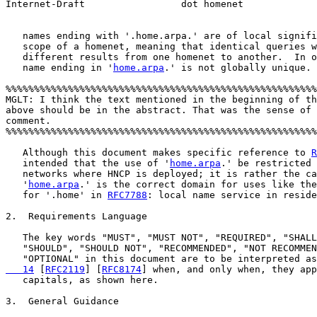
Internet-Draft                 dot homenet             
   names ending with '.home.arpa.' are of local signifi
   scope of a homenet, meaning that identical queries w
   different results from one homenet to another.  In o
   name ending in '
home.arpa
.' is not globally unique.

%%%%%%%%%%%%%%%%%%%%%%%%%%%%%%%%%%%%%%%%%%%%%%%%%%%%%%%
MGLT: I think the text mentioned in the beginning of th
above should be in the abstract. That was the sense of 
comment. 

%%%%%%%%%%%%%%%%%%%%%%%%%%%%%%%%%%%%%%%%%%%%%%%%%%%%%%%
   Although this document makes specific reference to 
R
   intended that the use of '
home.arpa
.' be restricted 
   networks where HNCP is deployed; it is rather the ca
   '
home.arpa
.' is the correct domain for uses like the
   for '.home' in 
RFC7788
: local name service in reside
2.  Requirements Language

   The key words "MUST", "MUST NOT", "REQUIRED", "SHALL
   "SHOULD", "SHOULD NOT", "RECOMMENDED", "NOT RECOMMEN
   "OPTIONAL" in this document are to be interpreted as
   14
 [
RFC2119
] [
RFC8174
] when, and only when, they app
   capitals, as shown here.

3.  General Guidance
