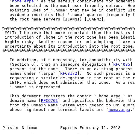
   '
home.arpa
.' as the default domain-name for homenets
   been selected as the most user-friendly option.  How
   existing uses of '.home' that may be in conflict wit
   evidence indicates that '.home' queries frequently l
   the root name servers [ICANN1] [ICANN2].

%%%%%%%%%%%%%%%%%%%%%%%%%%%%%%%%%%%%%%%%%%%%%%%%%%%%%%%
 MGLT: I believe that more important than the leak is t
 introduction of .home in the root zone has been identi
 highly risky. Another reason for not adopting it are a
 uncertainty about its introduction into the root zone.
%%%%%%%%%%%%%%%%%%%%%%%%%%%%%%%%%%%%%%%%%%%%%%%%%%%%%%%
   In addition, it's necessary, for compatibility with 
   (Section 6), that an insecure delegation ([
RFC4035
] 
   present for the name.  There is an existing process 
   names under '.arpa' [
RFC3172
].  No such process is a
   requesting a similar delegation in the root at the r
   IETF, which does not administer that zone.  As a res
   '.home' is deprecated.

   This document registers the domain '.home.arpa.' as 
   domain name [
RFC6761
] and specifies the behavior tha
   from the Domain Name System with regard to DNS queri
   whose rightmost non-terminal labels are '
home.arpa
.'
Pfister & Lemon         Expires February 11, 2018       