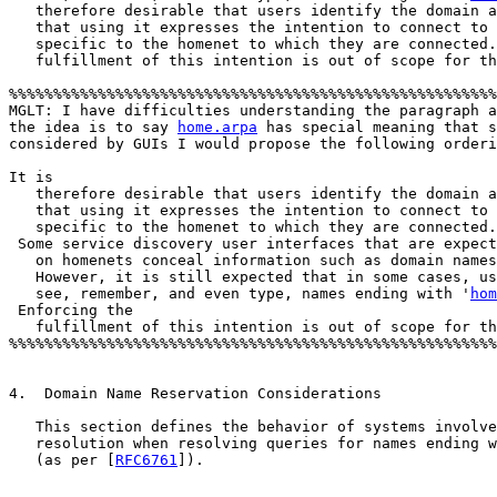
   therefore desirable that users identify the domain a
   that using it expresses the intention to connect to 
   specific to the homenet to which they are connected.
   fulfillment of this intention is out of scope for th
%%%%%%%%%%%%%%%%%%%%%%%%%%%%%%%%%%%%%%%%%%%%%%%%%%%%%%%
MGLT: I have difficulties understanding the paragraph a
the idea is to say 
home.arpa
 has special meaning that s
considered by GUIs I would propose the following orderi
It is

   therefore desirable that users identify the domain a
   that using it expresses the intention to connect to 
   specific to the homenet to which they are connected.
 Some service discovery user interfaces that are expect
   on homenets conceal information such as domain names
   However, it is still expected that in some cases, us
   see, remember, and even type, names ending with '
hom
 Enforcing the

   fulfillment of this intention is out of scope for th
%%%%%%%%%%%%%%%%%%%%%%%%%%%%%%%%%%%%%%%%%%%%%%%%%%%%%%%
4.  Domain Name Reservation Considerations

   This section defines the behavior of systems involve
   resolution when resolving queries for names ending w
   (as per [
RFC6761
]).
