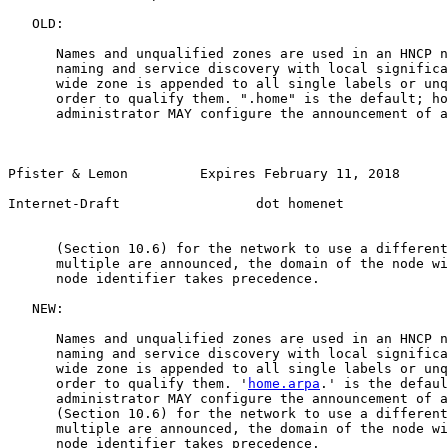
   OLD:

      Names and unqualified zones are used in an HNCP n
      naming and service discovery with local significa
      wide zone is appended to all single labels or unq
      order to qualify them. ".home" is the default; ho
      administrator MAY configure the announcement of a
Pfister & Lemon         Expires February 11, 2018       
Internet-Draft                 dot homenet             
      (Section 10.6) for the network to use a different
      multiple are announced, the domain of the node wi
      node identifier takes precedence.

   NEW:

      Names and unqualified zones are used in an HNCP n
      naming and service discovery with local significa
      wide zone is appended to all single labels or unq
      order to qualify them. '
home.arpa
.' is the defaul
      administrator MAY configure the announcement of a
      (Section 10.6) for the network to use a different
      multiple are announced, the domain of the node wi
      node identifier takes precedence.
