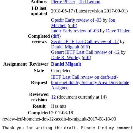
Authors
Pierre Pfister
,
Ted Lemon
I-D last
2018-05-17
(Latest revision 2017-09-01)
updated
Opsdir Early review of -03
by
Jon
Mitchell
(
diff
)
Intdir Early review of -03
by
Dave Thaler
Completed
(
diff
)
reviews
Secdir IETF Last Call review of -12
by
Daniel Migault
(
diff
)
Genart IETF Last Call review of -12
by
Dale R. Worley
(
diff
)
Assignment
Reviewer
Daniel Migault
State
Completed
IETF Last Call review on draft-ietf-
Request
homenet-dot by Security Area Directorate
Assigned
Reviewed
12
(document currently at 14)
revision
Result
Has nits
Completed
2017-08-18
review-ietf-homenet-dot-12-secdir-lc-migault-2017-08-18-00
Thank you for writing the draft. Please find my comment