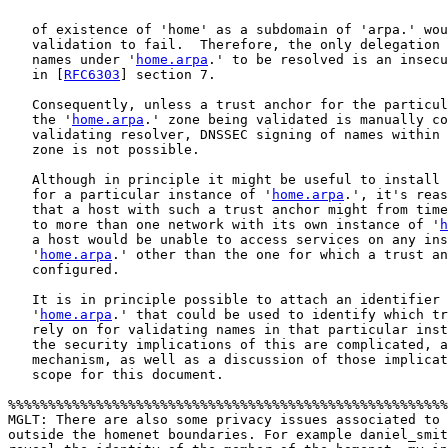
   of existence of 'home' as a subdomain of 'arpa.' wou
   validation to fail.  Therefore, the only delegation 
   names under '
home.arpa
.' to be resolved is an insecu
   in [
RFC6303
] section 7.

   Consequently, unless a trust anchor for the particul
   the '
home.arpa
.' zone being validated is manually co
   validating resolver, DNSSEC signing of names within 
   zone is not possible.

   Although in principle it might be useful to install 
   for a particular instance of '
home.arpa
.', it's reas
   that a host with such a trust anchor might from time
   to more than one network with its own instance of '
h
   a host would be unable to access services on any ins
   '
home.arpa
.' other than the one for which a trust an
   configured.

   It is in principle possible to attach an identifier 
   '
home.arpa
.' that could be used to identify which tr
   rely on for validating names in that particular inst
   the security implications of this are complicated, a
   mechanism, as well as a discussion of those implicat
   scope for this document.

%%%%%%%%%%%%%%%%%%%%%%%%%%%%%%%%%%%%%%%%%%%%%%%%%%%%%%%
MGLT: There are also some privacy issues associated to 
outside the homenet boundaries. For example daniel_smit