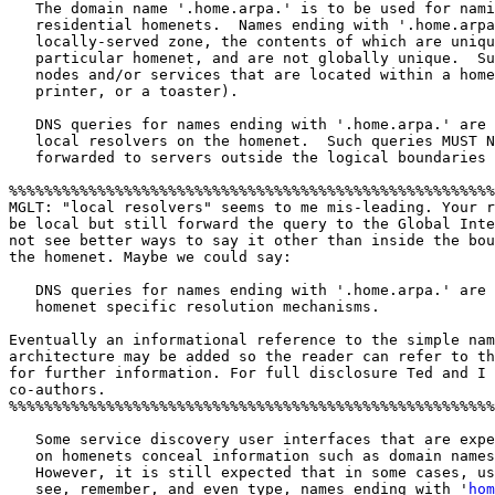
   The domain name '.home.arpa.' is to be used for nami
   residential homenets.  Names ending with '.home.arpa
   locally-served zone, the contents of which are uniqu
   particular homenet, and are not globally unique.  Su
   nodes and/or services that are located within a home
   printer, or a toaster).

   DNS queries for names ending with '.home.arpa.' are 
   local resolvers on the homenet.  Such queries MUST N
   forwarded to servers outside the logical boundaries 
%%%%%%%%%%%%%%%%%%%%%%%%%%%%%%%%%%%%%%%%%%%%%%%%%%%%%%%
MGLT: "local resolvers" seems to me mis-leading. Your r
be local but still forward the query to the Global Inte
not see better ways to say it other than inside the bou
the homenet. Maybe we could say:   

   DNS queries for names ending with '.home.arpa.' are 
   homenet specific resolution mechanisms. 

Eventually an informational reference to the simple nam
architecture may be added so the reader can refer to th
for further information. For full disclosure Ted and I 
co-authors.  

%%%%%%%%%%%%%%%%%%%%%%%%%%%%%%%%%%%%%%%%%%%%%%%%%%%%%%%
   Some service discovery user interfaces that are expe
   on homenets conceal information such as domain names
   However, it is still expected that in some cases, us
   see, remember, and even type, names ending with '
hom