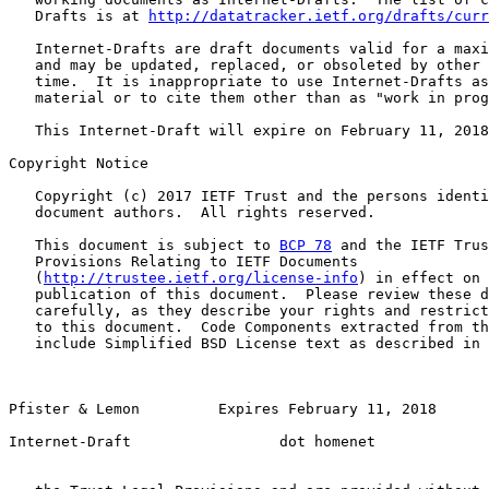
   Drafts is at 
http://datatracker.ietf.org/drafts/curr
   Internet-Drafts are draft documents valid for a maxi
   and may be updated, replaced, or obsoleted by other 
   time.  It is inappropriate to use Internet-Drafts as
   material or to cite them other than as "work in prog
   This Internet-Draft will expire on February 11, 2018
Copyright Notice

   Copyright (c) 2017 IETF Trust and the persons identi
   document authors.  All rights reserved.

   This document is subject to 
BCP 78
 and the IETF Trus
   Provisions Relating to IETF Documents

   (
http://trustee.ietf.org/license-info
) in effect on 
   publication of this document.  Please review these d
   carefully, as they describe your rights and restrict
   to this document.  Code Components extracted from th
   include Simplified BSD License text as described in 
Pfister & Lemon         Expires February 11, 2018       
Internet-Draft                 dot homenet             