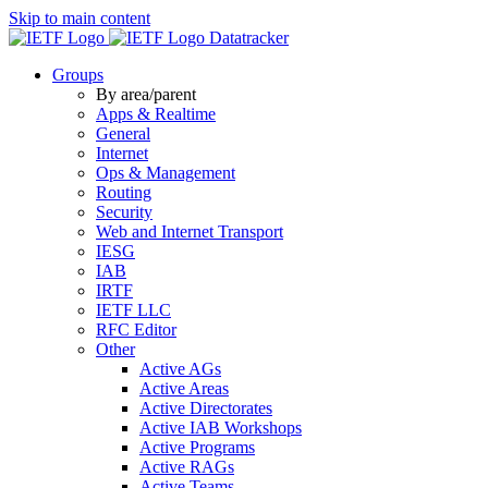
Skip to main content
Datatracker
Groups
By area/parent
Apps & Realtime
General
Internet
Ops & Management
Routing
Security
Web and Internet Transport
IESG
IAB
IRTF
IETF LLC
RFC Editor
Other
Active AGs
Active Areas
Active Directorates
Active IAB Workshops
Active Programs
Active RAGs
Active Teams