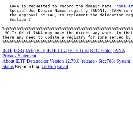
   IANA is requested to record the domain name '
home.ar
   Special-Use Domain Names registry [SUDN].  IANA is r
   the approval of IAB, to implement the delegation req
   Section 7.

%%%%%%%%%%%%%%%%%%%%%%%%%%%%%%%%%%%%%%%%%%%%%%%%%%%%%%%
 MGLT: OK if IANA may make the direct way work. In that
there any need to update a registry for zone served by 
IETF
IESG
IAB
IRTF
IETF LLC
IETF Trust
RFC Editor
IANA
Privacy Statement
About IETF Datatracker
Version 12.70.0 (release - 6fcc7d8)
System
Status
Report a bug:
GitHub
Email