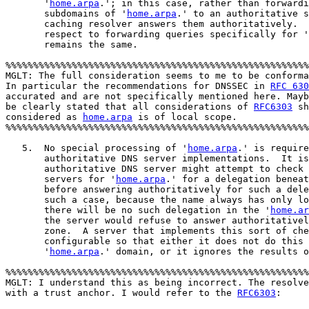
       '
home.arpa
.'; in this case, rather than forwardi
       subdomains of '
home.arpa
.' to an authoritative s
       caching resolver answers them authoritatively.  
       respect to forwarding queries specifically for '
       remains the same.

%%%%%%%%%%%%%%%%%%%%%%%%%%%%%%%%%%%%%%%%%%%%%%%%%%%%%%%
MGLT: The full consideration seems to me to be conforma
In particular the recommendations for DNSSEC in 
RFC 630
accurated and are not specifically mentioned here. Mayb
be clearly stated that all considerations of 
RFC6303
 sh
considered as 
home.arpa
 is of local scope. 

%%%%%%%%%%%%%%%%%%%%%%%%%%%%%%%%%%%%%%%%%%%%%%%%%%%%%%%
   5.  No special processing of '
home.arpa
.' is require
       authoritative DNS server implementations.  It is
       authoritative DNS server might attempt to check 
       servers for '
home.arpa
.' for a delegation beneat
       before answering authoritatively for such a dele
       such a case, because the name always has only lo
       there will be no such delegation in the '
home.ar
       the server would refuse to answer authoritativel
       zone.  A server that implements this sort of che
       configurable so that either it does not do this 
       '
home.arpa
.' domain, or it ignores the results o
%%%%%%%%%%%%%%%%%%%%%%%%%%%%%%%%%%%%%%%%%%%%%%%%%%%%%%%
MGLT: I understand this as being incorrect. The resolve
with a trust anchor. I would refer to the 
RFC6303
:
