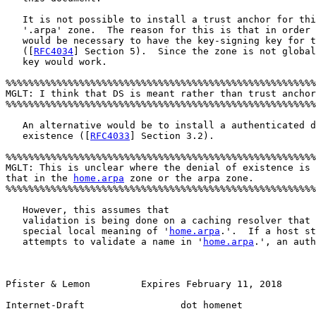
   It is not possible to install a trust anchor for thi
   '.arpa' zone.  The reason for this is that in order 
   would be necessary to have the key-signing key for t
   ([
RFC4034
] Section 5).  Since the zone is not global
   key would work.

%%%%%%%%%%%%%%%%%%%%%%%%%%%%%%%%%%%%%%%%%%%%%%%%%%%%%%%
MGLT: I think that DS is meant rather than trust anchor
%%%%%%%%%%%%%%%%%%%%%%%%%%%%%%%%%%%%%%%%%%%%%%%%%%%%%%%
   An alternative would be to install a authenticated d
   existence ([
RFC4033
] Section 3.2).  

%%%%%%%%%%%%%%%%%%%%%%%%%%%%%%%%%%%%%%%%%%%%%%%%%%%%%%%
MGLT: This is unclear where the denial of existence is 
that in the 
home.arpa
 zone or the arpa zone. 

%%%%%%%%%%%%%%%%%%%%%%%%%%%%%%%%%%%%%%%%%%%%%%%%%%%%%%%
   However, this assumes that

   validation is being done on a caching resolver that 
   special local meaning of '
home.arpa
.'.  If a host st
   attempts to validate a name in '
home.arpa
.', an auth
Pfister & Lemon         Expires February 11, 2018       
Internet-Draft                 dot homenet             