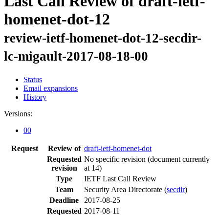
Last Call Review of draft-ietf-
homenet-dot-12
review-ietf-homenet-dot-12-secdir-
lc-migault-2017-08-18-00
Status
Email expansions
History
Versions:
00
Request
Review of
draft-ietf-homenet-dot
Requested
No specific revision
(document currently
revision
at 14)
Type
IETF Last Call Review
Team
Security Area Directorate (
secdir
)
Deadline
2017-08-25
Requested
2017-08-11