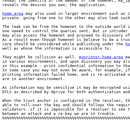
reveal the identity of the member of the homenet, my_ip
reveals the devices you own, the application. 

home.arpa
 may also used in larger environment such as c
private. going from one to the other may also leak such
The leak can be from the homenet to the outside world i
one neeed to control the queries sent. But in intruder 
may also access the homenet and proceed to discovery of
As a result even though homenet is believe to be a trus
care should be considered while publishing under the 
ho
well as whose the information is accessible to.   

They might be collision as well. 
myprinter.home.arpa
 ma
in various environments, and upon discovery you may als
in this example - print confidential information to tha
In some case you may not even be aware, for example, if
printing information failed home, and is re-activated o
are in another environment.  

As information may be sensitive it may be encrypted usi
DTLS as described by dprive for both authentication and
When the trust anchor is configured in the resolver, th
able to roll-over the key and should follows the requir
validators. if it is impossible for a resolver to see t
between an attack and a re-key we are in trouble. 

%%%%%%%%%%%%%%%%%%%%%%%%%%%%%%%%%%%%%%%%%%%%%%%%%%%%%%%