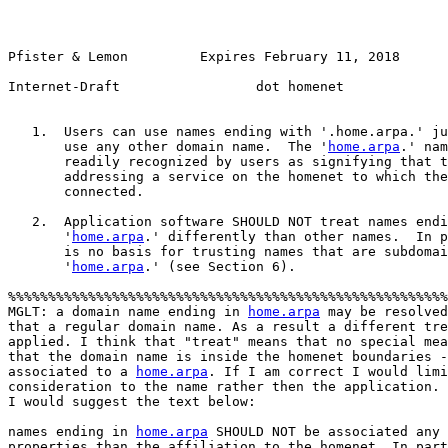
Pfister & Lemon         Expires February 11, 2018       
Internet-Draft                 dot homenet             
   1.  Users can use names ending with '.home.arpa.' ju
       use any other domain name.  The '
home.arpa
.' nam
       readily recognized by users as signifying that t
       addressing a service on the homenet to which the
       connected.

   2.  Application software SHOULD NOT treat names endi
       '
home.arpa
.' differently than other names.  In p
       is no basis for trusting names that are subdomai
       '
home.arpa
.' (see Section 6).

%%%%%%%%%%%%%%%%%%%%%%%%%%%%%%%%%%%%%%%%%%%%%%%%%%%%%%%
MGLT: a domain name ending in 
home.arpa
 may be resolved
that a regular domain name. As a result a different tre
applied. I think that "treat" means that no special mea
that the domain name is inside the homenet boundaries -
associated to a 
home.arpa
. If I am correct I would limi
consideration to the name rather then the application. 

I would suggest the text below:

names ending in 
home.arpa
 SHOULD NOT be associated any 
properties than the affiliation to the homenet. In part