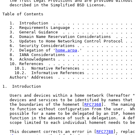
   the Trust Legal Provisions and are provided without 
   described in the Simplified BSD License.

Table of Contents

   1.  Introduction  . . . . . . . . . . . . . . . . . 
   2.  Requirements Language . . . . . . . . . . . . . 
   3.  General Guidance  . . . . . . . . . . . . . . . 
   4.  Domain Name Reservation Considerations  . . . . 
   5.  Updates to Home Networking Control Protocol . . 
   6.  Security Considerations . . . . . . . . . . . . 
   7.  Delegation of '
home.arpa
.'  . . . . . . . . . . 
   8.  IANA Considerations . . . . . . . . . . . . . . 
   9.  Acknowledgments . . . . . . . . . . . . . . . . 
   10. References  . . . . . . . . . . . . . . . . . . 
     10.1.  Normative References . . . . . . . . . . . 
     10.2.  Informative References . . . . . . . . . . 
   Authors' Addresses  . . . . . . . . . . . . . . . . 
1.  Introduction

   Users and devices within a home network (hereafter "
   devices and services to be identified by names that 
   the boundaries of the homenet [
RFC7368
].  The naming
   to function without configuration from the user.  Wh
   possible for a name to be delegated by an ISP, homen
   function in the absence of such a delegation.  A def
   scope limited to each individual homenet needs to be
   This document corrects an error in [
RFC7788
], replac