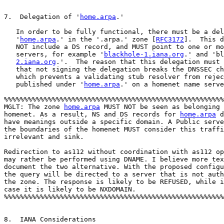
7.  Delegation of '
home.arpa
.'

   In order to be fully functional, there must be a del
   '
home.arpa
.' in the '.arpa.' zone [
RFC3172
].  This d
   NOT include a DS record, and MUST point to one or mo
   servers, for example '
blackhole-1.iana.org
.' and 'bl
2.iana.org
.'.  The reason that this delegation must 
   that not signing the delegation breaks the DNSSEC ch
   which prevents a validating stub resolver from rejec
   published under '
home.arpa
.' on a homenet name serve
%%%%%%%%%%%%%%%%%%%%%%%%%%%%%%%%%%%%%%%%%%%%%%%%%%%%%%%
MGLT: The zone 
home.arpa
 MUST NOT be seen as belonging 
homenet. As a result, NS and DS records for 
home.arpa
 d
have meanings outside a specific domain. A Public serve
the boundaries of the homenet MUST consider this traffi
irrelevant and sink.    

Redirection to as112 without coordination with as112 op
may rather be performed using DNAME. I believe more tex
document the two alternative. With the proposed configu
the query will be directed to a server that is not auth
the zone. The response is likely to be REFUSED, while i
case it is likely to be NXDOMAIN.

%%%%%%%%%%%%%%%%%%%%%%%%%%%%%%%%%%%%%%%%%%%%%%%%%%%%%%%
8.  IANA Considerations
