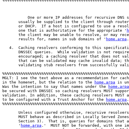
%%%%%%%%%%%%%%%%%%%%%%%%%%%%%%%%%%%%%%%%%%%%%%%%%%%%%%%
	   One or more IP addresses for recursive DNS servers will

       usually be supplied to the client through router
       or DHCP.  If a host is configured to use a resol
       one that is authoritative for the appropriate '
h
       the client may be unable to resolve, or may rece
       results for, names in sub domains of '
home.arpa
.
   4.  Caching resolvers conforming to this specificati
       DNSSEC queries.  While validation is not require
       encouraged; a caching resolver that does not val
       that can be validated may cache invalid data; th
       validating stub resolvers from successfully vali
%%%%%%%%%%%%%%%%%%%%%%%%%%%%%%%%%%%%%%%%%%%%%%%%%%%%%%%
MGLT: I see the text above as a recommendation for cach
in the homenet, but the relation to the 
home.arpa
 is un
Was the intention to say that names under the 
home.arpa
be secured with DNSSEC so caching resolvers MUST suppor
validation. In addition, these caching resolvers MUST a
to be configured with a Trust Anchor for the 
home.arpa
.	   

%%%%%%%%%%%%%%%%%%%%%%%%%%%%%%%%%%%%%%%%%%%%%%%%%%%%%%%
       Unless configured otherwise, recursive resolvers
       MUST behave as described in Locally Served Zones
       Section 3).  That is, queries for domains that a
       '
home.arpa
.'  MUST NOT be forwarded, with one im