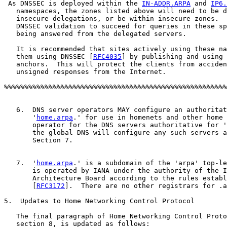
 As DNSSEC is deployed within the 
IN-ADDR.ARPA
 and 
IP6.
   namespaces, the zones listed above will need to be d
   insecure delegations, or be within insecure zones.  
   DNSSEC validation to succeed for queries in these sp
   being answered from the delegated servers.

   It is recommended that sites actively using these na
   them using DNSSEC [
RFC4035
] by publishing and using 
   anchors.  This will protect the clients from acciden
   unsigned responses from the Internet.	   

%%%%%%%%%%%%%%%%%%%%%%%%%%%%%%%%%%%%%%%%%%%%%%%%%%%%%%%
   6.  DNS server operators MAY configure an authoritat
       '
home.arpa
.' for use in homenets and other home 
       operator for the DNS servers authoritative for '
       the global DNS will configure any such servers a
       Section 7.

   7.  '
home.arpa
.' is a subdomain of the 'arpa' top-le
       is operated by IANA under the authority of the I
       Architecture Board according to the rules establ
       [
RFC3172
].  There are no other registrars for .a
5.  Updates to Home Networking Control Protocol

   The final paragraph of Home Networking Control Proto
   section 8, is updated as follows:
