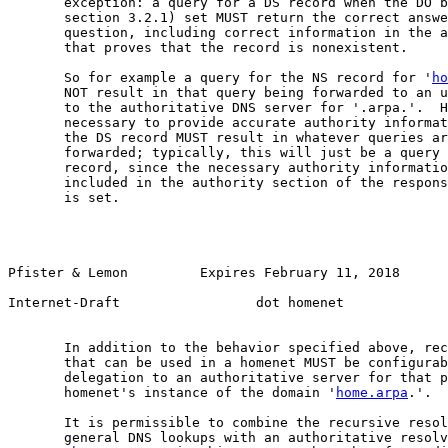
       exception: a query for a DS record when the DO b
       section 3.2.1) set MUST return the correct answe
       question, including correct information in the a
       that proves that the record is nonexistent.

       So for example a query for the NS record for '
ho
       NOT result in that query being forwarded to an u
       to the authoritative DNS server for '.arpa.'.  H
       necessary to provide accurate authority informat
       the DS record MUST result in whatever queries ar
       forwarded; typically, this will just be a query 
       record, since the necessary authority informatio
       included in the authority section of the respons
       is set.

Pfister & Lemon         Expires February 11, 2018       
Internet-Draft                 dot homenet             
       In addition to the behavior specified above, rec
       that can be used in a homenet MUST be configurab
       delegation to an authoritative server for that p
       homenet's instance of the domain '
home.arpa
.'.

       It is permissible to combine the recursive resol
       general DNS lookups with an authoritative resolv