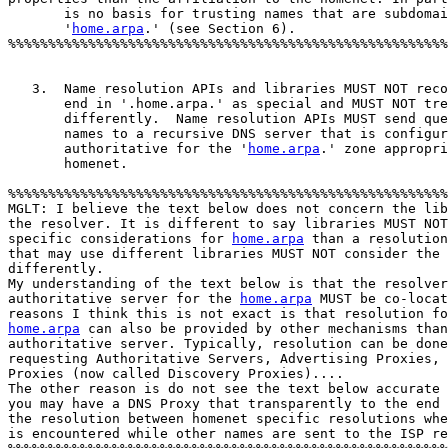
       is no basis for trusting names that are subdomai
       '
home.arpa
.' (see Section 6).

%%%%%%%%%%%%%%%%%%%%%%%%%%%%%%%%%%%%%%%%%%%%%%%%%%%%%%%
   3.  Name resolution APIs and libraries MUST NOT reco
       end in '.home.arpa.' as special and MUST NOT tre
       differently.  Name resolution APIs MUST send que
       names to a recursive DNS server that is configur
       authoritative for the '
home.arpa
.' zone appropri
       homenet.  

%%%%%%%%%%%%%%%%%%%%%%%%%%%%%%%%%%%%%%%%%%%%%%%%%%%%%%%
MGLT: I believe the text below does not concern the lib
the resolver. It is different to say libraries MUST NOT
specific considerations for 
home.arpa
 than a resolution
that may use different libraries MUST NOT consider the 
differently. 

My understanding of the text below is that the resolver
authoritative server for the 
home.arpa
 MUST be co-locat
home.arpa
 can also be provided by other mechanisms than
authoritative server. Typically, resolution can be done
requesting Authoritative Servers, Advertising Proxies, 
Proxies (now called Discovery Proxies)....

The other reason is do not see the text below accurate 
you may have a DNS Proxy that transparently to the end 
the resolution between homenet specific resolutions whe
is encountered while other names are sent to the ISP re