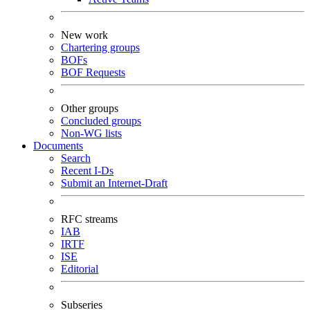
New work
Chartering groups
BOFs
BOF Requests
Other groups
Concluded groups
Non-WG lists
Documents
Search
Recent I-Ds
Submit an Internet-Draft
RFC streams
IAB
IRTF
ISE
Editorial
Subseries