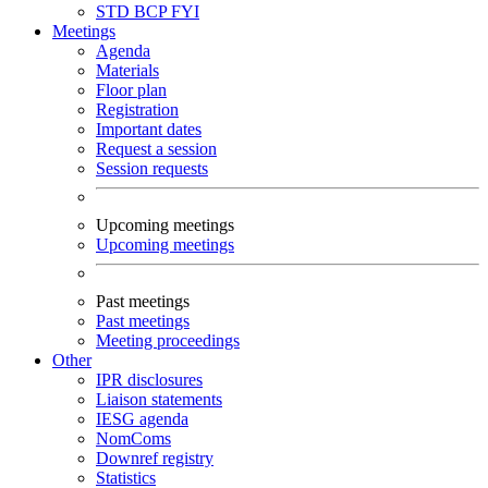
STD
BCP
FYI
Meetings
Agenda
Materials
Floor plan
Registration
Important dates
Request a session
Session requests
Upcoming meetings
Upcoming meetings
Past meetings
Past meetings
Meeting proceedings
Other
IPR disclosures
Liaison statements
IESG agenda
NomComs
Downref registry
Statistics