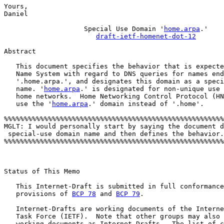
Yours, 

Daniel  

                    Special Use Domain '
home.arpa
.'

draft-ietf-homenet-dot-12
Abstract

   This document specifies the behavior that is expecte
   Name System with regard to DNS queries for names end
   '.home.arpa.', and designates this domain as a speci
   name. '
home.arpa
.' is designated for non-unique use 
   home networks.  Home Networking Control Protocol (HN
   use the '
home.arpa
.' domain instead of '.home'.

%%%%%%%%%%%%%%%%%%%%%%%%%%%%%%%%%%%%%%%%%%%%%%%%%%%%%%%
MGLT: I would personally start by saying the document d
 special-use domain name and then defines the behavior.
%%%%%%%%%%%%%%%%%%%%%%%%%%%%%%%%%%%%%%%%%%%%%%%%%%%%%%%
Status of This Memo

   This Internet-Draft is submitted in full conformance
   provisions of 
BCP 78
 and 
BCP 79
.

   Internet-Drafts are working documents of the Interne
   Task Force (IETF).  Note that other groups may also 
   working documents as Internet-Drafts.  The list of c