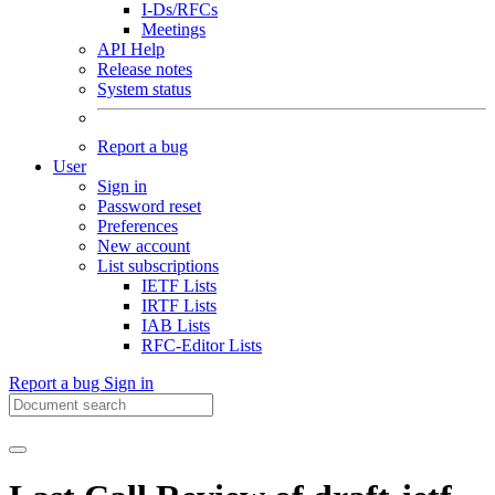
I-Ds/RFCs
Meetings
API Help
Release notes
System status
Report a bug
User
Sign in
Password reset
Preferences
New account
List subscriptions
IETF Lists
IRTF Lists
IAB Lists
RFC-Editor Lists
Report a bug
Sign in