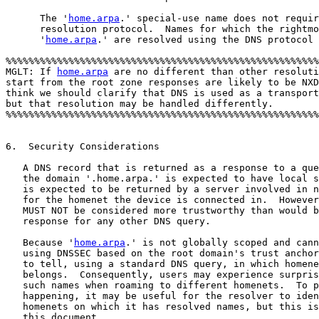
      The '
home.arpa
.' special-use name does not requir
      resolution protocol.  Names for which the rightmo
      '
home.arpa
.' are resolved using the DNS protocol 
%%%%%%%%%%%%%%%%%%%%%%%%%%%%%%%%%%%%%%%%%%%%%%%%%%%%%%%
MGLT: If 
home.arpa
 are no different than other resoluti
start from the root zone responses are likely to be NXD
think we should clarify that DNS is used as a transport
but that resolution may be handled differently.

%%%%%%%%%%%%%%%%%%%%%%%%%%%%%%%%%%%%%%%%%%%%%%%%%%%%%%%
6.  Security Considerations

   A DNS record that is returned as a response to a que
   the domain '.home.arpa.' is expected to have local s
   is expected to be returned by a server involved in n
   for the homenet the device is connected in.  However
   MUST NOT be considered more trustworthy than would b
   response for any other DNS query.

   Because '
home.arpa
.' is not globally scoped and cann
   using DNSSEC based on the root domain's trust anchor
   to tell, using a standard DNS query, in which homene
   belongs.  Consequently, users may experience surpris
   such names when roaming to different homenets.  To p
   happening, it may be useful for the resolver to iden
   homenets on which it has resolved names, but this is
   this document.
