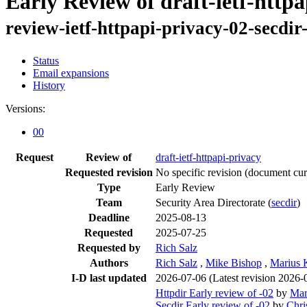
Early Review of draft-ietf-http
review-ietf-httpapi-privacy-02-secdi
Status
Email expansions
History
Versions:
00
Request
Review of
draft-ietf-httpapi-privacy
Requested revision
No specific revision
(document curr
Type
Early Review
Team
Security Area Directorate (
secdir
)
Deadline
2025-08-13
Requested
2025-07-25
Requested by
Rich Salz
Authors
Rich Salz
,
Mike Bishop
,
Marius K
I-D last updated
2026-07-06
(Latest revision 2026-
Httpdir Early review of -02
by
Mar
Secdir Early review of -02
by
Chri