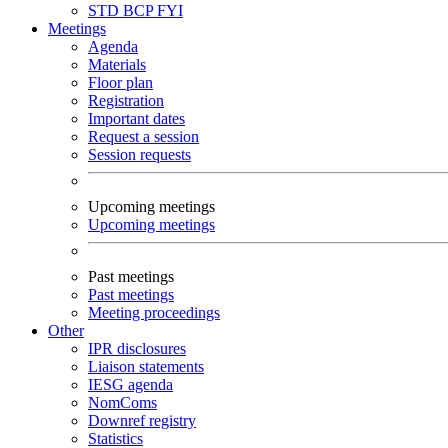
STD
BCP
FYI
Meetings
Agenda
Materials
Floor plan
Registration
Important dates
Request a session
Session requests
Upcoming meetings
Upcoming meetings
Past meetings
Past meetings
Meeting proceedings
Other
IPR disclosures
Liaison statements
IESG agenda
NomComs
Downref registry
Statistics