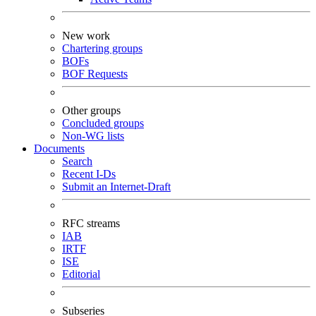
New work
Chartering groups
BOFs
BOF Requests
Other groups
Concluded groups
Non-WG lists
Documents
Search
Recent I-Ds
Submit an Internet-Draft
RFC streams
IAB
IRTF
ISE
Editorial
Subseries