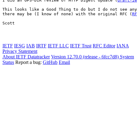
I did an OPS-DIR review of HTTP Digest Update (
draft-ie
This looks like a Good Thing to do but I do not see any
there may be (I know of none) with the original RFC (
RF
Scott

IETF
IESG
IAB
IRTF
IETF LLC
IETF Trust
RFC Editor
IANA
Privacy Statement
About IETF Datatracker
Version 12.70.0 (release - 6fcc7d8)
System
Status
Report a bug:
GitHub
Email