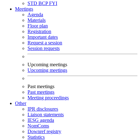
STD
BCP
FYI
Meetings
Agenda
Materials
Floor plan
Registration
Important dates
Request a session
Session requests
Upcoming meetings
Upcoming meetings
Past meetings
Past meetings
Meeting proceedings
Other
IPR disclosures
Liaison statements
IESG agenda
NomComs
Downref registry
Statistics