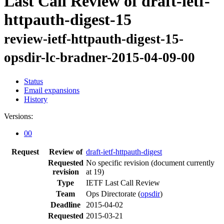
Last Call Review of draft-ietf-
httpauth-digest-15
review-ietf-httpauth-digest-15-
opsdir-lc-bradner-2015-04-09-00
Status
Email expansions
History
Versions:
00
Request
Review of
draft-ietf-httpauth-digest
Requested
No specific revision
(document currently
revision
at 19)
Type
IETF Last Call Review
Team
Ops Directorate (
opsdir
)
Deadline
2015-04-02
Requested
2015-03-21