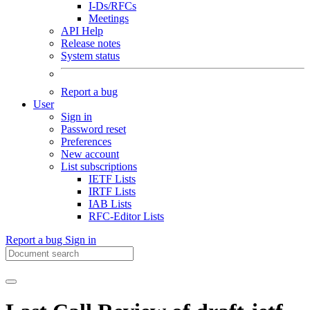
I-Ds/RFCs
Meetings
API Help
Release notes
System status
Report a bug
User
Sign in
Password reset
Preferences
New account
List subscriptions
IETF Lists
IRTF Lists
IAB Lists
RFC-Editor Lists
Report a bug
Sign in