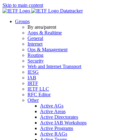
Skip to main content
Datatracker
Groups
By area/parent
Apps & Realtime
General
Internet
Ops & Management
Routing
Security
Web and Internet Transport
IESG
IAB
IRTF
IETF LLC
RFC Editor
Other
Active AGs
Active Areas
Active Directorates
Active IAB Workshops
Active Programs
Active RAGs
Active Teams