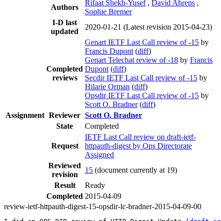
Rifaat Shekh-Yusef
,
David Ahrens
,
Authors
Sophie Bremer
I-D last
2020-01-21
(Latest revision 2015-04-23)
updated
Genart IETF Last Call review of -15
by
Francis Dupont
(
diff
)
Genart Telechat review of -18
by
Francis
Completed
Dupont
(
diff
)
reviews
Secdir IETF Last Call review of -15
by
Hilarie Orman
(
diff
)
Opsdir IETF Last Call review of -15
by
Scott O. Bradner
(
diff
)
Assignment
Reviewer
Scott O. Bradner
State
Completed
IETF Last Call review on draft-ietf-
Request
httpauth-digest by Ops Directorate
Assigned
Reviewed
15
(document currently at 19)
revision
Result
Ready
Completed
2015-04-09
review-ietf-httpauth-digest-15-opsdir-lc-bradner-2015-04-09-00