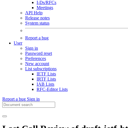
I-Ds/RFCs
Meetings
API Help
Release notes
System status
Report a bug
User
Sign in
Password reset
Preferences
New account
List subscriptions
IETF Lists
IRTF Lists
IAB Lists
RFC-Editor Lists
Report a bug
Sign in