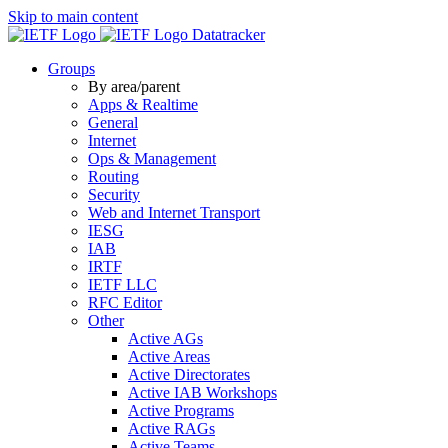
Skip to main content
Datatracker
Groups
By area/parent
Apps & Realtime
General
Internet
Ops & Management
Routing
Security
Web and Internet Transport
IESG
IAB
IRTF
IETF LLC
RFC Editor
Other
Active AGs
Active Areas
Active Directorates
Active IAB Workshops
Active Programs
Active RAGs
Active Teams