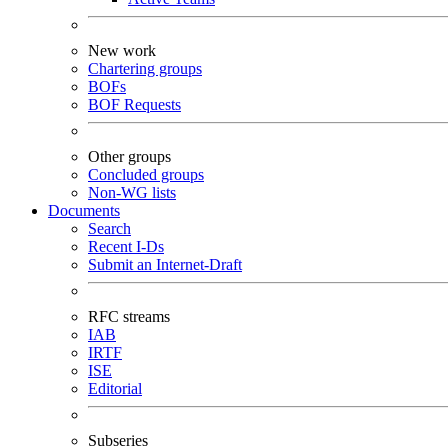
New work
Chartering groups
BOFs
BOF Requests
Other groups
Concluded groups
Non-WG lists
Documents
Search
Recent I-Ds
Submit an Internet-Draft
RFC streams
IAB
IRTF
ISE
Editorial
Subseries