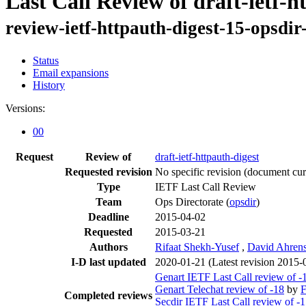
Last Call Review of draft-ietf-h
review-ietf-httpauth-digest-15-opsdi
Status
Email expansions
History
Versions:
00
Request
Review of
draft-ietf-httpauth-digest
Requested revision
No specific revision
(document curr
Type
IETF Last Call Review
Team
Ops Directorate (
opsdir
)
Deadline
2015-04-02
Requested
2015-03-21
Authors
Rifaat Shekh-Yusef
,
David Ahren
I-D last updated
2020-01-21
(Latest revision 2015-
Genart IETF Last Call review of -
Genart Telechat review of -18
by
F
Completed reviews
Secdir IETF Last Call review of -