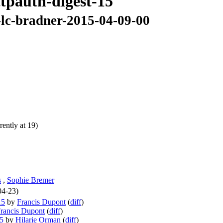
ttpauth-digest-15
r-lc-bradner-2015-04-09-00
ently at 19)
s
,
Sophie Bremer
04-23)
15
by
Francis Dupont
(
diff
)
rancis Dupont
(
diff
)
15
by
Hilarie Orman
(
diff
)