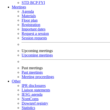
STD
BCP
FYI
Meetings
Agenda
Materials
Floor plan
Registration
Important dates
Request a session
Session requests
Upcoming meetings
Upcoming meetings
Past meetings
Past meetings
Meeting proceedings
Other
IPR disclosures
Liaison statements
IESG agenda
NomComs
Downref registry
Statistics